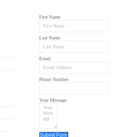
First Name
Last Name
l Course
Email
y Service
Phone Number
Your Message
usiness
entres
ncers
Submit Form