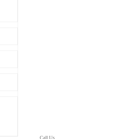
Call Us