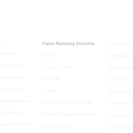
Industries
Packages
ks
Digital Marketing Internship
Contact Us
elopment
Blogs
Professiona
 Marketing
News & Alerts
Photograph
ing Services
Portfolio
Lawyers
ion Services
Career
Real Estate
e Optimization
Video Editing Internship
Franchise B
m Followers
Graphic Design Internship
Coaching C
rvices In Delhi
Study Abroad
UGC Influe