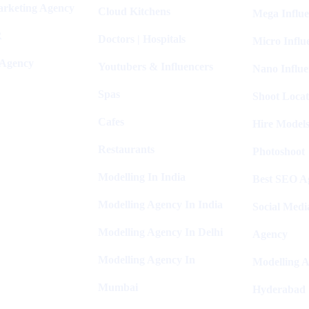
arketing Agency
Cloud Kitchens
Mega Influe
R
Doctors | Hospitals
Micro Influ
 Agency
Youtubers & Influencers
Nano Influe
Spas
Shoot Locat
Cafes
Hire Models
Restaurants
Photoshoot
Modelling In India
Best SEO Ag
Modelling Agency In India
Social Medi
Modelling Agency In Delhi
Agency
Modelling Agency In
Modelling A
Mumbai
Hyderabad