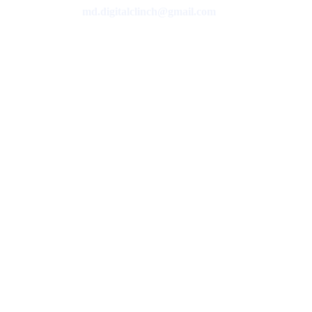
md.digitalclinch@gmail.com​