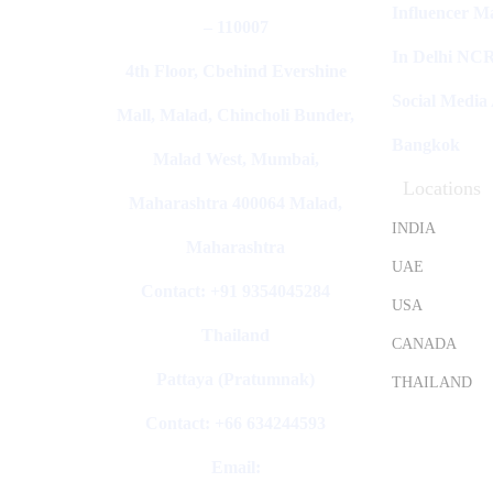
Influencer M
– 110007
In Delhi NC
4th Floor, Cbehind Evershine
Social Media
Mall, Malad, Chincholi Bunder,
Bangkok
Malad West, Mumbai,
Locations
Maharashtra 400064 Malad,
INDIA
Maharashtra
UAE
Contact: +91 9354045284
USA
Thailand
CANADA
Pattaya (Pratumnak)
THAILAND
Contact: +66 634244593
Email: