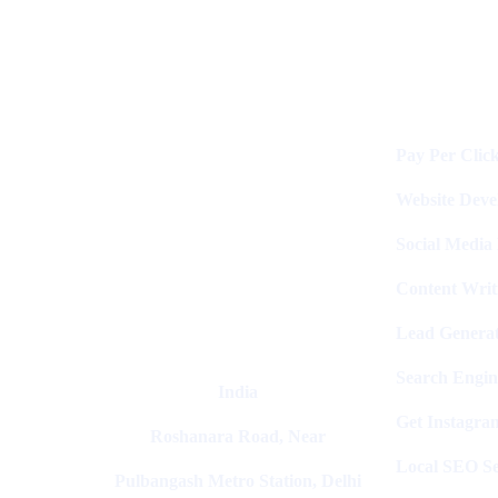
Services
Digital Clinch Is Counted Among
The Best Digital Marketing
Pay Per Clic
Company In Delhi & Is One Of
The
Best Performance-Driven Marketing
Website Dev
Agencies In India
Social Media
Content Writ
Lead Generat
Search Engin
India
Get Instagra
Roshanara Road, Near
Local SEO Se
Pulbangash Metro Station, Delhi