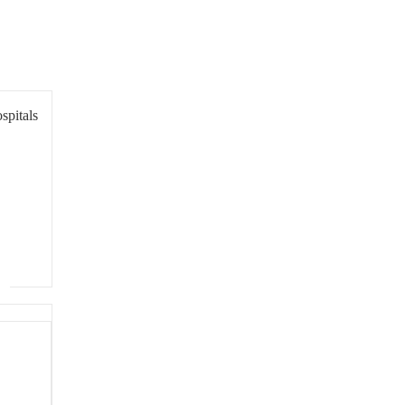
spitals