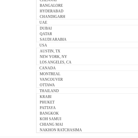
CHENNAI
BANGALORE
HYDERABAD
CHANDIGARH
UAE
DUBAI
QATAR
SAUDI ARABIA
USA
AUSTIN, TX
NEW YORK, NY
LOS ANGELES, CA
CANADA
MONTREAL
VANCOUVER
OTTAWA
THAILAND
KRABI
PHUKET
PATTAYA
BANGKOK
KOH SAMUI
CHIANG MAI
NAKHON RATCHASIMA