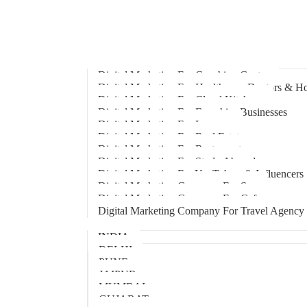
Home
About Us
Hire An Influencer
Services
Industries
Digital Marketing For Coaching Centre
Digital Marketing For Healthcare, Doctors & Ho
Digital Marketing For Cloud Kitchens
Digital Marketing For Franchise Businesses
Digital Marketing For Lawyers
Digital Marketing For Real Estate
Digital Marketing For Restaurants
Digital Marketing For Study Abroad
Digital Marketing For YouTubers & Influencers
Digital Marketing Company For Spa
Digital Marketing Company For Cafes
Digital Marketing Company For Travel Agency
Locations
INDIA
DELHI
PUNE
JAIPUR
MUMBAI
GUJARAT