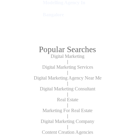
Modelling Agency In
Bangalore
Popular Searches
Digital Marketing
|
Digital Marketing Services
|
Digital Marketing Agency Near Me
|
Digital Marketing Consultant
|
Real Estate
|
Marketing For Real Estate
|
Digital Marketing Company
|
Content Creation Agencies