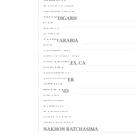
CHENNAI
BANGALORE
HYDERABAD
CHANDIGARH
UAE
DUBAI
QATAR
SAUDI ARABIA
USA
AUSTIN, TX
NEW YORK, NY
LOS ANGELES, CA
CANADA
MONTREAL
VANCOUVER
OTTAWA
THAILAND
KRABI
PHUKET
PATTAYA
BANGKOK
KOH SAMUI
CHIANG MAI
NAKHON RATCHASIMA