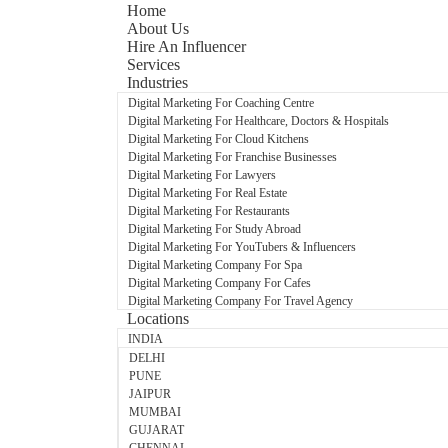
Home
About Us
Hire An Influencer
Services
Industries
Digital Marketing For Coaching Centre
Digital Marketing For Healthcare, Doctors & Hospitals
Digital Marketing For Cloud Kitchens
Digital Marketing For Franchise Businesses
Digital Marketing For Lawyers
Digital Marketing For Real Estate
Digital Marketing For Restaurants
Digital Marketing For Study Abroad
Digital Marketing For YouTubers & Influencers
Digital Marketing Company For Spa
Digital Marketing Company For Cafes
Digital Marketing Company For Travel Agency
Locations
INDIA
DELHI
PUNE
JAIPUR
MUMBAI
GUJARAT