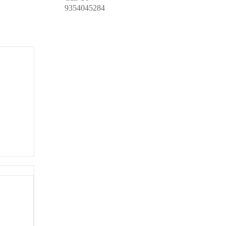
9354045284