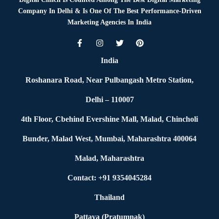
Company In Delhi & Is One Of
The Best Performance-Driven
Marketing Agencies In India
India
Roshanara Road, Near Pulbangash Metro Station,
Delhi – 110007
4th Floor, Cbehind Evershine Mall, Malad, Chincholi
Bunder, Malad West, Mumbai, Maharashtra 400064
Malad, Maharashtra
Contact: +91 9354045284
Thailand
Pattaya (Pratumnak)