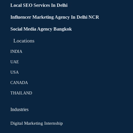
Local SEO Services In Delhi
Influencer Marketing Agency In Delhi NCR
Social Media Agency Bangkok
Locations
INDIA
UAE
USA
CANADA
THAILAND
Industries
Digital Marketing Internship