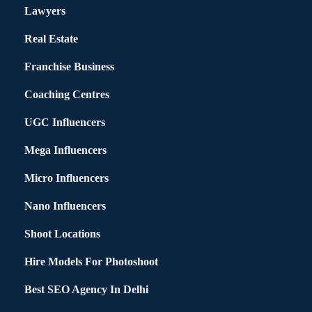
Lawyers
Real Estate
Franchise Business
Coaching Centres
UGC Influencers
Mega Influencers
Micro Influencers
Nano Influencers
Shoot Locations
Hire Models For Photoshoot
Best SEO Agency In Delhi