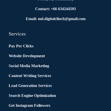
Contact: +66 634244593
Email: md.digitalclinch@gmail.com​
Services
Pay Per Clicks
Website Development
Social Media Marketing
Content Writing Services
Lead Generation Services
Search Engine Optimization
Get Instagram Followers