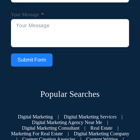
Your Message
Submit Form
Popular Searches
Digital Marketing
|
Digital Marketing Services
|
Digital Marketing Agency Near Me
|
Digital Marketing Consultant
|
Real Estate
|
Marketing For Real Estate
|
Digital Marketing Company
|
Content Creation Agencies
|
Content Writing
|