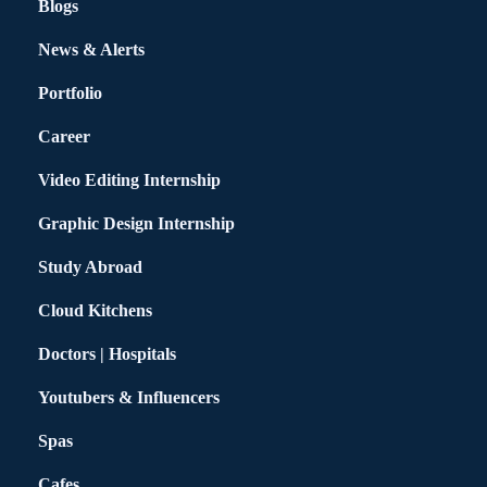
Blogs
News & Alerts
Portfolio
Career
Video Editing Internship
Graphic Design Internship
Study Abroad
Cloud Kitchens
Doctors | Hospitals
Youtubers & Influencers
Spas
Cafes