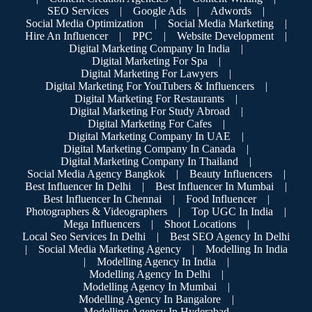
SEO Services
|
Google Ads
|
Adwords
|
Social Media Optimization
|
Social Media Marketing
|
Hire An Influencer
|
PPC
|
Website Development
|
Digital Marketing Company In India
|
Digital Marketing For Spa
|
Digital Marketing For Lawyers
|
Digital Marketing For YouTubers & Influencers
|
Digital Marketing For Restaurants
|
Digital Marketing For Study Abroad
|
Digital Marketing For Cafes
|
Digital Marketing Company In UAE
|
Digital Marketing Company In Canada
|
Digital Marketing Company In Thailand
|
Social Media Agency Bangkok
|
Beauty Influencers
|
Best Influencer In Delhi
|
Best Influencer In Mumbai
|
Best Influencer In Chennai
|
Food Influencer
|
Photographers & Videographers
|
Top UGC In India
|
Mega Influencers
|
Shoot Locations
|
Local Seo Services In Delhi
|
Best SEO Agency In Delhi
|
Social Media Marketing Agency
|
Modelling In India
|
Modelling Agency In India
|
Modelling Agency In Delhi
|
Modelling Agency In Mumbai
|
Modelling Agency In Bangalore
|
Modelling Agency In Hyderabad