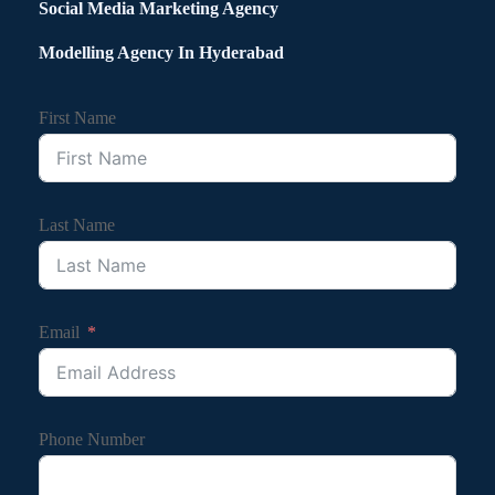
Social Media Marketing Agency
Modelling Agency In Hyderabad
First Name
Last Name
Email
Phone Number