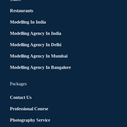
Restaurants
Modelling In India
Modelling Agency In India
Modelling Agency In Delhi
Modelling Agency In Mumbai
Modelling Agency In Bangalore
Packages
Contact Us
Professional Course
Photography Service