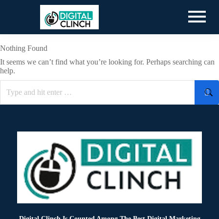
Nothing Found
It seems we can’t find what you’re looking for. Perhaps searching can
help.
Digital Clinch Is Counted Among The Best Digital Marketing