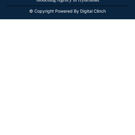
© Copyright Powered By Digital Clinch