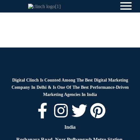
Blog
By
Digital Clinch
April 9, 2026
Leave a comment
Blog
By
Digital Clinch
April 2, 2026
Leave a comment
Digital Clinch Is Counted Among The Best Digital Marketing
Company In Delhi & Is One Of
The Best Performance-Driven
Marketing Agencies In India
India
Roshanara Road, Near Pulbangash Metro Station,