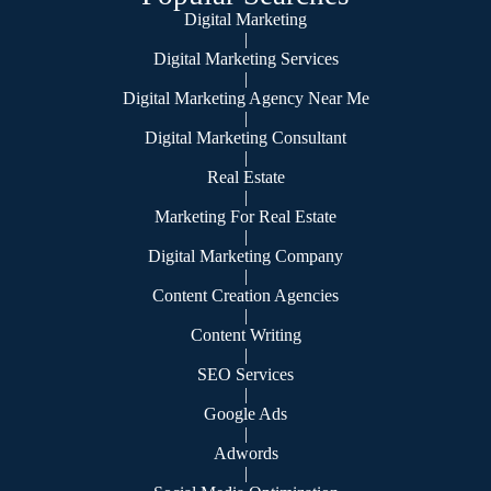
Digital Marketing
|
Digital Marketing Services
|
Digital Marketing Agency Near Me
|
Digital Marketing Consultant
|
Real Estate
|
Marketing For Real Estate
|
Digital Marketing Company
|
Content Creation Agencies
|
Content Writing
|
SEO Services
|
Google Ads
|
Adwords
|