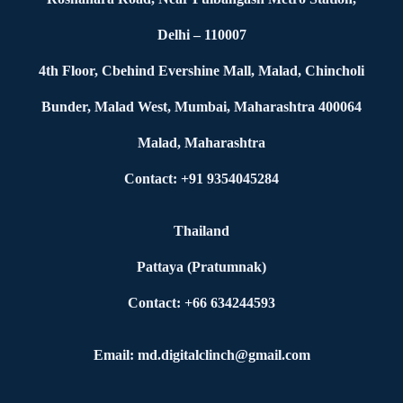
Delhi – 110007
4th Floor, Cbehind Evershine Mall, Malad, Chincholi
Bunder, Malad West, Mumbai, Maharashtra 400064
Malad, Maharashtra
Contact: +91 9354045284
Thailand
Pattaya (Pratumnak)
Contact: +66 634244593
Email: md.digitalclinch@gmail.com​