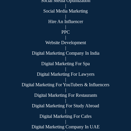
Social Media Optimization
|
Social Media Marketing
|
Hire An Influencer
|
PPC
|
Website Development
|
Digital Marketing Company In India
|
Digital Marketing For Spa
|
Digital Marketing For Lawyers
|
Digital Marketing For YouTubers & Influencers
|
Digital Marketing For Restaurants
|
Digital Marketing For Study Abroad
|
Digital Marketing For Cafes
|
Digital Marketing Company In UAE