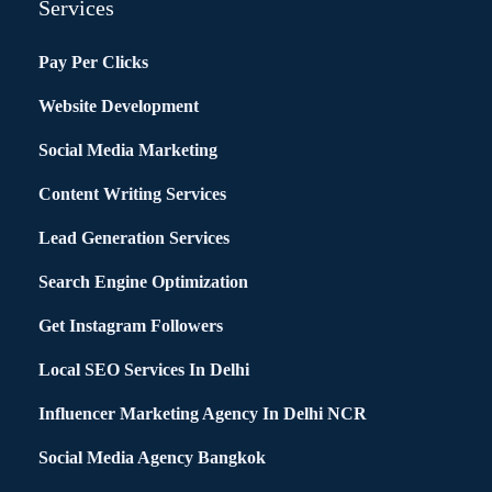
Services
Pay Per Clicks
Website Development
Social Media Marketing
Content Writing Services
Lead Generation Services
Search Engine Optimization
Get Instagram Followers
Local SEO Services In Delhi
Influencer Marketing Agency In Delhi NCR
Social Media Agency Bangkok