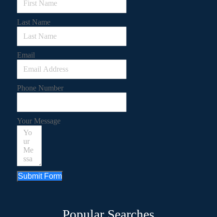
Last Name
Email
Phone Number
Your Message
Submit Form
Popular Searches