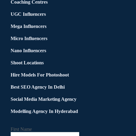
Coaching Centres
UGC Influencers
Mega Influencers
Micro Influencers
Nano Influencers
Shoot Locations
Hire Models For Photoshoot
Best SEO Agency In Delhi
Social Media Marketing Agency
Modelling Agency In Hyderabad
First Name