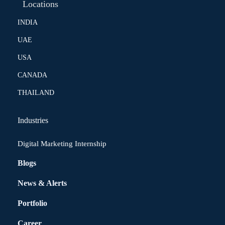
Locations
INDIA
UAE
USA
CANADA
THAILAND
Industries
Digital Marketing Internship
Blogs
News & Alerts
Portfolio
Career