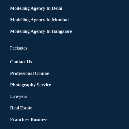
Modelling Agency In Delhi
Modelling Agency In Mumbai
Modelling Agency In Bangalore
Packages
Contact Us
Professional Course
Photography Service
Lawyers
Real Estate
Franchise Business