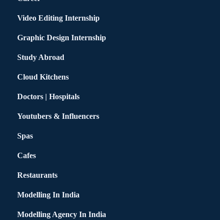
Video Editing Internship
Graphic Design Internship
Study Abroad
Cloud Kitchens
Doctors | Hospitals
Youtubers & Influencers
Spas
Cafes
Restaurants
Modelling In India
Modelling Agency In India