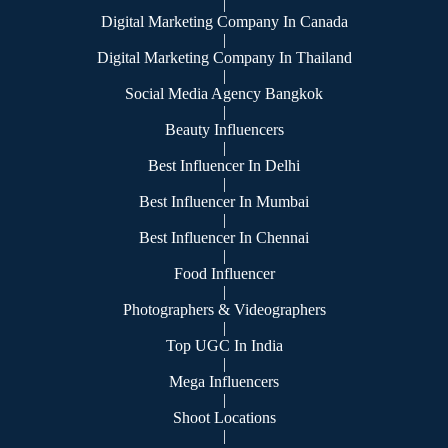
|
Digital Marketing Company In Canada
|
Digital Marketing Company In Thailand
|
Social Media Agency Bangkok
|
Beauty Influencers
|
Best Influencer In Delhi
|
Best Influencer In Mumbai
|
Best Influencer In Chennai
|
Food Influencer
|
Photographers & Videographers
|
Top UGC In India
|
Mega Influencers
|
Shoot Locations
|