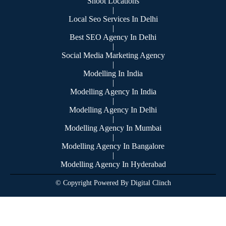
Shoot Locations
|
Local Seo Services In Delhi
|
Best SEO Agency In Delhi
|
Social Media Marketing Agency
|
Modelling In India
|
Modelling Agency In India
|
Modelling Agency In Delhi
|
Modelling Agency In Mumbai
|
Modelling Agency In Bangalore
|
Modelling Agency In Hyderabad
© Copyright Powered By Digital Clinch