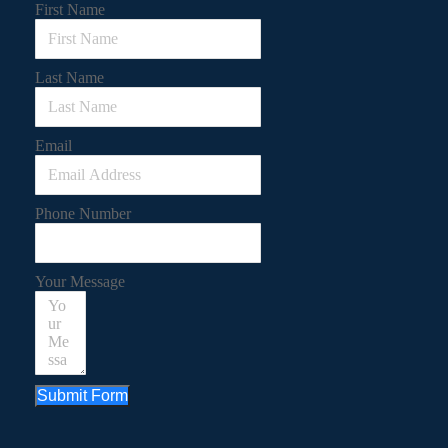
First Name
Last Name
Email
Phone Number
Your Message
Submit Form