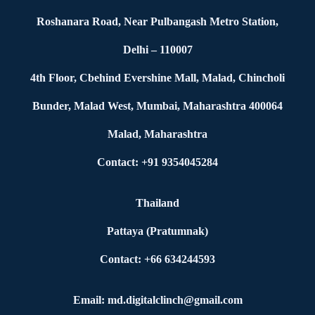
Roshanara Road, Near Pulbangash Metro Station,
Delhi – 110007
4th Floor, Cbehind Evershine Mall, Malad, Chincholi
Bunder, Malad West, Mumbai, Maharashtra 400064
Malad, Maharashtra
Contact: +91 9354045284
Thailand
Pattaya (Pratumnak)
Contact: +66 634244593
Email: md.digitalclinch@gmail.com​