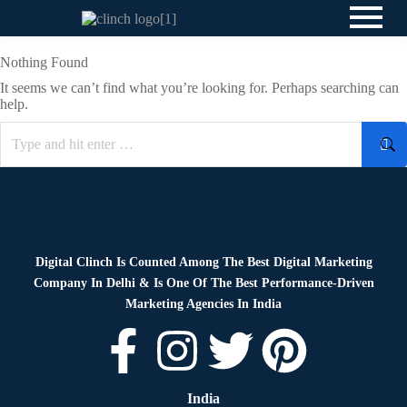
Nothing Found
It seems we can’t find what you’re looking for. Perhaps searching can
help.
Digital Clinch Is Counted Among The Best Digital Marketing
Company In Delhi & Is One Of
The Best Performance-Driven
Marketing Agencies In India
India