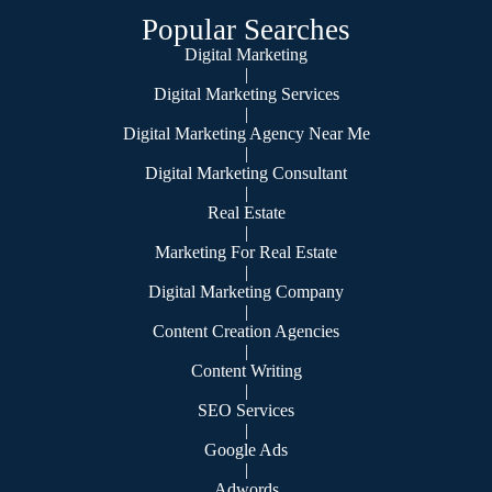
Popular Searches
Digital Marketing
|
Digital Marketing Services
|
Digital Marketing Agency Near Me
|
Digital Marketing Consultant
|
Real Estate
|
Marketing For Real Estate
|
Digital Marketing Company
|
Content Creation Agencies
|
Content Writing
|
SEO Services
|
Google Ads
|
Adwords