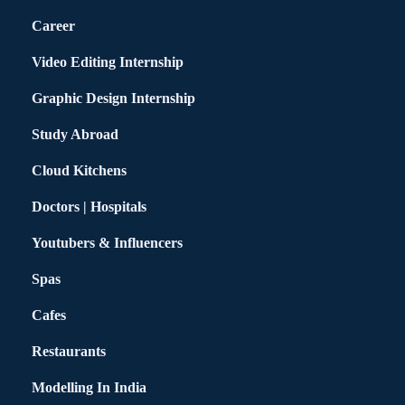
Career
Video Editing Internship
Graphic Design Internship
Study Abroad
Cloud Kitchens
Doctors | Hospitals
Youtubers & Influencers
Spas
Cafes
Restaurants
Modelling In India