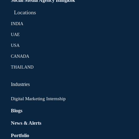
Social Media Agency Bangkok
Locations
INDIA
UAE
USA
CANADA
THAILAND
Industries
Digital Marketing Internship
Blogs
News & Alerts
Portfolio