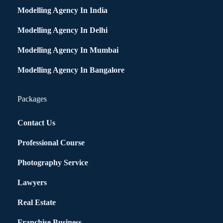
Modelling Agency In India
Modelling Agency In Delhi
Modelling Agency In Mumbai
Modelling Agency In Bangalore
Packages
Contact Us
Professional Course
Photography Service
Lawyers
Real Estate
Franchise Business