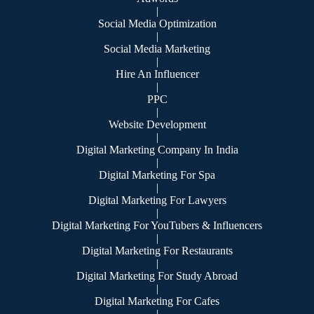
|
Social Media Optimization
|
Social Media Marketing
|
Hire An Influencer
|
PPC
|
Website Development
|
Digital Marketing Company In India
|
Digital Marketing For Spa
|
Digital Marketing For Lawyers
|
Digital Marketing For YouTubers & Influencers
|
Digital Marketing For Restaurants
|
Digital Marketing For Study Abroad
|
Digital Marketing For Cafes
|