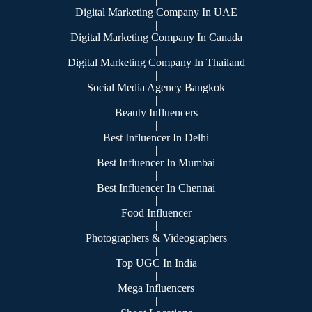
Digital Marketing Company In UAE
|
Digital Marketing Company In Canada
|
Digital Marketing Company In Thailand
|
Social Media Agency Bangkok
|
Beauty Influencers
|
Best Influencer In Delhi
|
Best Influencer In Mumbai
|
Best Influencer In Chennai
|
Food Influencer
|
Photographers & Videographers
|
Top UGC In India
|
Mega Influencers
|