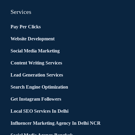
Services
Pay Per Clicks
Website Development
Social Media Marketing
Content Writing Services
Lead Generation Services
Search Engine Optimization
Get Instagram Followers
Local SEO Services In Delhi
Influencer Marketing Agency In Delhi NCR