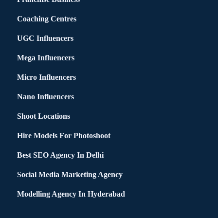
Coaching Centres
UGC Influencers
Mega Influencers
Micro Influencers
Nano Influencers
Shoot Locations
Hire Models For Photoshoot
Best SEO Agency In Delhi
Social Media Marketing Agency
Modelling Agency In Hyderabad