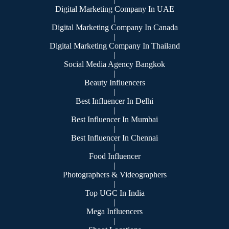
Digital Marketing Company In UAE
|
Digital Marketing Company In Canada
|
Digital Marketing Company In Thailand
|
Social Media Agency Bangkok
|
Beauty Influencers
|
Best Influencer In Delhi
|
Best Influencer In Mumbai
|
Best Influencer In Chennai
|
Food Influencer
|
Photographers & Videographers
|
Top UGC In India
|
Mega Influencers
|