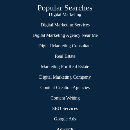
Popular Searches
Digital Marketing
|
Digital Marketing Services
|
Digital Marketing Agency Near Me
|
Digital Marketing Consultant
|
Real Estate
|
Marketing For Real Estate
|
Digital Marketing Company
|
Content Creation Agencies
|
Content Writing
|
SEO Services
|
Google Ads
|
Adwords