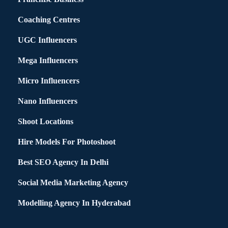
Coaching Centres
UGC Influencers
Mega Influencers
Micro Influencers
Nano Influencers
Shoot Locations
Hire Models For Photoshoot
Best SEO Agency In Delhi
Social Media Marketing Agency
Modelling Agency In Hyderabad