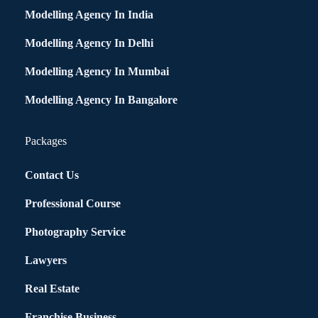
Modelling Agency In India
Modelling Agency In Delhi
Modelling Agency In Mumbai
Modelling Agency In Bangalore
Packages
Contact Us
Professional Course
Photography Service
Lawyers
Real Estate
Franchise Business