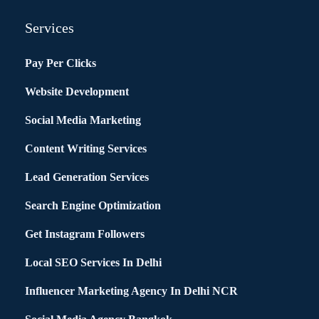
Services
Pay Per Clicks
Website Development
Social Media Marketing
Content Writing Services
Lead Generation Services
Search Engine Optimization
Get Instagram Followers
Local SEO Services In Delhi
Influencer Marketing Agency In Delhi NCR