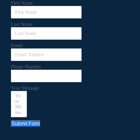
First Name
Last Name
Email
Phone Number
Your Message
Submit Form