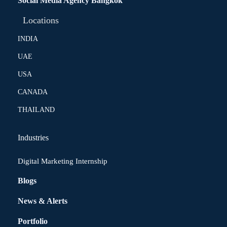
Social Media Agency Bangkok
Locations
INDIA
UAE
USA
CANADA
THAILAND
Industries
Digital Marketing Internship
Blogs
News & Alerts
Portfolio