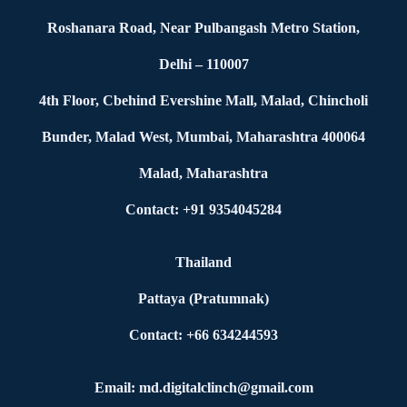
Roshanara Road, Near Pulbangash Metro Station,
Delhi – 110007
4th Floor, Cbehind Evershine Mall, Malad, Chincholi
Bunder, Malad West, Mumbai, Maharashtra 400064
Malad, Maharashtra
Contact: +91 9354045284
Thailand
Pattaya (Pratumnak)
Contact: +66 634244593
Email: md.digitalclinch@gmail.com​