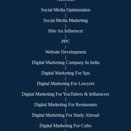
|
Social Media Optimization
|
Social Media Marketing
|
Hire An Influencer
|
PPC
|
Website Development
|
Digital Marketing Company In India
|
Digital Marketing For Spa
|
Digital Marketing For Lawyers
|
Digital Marketing For YouTubers & Influencers
|
Digital Marketing For Restaurants
|
Digital Marketing For Study Abroad
|
Digital Marketing For Cafes
|