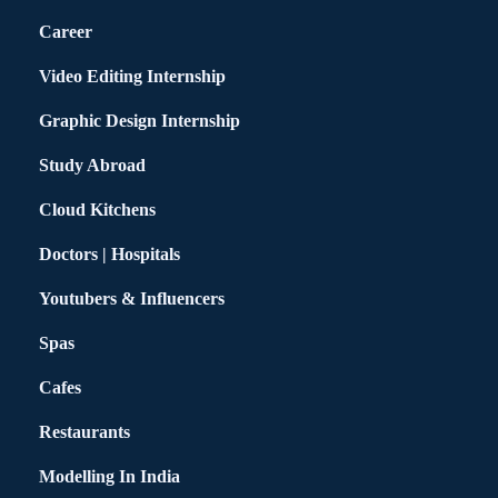
Career
Video Editing Internship
Graphic Design Internship
Study Abroad
Cloud Kitchens
Doctors | Hospitals
Youtubers & Influencers
Spas
Cafes
Restaurants
Modelling In India