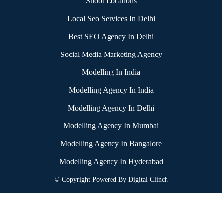
Shoot Locations
|
Local Seo Services In Delhi
|
Best SEO Agency In Delhi
|
Social Media Marketing Agency
|
Modelling In India
|
Modelling Agency In India
|
Modelling Agency In Delhi
|
Modelling Agency In Mumbai
|
Modelling Agency In Bangalore
|
Modelling Agency In Hyderabad
© Copyright Powered By Digital Clinch