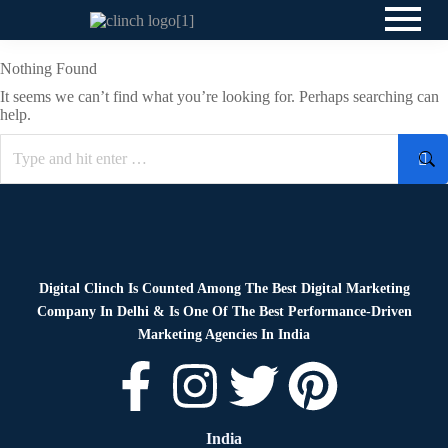
Nothing Found
It seems we can’t find what you’re looking for. Perhaps searching can
help.
Digital Clinch Is Counted Among The Best Digital Marketing
Company In Delhi & Is One Of
The Best Performance-Driven
Marketing Agencies In India
India