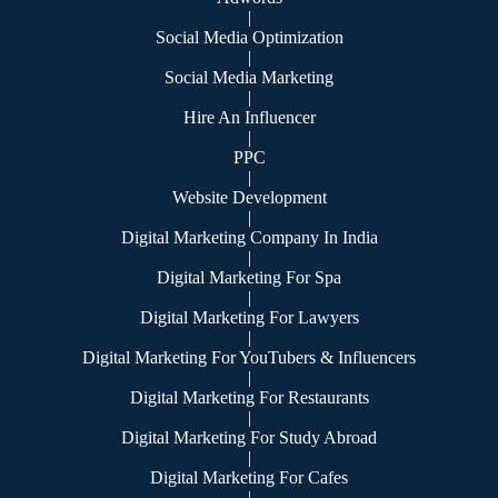
|
Social Media Optimization
|
Social Media Marketing
|
Hire An Influencer
|
PPC
|
Website Development
|
Digital Marketing Company In India
|
Digital Marketing For Spa
|
Digital Marketing For Lawyers
|
Digital Marketing For YouTubers & Influencers
|
Digital Marketing For Restaurants
|
Digital Marketing For Study Abroad
|
Digital Marketing For Cafes
|