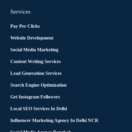
Services
Pay Per Clicks
Website Development
Social Media Marketing
Content Writing Services
Lead Generation Services
Search Engine Optimization
Get Instagram Followers
Local SEO Services In Delhi
Influencer Marketing Agency In Delhi NCR