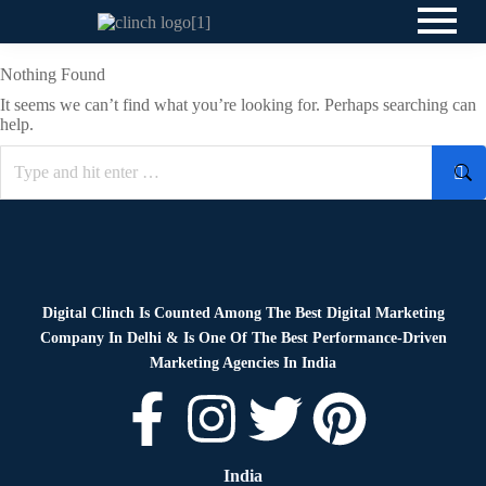
Nothing Found
It seems we can’t find what you’re looking for. Perhaps searching can
help.
Digital Clinch Is Counted Among The Best Digital Marketing
Company In Delhi & Is One Of
The Best Performance-Driven
Marketing Agencies In India
India