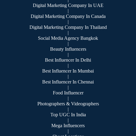
Digital Marketing Company In UAE
|
Digital Marketing Company In Canada
|
Digital Marketing Company In Thailand
|
Social Media Agency Bangkok
|
Beauty Influencers
|
Best Influencer In Delhi
|
Best Influencer In Mumbai
|
Best Influencer In Chennai
|
Food Influencer
|
Photographers & Videographers
|
Top UGC In India
|
Mega Influencers
|