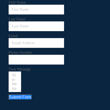
First Name
Last Name
Email
Phone Number
Your Message
Submit Form