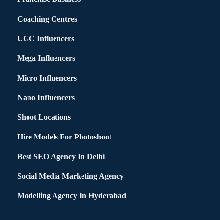
Coaching Centres
UGC Influencers
Mega Influencers
Micro Influencers
Nano Influencers
Shoot Locations
Hire Models For Photoshoot
Best SEO Agency In Delhi
Social Media Marketing Agency
Modelling Agency In Hyderabad