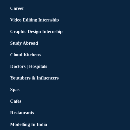
Career
Video Editing Internship
Graphic Design Internship
Study Abroad
Cloud Kitchens
Doctors | Hospitals
Youtubers & Influencers
Spas
Cafes
Restaurants
Modelling In India