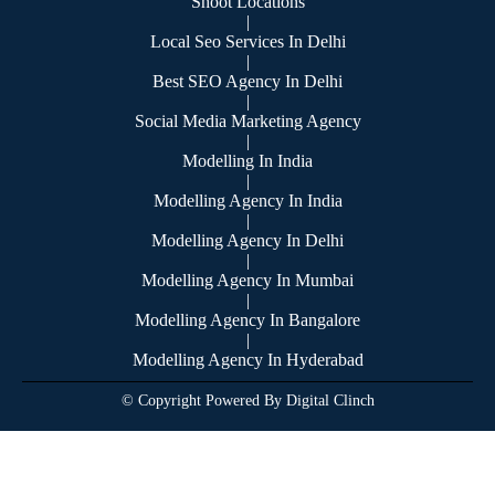
Shoot Locations
|
Local Seo Services In Delhi
|
Best SEO Agency In Delhi
|
Social Media Marketing Agency
|
Modelling In India
|
Modelling Agency In India
|
Modelling Agency In Delhi
|
Modelling Agency In Mumbai
|
Modelling Agency In Bangalore
|
Modelling Agency In Hyderabad
© Copyright Powered By Digital Clinch