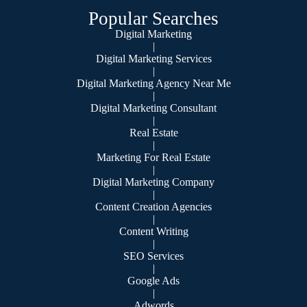
Popular Searches
Digital Marketing
|
Digital Marketing Services
|
Digital Marketing Agency Near Me
|
Digital Marketing Consultant
|
Real Estate
|
Marketing For Real Estate
|
Digital Marketing Company
|
Content Creation Agencies
|
Content Writing
|
SEO Services
|
Google Ads
|
Adwords