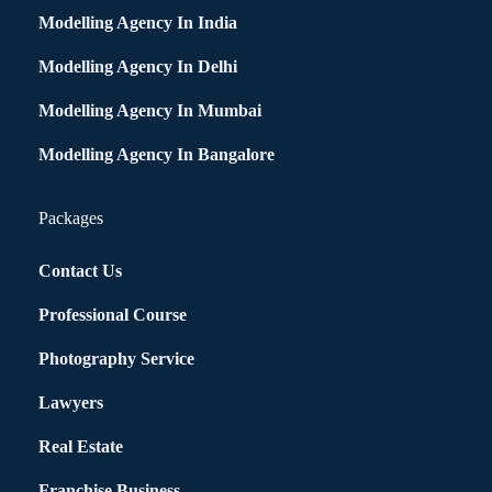
Modelling Agency In India
Modelling Agency In Delhi
Modelling Agency In Mumbai
Modelling Agency In Bangalore
Packages
Contact Us
Professional Course
Photography Service
Lawyers
Real Estate
Franchise Business