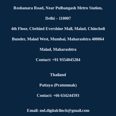
Roshanara Road, Near Pulbangash Metro Station,
Delhi – 110007
4th Floor, Cbehind Evershine Mall, Malad, Chincholi
Bunder, Malad West, Mumbai, Maharashtra 400064
Malad, Maharashtra
Contact: +91 9354045284
Thailand
Pattaya (Pratumnak)
Contact: +66 634244593
Email: md.digitalclinch@gmail.com​