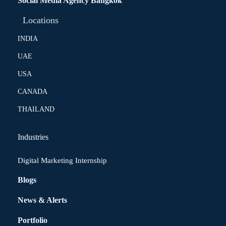
Social Media Agency Bangkok
Locations
INDIA
UAE
USA
CANADA
THAILAND
Industries
Digital Marketing Internship
Blogs
News & Alerts
Portfolio