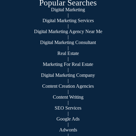
Popular Searches
Digital Marketing
|
Digital Marketing Services
|
Digital Marketing Agency Near Me
|
Digital Marketing Consultant
|
Real Estate
|
Marketing For Real Estate
|
Digital Marketing Company
|
Content Creation Agencies
|
Content Writing
|
SEO Services
|
Google Ads
|
Adwords
|