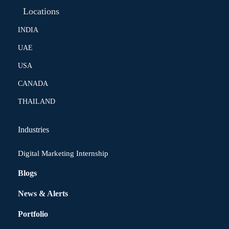
Locations
INDIA
UAE
USA
CANADA
THAILAND
Industries
Digital Marketing Internship
Blogs
News & Alerts
Portfolio