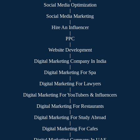
Social Media Optimization
|
Social Media Marketing
|
Hire An Influencer
|
PPC
|
Website Development
|
Digital Marketing Company In India
|
Digital Marketing For Spa
|
Digital Marketing For Lawyers
|
Digital Marketing For YouTubers & Influencers
|
Digital Marketing For Restaurants
|
Digital Marketing For Study Abroad
|
Digital Marketing For Cafes
|
Digital Marketing Company In UAE