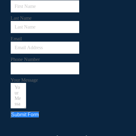
Last Name
Email
Phone Number
Your Message
Submit Form