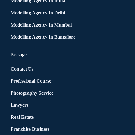
Modelling Agency In India
Modelling Agency In Delhi
Modelling Agency In Mumbai
Modelling Agency In Bangalore
Packages
Contact Us
Professional Course
Photography Service
Lawyers
Real Estate
Franchise Business