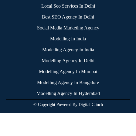
|
Local Seo Services In Delhi
|
Best SEO Agency In Delhi
|
Social Media Marketing Agency
|
Modelling In India
|
Modelling Agency In India
|
Modelling Agency In Delhi
|
Modelling Agency In Mumbai
|
Modelling Agency In Bangalore
|
Modelling Agency In Hyderabad
© Copyright Powered By Digital Clinch