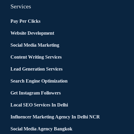
Services
Pay Per Clicks
Website Development
Social Media Marketing
Content Writing Services
Lead Generation Services
Search Engine Optimization
Get Instagram Followers
Local SEO Services In Delhi
Influencer Marketing Agency In Delhi NCR
Social Media Agency Bangkok