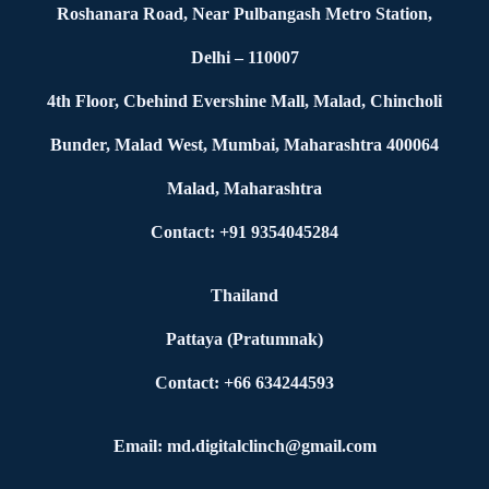
Roshanara Road, Near Pulbangash Metro Station,
Delhi – 110007
4th Floor, Cbehind Evershine Mall, Malad, Chincholi
Bunder, Malad West, Mumbai, Maharashtra 400064
Malad, Maharashtra
Contact: +91 9354045284
Thailand
Pattaya (Pratumnak)
Contact: +66 634244593
Email: md.digitalclinch@gmail.com​