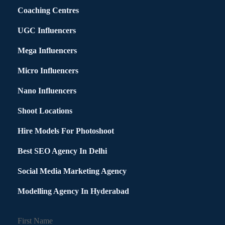
Coaching Centres
UGC Influencers
Mega Influencers
Micro Influencers
Nano Influencers
Shoot Locations
Hire Models For Photoshoot
Best SEO Agency In Delhi
Social Media Marketing Agency
Modelling Agency In Hyderabad
First Name