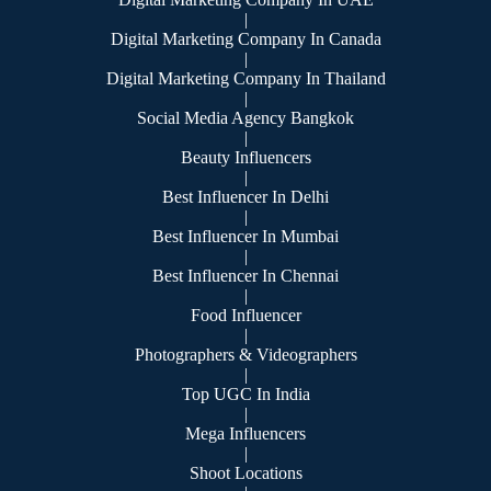
|
Digital Marketing Company In Canada
|
Digital Marketing Company In Thailand
|
Social Media Agency Bangkok
|
Beauty Influencers
|
Best Influencer In Delhi
|
Best Influencer In Mumbai
|
Best Influencer In Chennai
|
Food Influencer
|
Photographers & Videographers
|
Top UGC In India
|
Mega Influencers
|
Shoot Locations