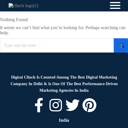
Nothing Found
It seems we can’t find what you’re looking for. Perhaps searching can
help.
Digital Clinch Is Counted Among The Best Digital Marketing
Company In Delhi & Is One Of
The Best Performance-Driven
Marketing Agencies In India
India