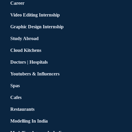
Career
Video Editing Internship
Graphic Design Internship
Study Abroad
Cloud Kitchens
Doctors | Hospitals
Youtubers & Influencers
Spas
Cafes
Restaurants
Modelling In India