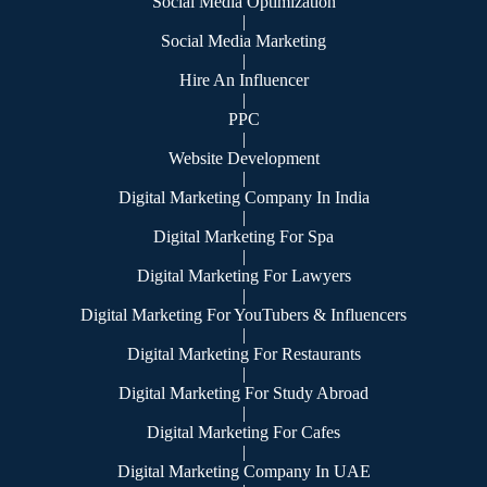
Social Media Optimization
|
Social Media Marketing
|
Hire An Influencer
|
PPC
|
Website Development
|
Digital Marketing Company In India
|
Digital Marketing For Spa
|
Digital Marketing For Lawyers
|
Digital Marketing For YouTubers & Influencers
|
Digital Marketing For Restaurants
|
Digital Marketing For Study Abroad
|
Digital Marketing For Cafes
|
Digital Marketing Company In UAE