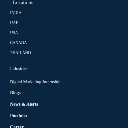
Locations
INDIA
UAE
USA
CANADA
THAILAND
Industries
Digital Marketing Internship
Blogs
News & Alerts
Portfolio
Career