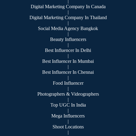
|
Digital Marketing Company In Canada
|
Digital Marketing Company In Thailand
|
Social Media Agency Bangkok
|
Beauty Influencers
|
Best Influencer In Delhi
|
Best Influencer In Mumbai
|
Best Influencer In Chennai
|
Food Influencer
|
Photographers & Videographers
|
Top UGC In India
|
Mega Influencers
|
Shoot Locations
|