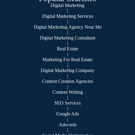
Digital Marketing
|
Digital Marketing Services
|
Digital Marketing Agency Near Me
|
Digital Marketing Consultant
|
Real Estate
|
Marketing For Real Estate
|
Digital Marketing Company
|
Content Creation Agencies
|
Content Writing
|
SEO Services
|
Google Ads
|
Adwords
|