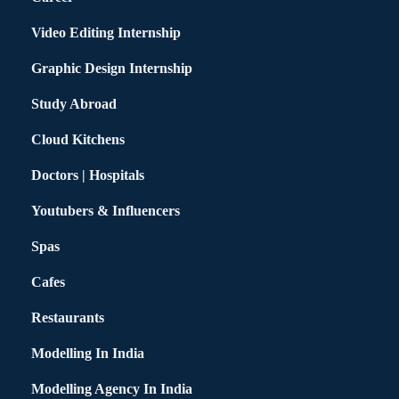
Video Editing Internship
Graphic Design Internship
Study Abroad
Cloud Kitchens
Doctors | Hospitals
Youtubers & Influencers
Spas
Cafes
Restaurants
Modelling In India
Modelling Agency In India