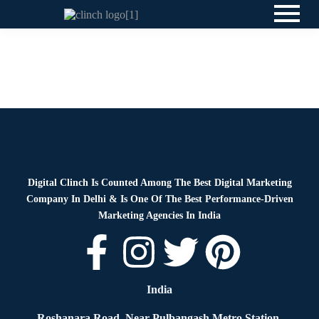
Blog
By
Digital Clinch
April 4, 2026
Leave a comment
Blog
By
Digital Clinch
April 2, 2026
Leave a comment
Digital Clinch Is Counted Among The Best Digital Marketing
Company In Delhi & Is One Of
The Best Performance-Driven
Marketing Agencies In India
India
Roshanara Road, Near Pulbangash Metro Station,