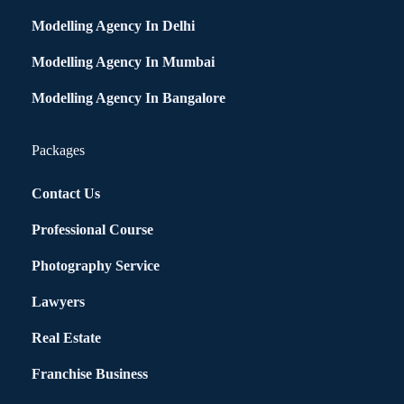
Modelling Agency In Delhi
Modelling Agency In Mumbai
Modelling Agency In Bangalore
Packages
Contact Us
Professional Course
Photography Service
Lawyers
Real Estate
Franchise Business