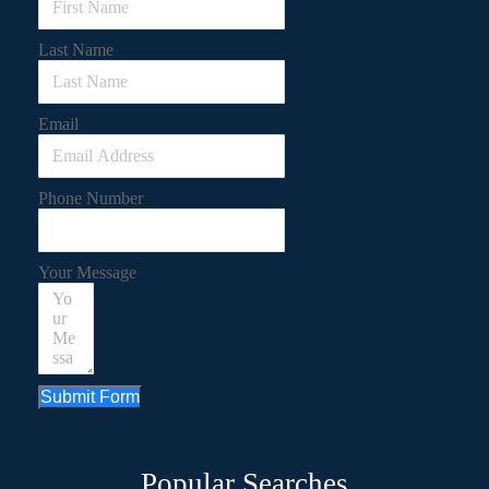
Last Name
Email
Phone Number
Your Message
Submit Form
Popular Searches