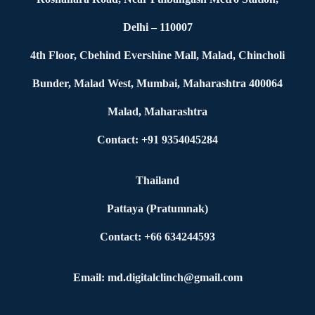
Delhi – 110007
4th Floor, Cbehind Evershine Mall, Malad, Chincholi
Bunder, Malad West, Mumbai, Maharashtra 400064
Malad, Maharashtra
Contact: +91 9354045284
Thailand
Pattaya (Pratumnak)
Contact: +66 634244593
Email: md.digitalclinch@gmail.com​