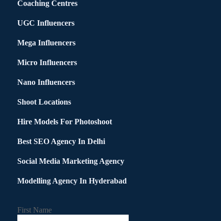
Coaching Centres
UGC Influencers
Mega Influencers
Micro Influencers
Nano Influencers
Shoot Locations
Hire Models For Photoshoot
Best SEO Agency In Delhi
Social Media Marketing Agency
Modelling Agency In Hyderabad
First Name