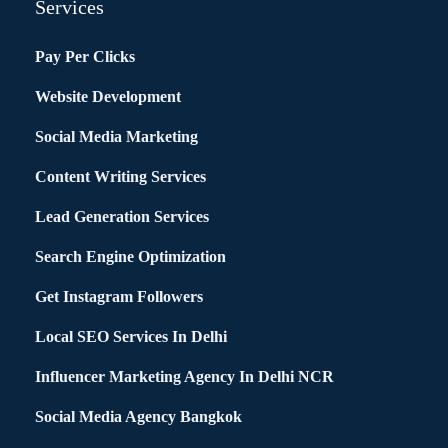
Services
Pay Per Clicks
Website Development
Social Media Marketing
Content Writing Services
Lead Generation Services
Search Engine Optimization
Get Instagram Followers
Local SEO Services In Delhi
Influencer Marketing Agency In Delhi NCR
Social Media Agency Bangkok