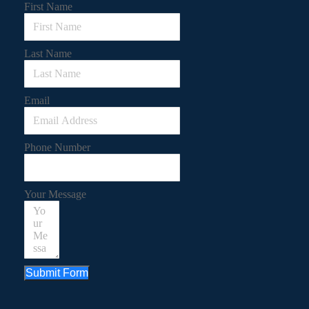
First Name
Last Name
Email
Phone Number
Your Message
Submit Form