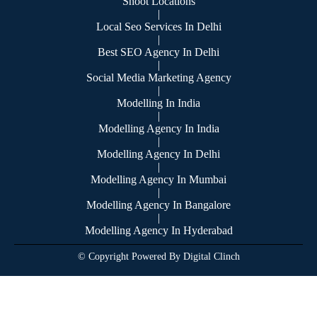
Shoot Locations
|
Local Seo Services In Delhi
|
Best SEO Agency In Delhi
|
Social Media Marketing Agency
|
Modelling In India
|
Modelling Agency In India
|
Modelling Agency In Delhi
|
Modelling Agency In Mumbai
|
Modelling Agency In Bangalore
|
Modelling Agency In Hyderabad
© Copyright Powered By Digital Clinch