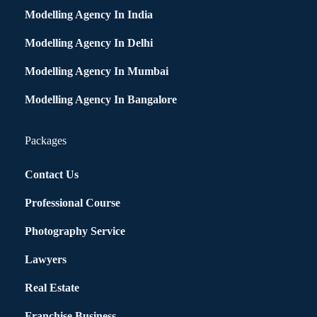
Modelling Agency In India
Modelling Agency In Delhi
Modelling Agency In Mumbai
Modelling Agency In Bangalore
Packages
Contact Us
Professional Course
Photography Service
Lawyers
Real Estate
Franchise Business