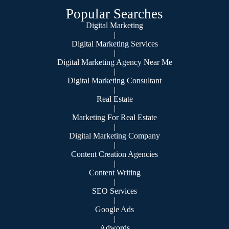
Popular Searches
Digital Marketing
|
Digital Marketing Services
|
Digital Marketing Agency Near Me
|
Digital Marketing Consultant
|
Real Estate
|
Marketing For Real Estate
|
Digital Marketing Company
|
Content Creation Agencies
|
Content Writing
|
SEO Services
|
Google Ads
|
Adwords