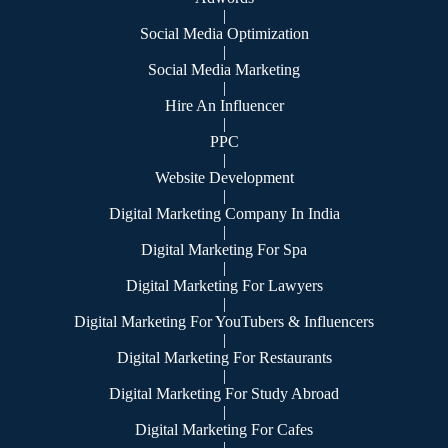
|
Social Media Optimization
|
Social Media Marketing
|
Hire An Influencer
|
PPC
|
Website Development
|
Digital Marketing Company In India
|
Digital Marketing For Spa
|
Digital Marketing For Lawyers
|
Digital Marketing For YouTubers & Influencers
|
Digital Marketing For Restaurants
|
Digital Marketing For Study Abroad
|
Digital Marketing For Cafes
|