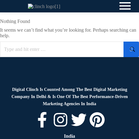
Nothing Found
It seems we can’t find what you’re looking for. Perhaps searching can
help.
Digital Clinch Is Counted Among The Best Digital Marketing
Company In Delhi & Is One Of
The Best Performance-Driven
Marketing Agencies In India
India