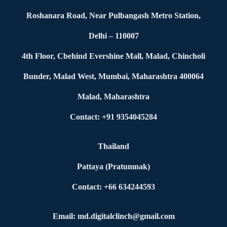
Roshanara Road, Near Pulbangash Metro Station,
Delhi – 110007
4th Floor, Cbehind Evershine Mall, Malad, Chincholi
Bunder, Malad West, Mumbai, Maharashtra 400064
Malad, Maharashtra
Contact: +91 9354045284
Thailand
Pattaya (Pratumnak)
Contact: +66 634244593
Email: md.digitalclinch@gmail.com​