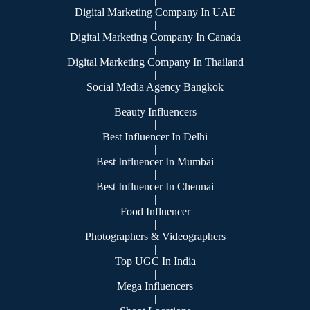
Digital Marketing Company In UAE
|
Digital Marketing Company In Canada
|
Digital Marketing Company In Thailand
|
Social Media Agency Bangkok
|
Beauty Influencers
|
Best Influencer In Delhi
|
Best Influencer In Mumbai
|
Best Influencer In Chennai
|
Food Influencer
|
Photographers & Videographers
|
Top UGC In India
|
Mega Influencers
|