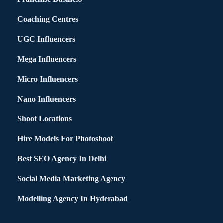
Coaching Centres
UGC Influencers
Mega Influencers
Micro Influencers
Nano Influencers
Shoot Locations
Hire Models For Photoshoot
Best SEO Agency In Delhi
Social Media Marketing Agency
Modelling Agency In Hyderabad