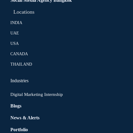
Social Media Agency Bangkok
Locations
INDIA
UAE
USA
CANADA
THAILAND
Industries
Digital Marketing Internship
Blogs
News & Alerts
Portfolio