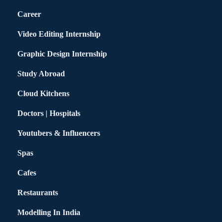
Career
Video Editing Internship
Graphic Design Internship
Study Abroad
Cloud Kitchens
Doctors | Hospitals
Youtubers & Influencers
Spas
Cafes
Restaurants
Modelling In India