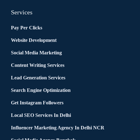
Services
Pay Per Clicks
Website Development
Social Media Marketing
Content Writing Services
Lead Generation Services
Search Engine Optimization
Get Instagram Followers
Local SEO Services In Delhi
Influencer Marketing Agency In Delhi NCR