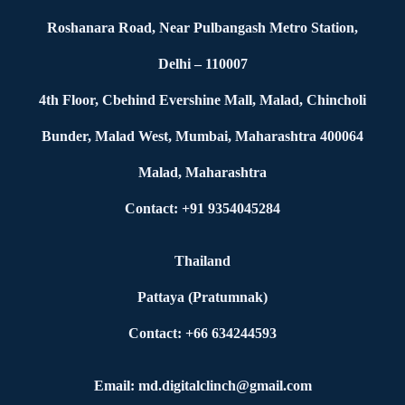
Roshanara Road, Near Pulbangash Metro Station,
Delhi – 110007
4th Floor, Cbehind Evershine Mall, Malad, Chincholi
Bunder, Malad West, Mumbai, Maharashtra 400064
Malad, Maharashtra
Contact: +91 9354045284
Thailand
Pattaya (Pratumnak)
Contact: +66 634244593
Email: md.digitalclinch@gmail.com​