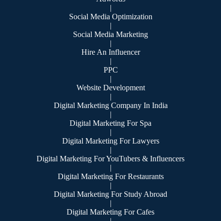
|
Social Media Optimization
|
Social Media Marketing
|
Hire An Influencer
|
PPC
|
Website Development
|
Digital Marketing Company In India
|
Digital Marketing For Spa
|
Digital Marketing For Lawyers
|
Digital Marketing For YouTubers & Influencers
|
Digital Marketing For Restaurants
|
Digital Marketing For Study Abroad
|
Digital Marketing For Cafes
|