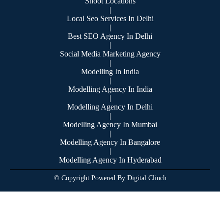
Shoot Locations
|
Local Seo Services In Delhi
|
Best SEO Agency In Delhi
|
Social Media Marketing Agency
|
Modelling In India
|
Modelling Agency In India
|
Modelling Agency In Delhi
|
Modelling Agency In Mumbai
|
Modelling Agency In Bangalore
|
Modelling Agency In Hyderabad
© Copyright Powered By Digital Clinch