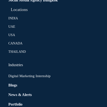
Social Media Agency Bangkok
Locations
INDIA
UAE
USA
CANADA
THAILAND
Industries
Digital Marketing Internship
Blogs
News & Alerts
Portfolio