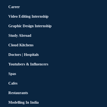
Career
Video Editing Internship
Graphic Design Internship
Study Abroad
Cloud Kitchens
Doctors | Hospitals
Youtubers & Influencers
Spas
Cafes
Restaurants
Modelling In India