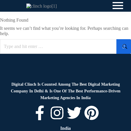
Nothing Found
It seems we can’t find what you’re looking for. Perhaps searching can
help.
Digital Clinch Is Counted Among The Best Digital Marketing
Company In Delhi & Is One Of
The Best Performance-Driven
Marketing Agencies In India
India