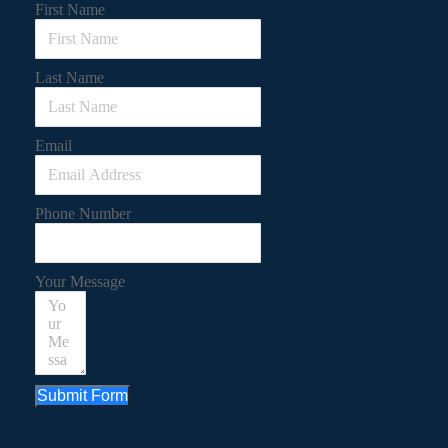
First Name
Last Name
Email
Phone Number
Your Message
Submit Form