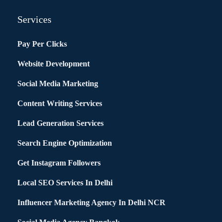
Services
Pay Per Clicks
Website Development
Social Media Marketing
Content Writing Services
Lead Generation Services
Search Engine Optimization
Get Instagram Followers
Local SEO Services In Delhi
Influencer Marketing Agency In Delhi NCR