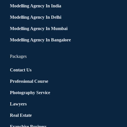
Modelling Agency In India
Modelling Agency In Delhi
Modelling Agency In Mumbai
Modelling Agency In Bangalore
Packages
Contact Us
Professional Course
Photography Service
Lawyers
Real Estate
Franchise Business