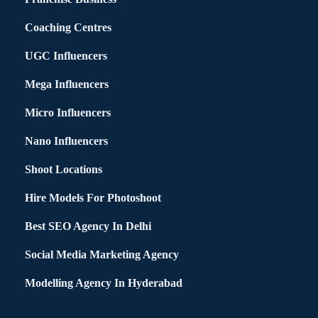
Coaching Centres
UGC Influencers
Mega Influencers
Micro Influencers
Nano Influencers
Shoot Locations
Hire Models For Photoshoot
Best SEO Agency In Delhi
Social Media Marketing Agency
Modelling Agency In Hyderabad