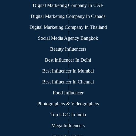
Digital Marketing Company In UAE
|
Digital Marketing Company In Canada
|
Digital Marketing Company In Thailand
|
Social Media Agency Bangkok
|
Beauty Influencers
|
Best Influencer In Delhi
|
Best Influencer In Mumbai
|
Best Influencer In Chennai
|
Food Influencer
|
Photographers & Videographers
|
Top UGC In India
|
Mega Influencers
|