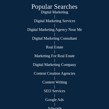
Popular Searches
Digital Marketing
|
Digital Marketing Services
|
Digital Marketing Agency Near Me
|
Digital Marketing Consultant
|
Real Estate
|
Marketing For Real Estate
|
Digital Marketing Company
|
Content Creation Agencies
|
Content Writing
|
SEO Services
|
Google Ads
|
Adwords