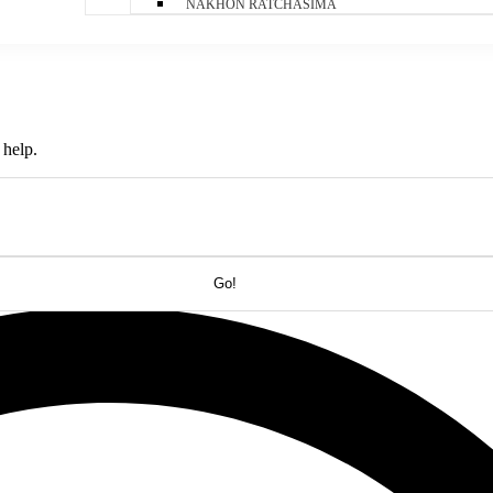
NAKHON RATCHASIMA
 help.