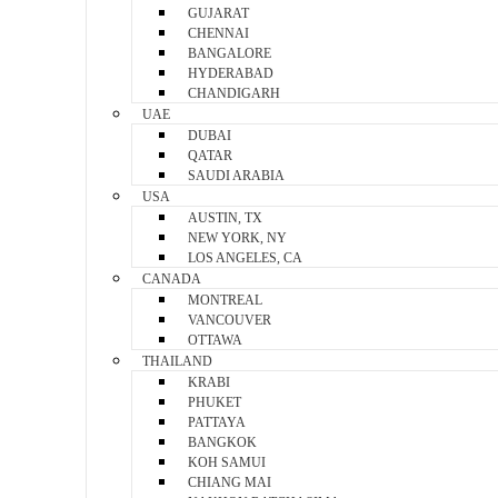
GUJARAT
CHENNAI
BANGALORE
HYDERABAD
CHANDIGARH
UAE
DUBAI
QATAR
SAUDI ARABIA
USA
AUSTIN, TX
NEW YORK, NY
LOS ANGELES, CA
CANADA
MONTREAL
VANCOUVER
OTTAWA
THAILAND
KRABI
PHUKET
PATTAYA
BANGKOK
KOH SAMUI
CHIANG MAI