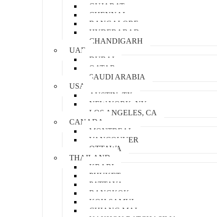
GUJARAT
CHENNAI
BANGALORE
HYDERABAD
CHANDIGARH
UAE
DUBAI
QATAR
SAUDI ARABIA
USA
AUSTIN, TX
NEW YORK, NY
LOS ANGELES, CA
CANADA
MONTREAL
VANCOUVER
OTTAWA
THAILAND
KRABI
PHUKET
PATTAYA
BANGKOK
KOH SAMUI
CHIANG MAI