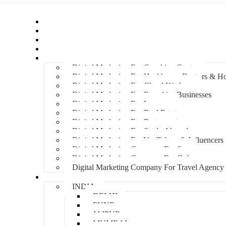
Home
About Us
Hire An Influencer
Services
Industries
Digital Marketing For Coaching Centre
Digital Marketing For Healthcare, Doctors & Ho
Digital Marketing For Cloud Kitchens
Digital Marketing For Franchise Businesses
Digital Marketing For Lawyers
Digital Marketing For Real Estate
Digital Marketing For Restaurants
Digital Marketing For Study Abroad
Digital Marketing For YouTubers & Influencers
Digital Marketing Company For Spa
Digital Marketing Company For Cafes
Digital Marketing Company For Travel Agency
Locations
INDIA
DELHI
PUNE
JAIPUR
MUMBAI