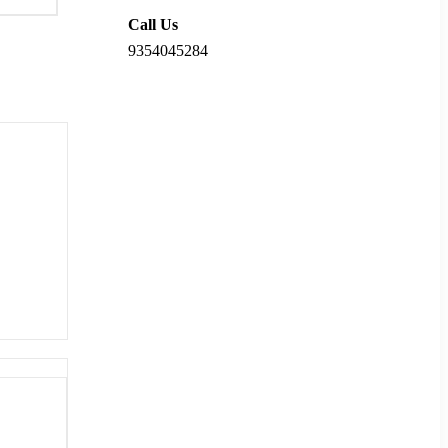
Call Us
9354045284