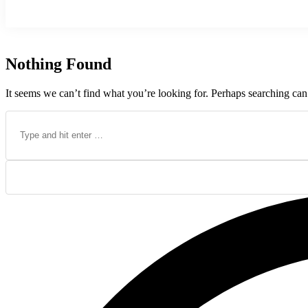
Nothing Found
It seems we can’t find what you’re looking for. Perhaps searching can