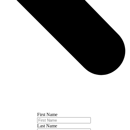
First Name
Last Name