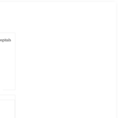
spitals