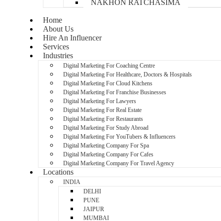
NAKHON RATCHASIMA
Home
About Us
Hire An Influencer
Services
Industries
Digital Marketing For Coaching Centre
Digital Marketing For Healthcare, Doctors & Hospitals
Digital Marketing For Cloud Kitchens
Digital Marketing For Franchise Businesses
Digital Marketing For Lawyers
Digital Marketing For Real Estate
Digital Marketing For Restaurants
Digital Marketing For Study Abroad
Digital Marketing For YouTubers & Influencers
Digital Marketing Company For Spa
Digital Marketing Company For Cafes
Digital Marketing Company For Travel Agency
Locations
INDIA
DELHI
PUNE
JAIPUR
MUMBAI