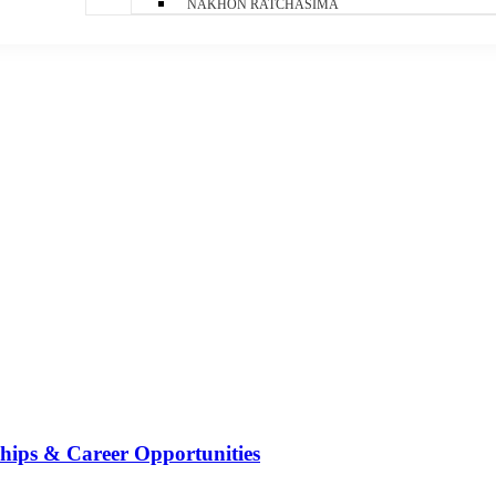
NAKHON RATCHASIMA
ships & Career Opportunities