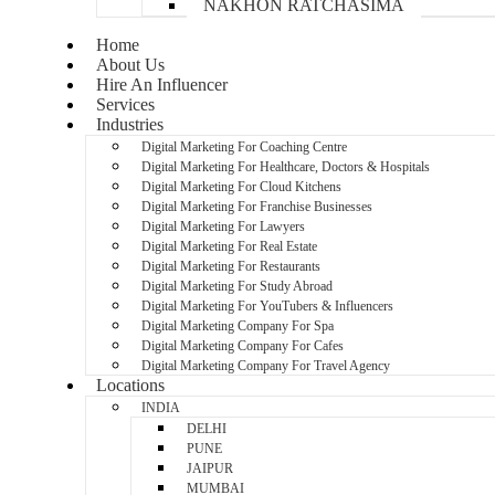
NAKHON RATCHASIMA
Home
About Us
Hire An Influencer
Services
Industries
Digital Marketing For Coaching Centre
Digital Marketing For Healthcare, Doctors & Hospitals
Digital Marketing For Cloud Kitchens
Digital Marketing For Franchise Businesses
Digital Marketing For Lawyers
Digital Marketing For Real Estate
Digital Marketing For Restaurants
Digital Marketing For Study Abroad
Digital Marketing For YouTubers & Influencers
Digital Marketing Company For Spa
Digital Marketing Company For Cafes
Digital Marketing Company For Travel Agency
Locations
INDIA
DELHI
PUNE
JAIPUR
MUMBAI