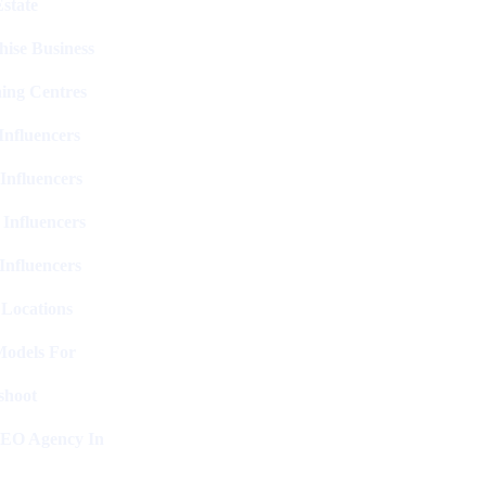
state
hise Business
ing Centres
nfluencers
Influencers
 Influencers
Influencers
 Locations
Models For
shoot
SEO Agency In