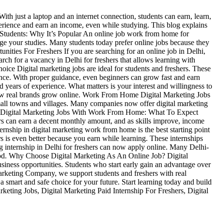
ith just a laptop and an internet connection, students can earn, learn,
perience and earn an income, even while studying. This blog explains
r Students: Why It’s Popular An online job work from home for
nage your studies. Many students today prefer online jobs because they
unities For Freshers If you are searching for an online job in Delhi,
arch for a vacancy in Delhi for freshers that allows learning with
hoice Digital marketing jobs are ideal for students and freshers. These
ience. With proper guidance, even beginners can grow fast and earn
 years of experience. What matters is your interest and willingness to
d how real brands grow online. Work From Home Digital Marketing Jobs
small towns and villages. Many companies now offer digital marketing
pply. Digital Marketing Jobs With Work From Home: What To Expect
ers can earn a decent monthly amount, and as skills improve, income
ernship in digital marketing work from home is the best starting point
rs is even better because you earn while learning. These internships
g internship in Delhi for freshers can now apply online. Many Delhi-
 good. Why Choose Digital Marketing As An Online Job? Digital
usiness opportunities. Students who start early gain an advantage over
 Marketing Company, we support students and freshers with real
a smart and safe choice for your future. Start learning today and build
eting Jobs, Digital Marketing Paid Internship For Freshers, Digital