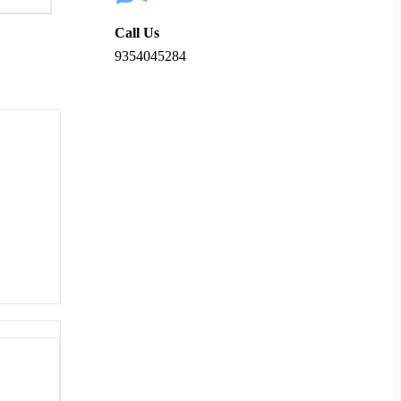
Call Us
9354045284