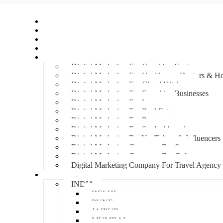
Home
About Us
Hire An Influencer
Services
Industries
Digital Marketing For Coaching Centre
Digital Marketing For Healthcare, Doctors & Ho
Digital Marketing For Cloud Kitchens
Digital Marketing For Franchise Businesses
Digital Marketing For Lawyers
Digital Marketing For Real Estate
Digital Marketing For Restaurants
Digital Marketing For Study Abroad
Digital Marketing For YouTubers & Influencers
Digital Marketing Company For Spa
Digital Marketing Company For Cafes
Digital Marketing Company For Travel Agency
Locations
INDIA
DELHI
PUNE
JAIPUR
MUMBAI