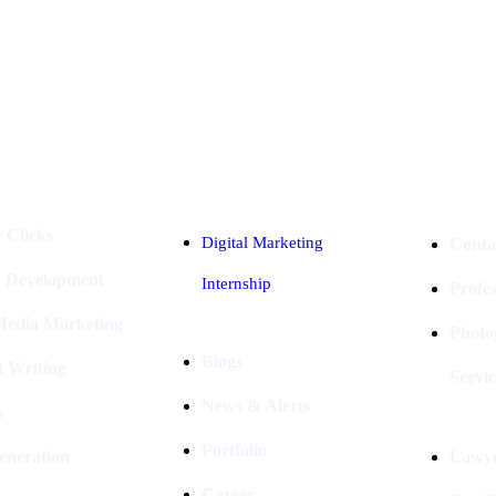
Industries
Packages
 Clicks
Digital Marketing
Conta
e Development
Internship
Profe
 Media Marketing
Photo
Blogs
t Writing
Servic
News & Alerts
s
Portfolio
eneration
Lawye
Career