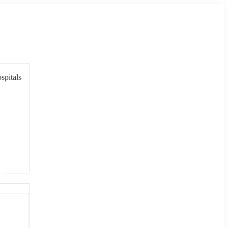
spitals