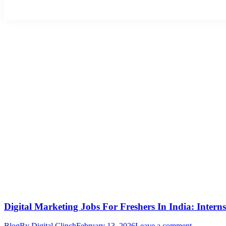
Digital Marketing Jobs For Freshers In India: Intern
Blog
By
Digital Clinch
February 13, 2026
Leave a comment