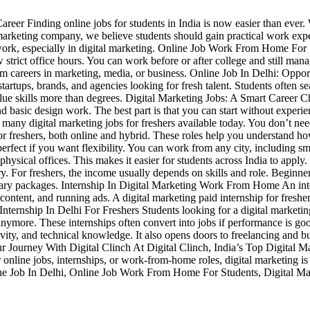
eer Finding online jobs for students in India is now easier than ever. W
al marketing company, we believe students should gain practical work ex
e work, especially in digital marketing. Online Job Work From Home Fo
 strict office hours. You can work before or after college and still ma
erm careers in marketing, media, or business. Online Job In Delhi: Opport
startups, brands, and agencies looking for fresh talent. Students often se
value skills more than degrees. Digital Marketing Jobs: A Smart Career C
nd basic design work. The best part is that you can start without exper
any digital marketing jobs for freshers available today. You don’t need
hi for freshers, both online and hybrid. These roles help you understan
erfect if you want flexibility. You can work from any city, including 
physical offices. This makes it easier for students across India to a
y. For freshers, the income usually depends on skills and role. Beginn
 salary packages. Internship In Digital Marketing Work From Home An int
 content, and running ads. A digital marketing paid internship for freshe
ternship In Delhi For Freshers Students looking for a digital marketin
er anymore. These internships often convert into jobs if performance is
vity, and technical knowledge. It also opens doors to freelancing and b
Your Journey With Digital Clinch At Digital Clinch, India’s Top Digital
 online jobs, internships, or work-from-home roles, digital marketing is 
ine Job In Delhi, Online Job Work From Home For Students, Digital Mark