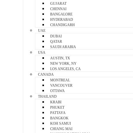
GUJARAT
CHENNAI
BANGALORE
HYDERABAD
CHANDIGARH
UAE
DUBAI
QATAR
SAUDI ARABIA
USA
AUSTIN, TX
NEW YORK, NY
LOS ANGELES, CA
CANADA
MONTREAL
VANCOUVER
OTTAWA
THAILAND
KRABI
PHUKET
PATTAYA
BANGKOK
KOH SAMUI
CHIANG MAI