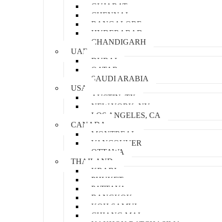
GUJARAT
CHENNAI
BANGALORE
HYDERABAD
CHANDIGARH
UAE
DUBAI
QATAR
SAUDI ARABIA
USA
AUSTIN, TX
NEW YORK, NY
LOS ANGELES, CA
CANADA
MONTREAL
VANCOUVER
OTTAWA
THAILAND
KRABI
PHUKET
PATTAYA
BANGKOK
KOH SAMUI
CHIANG MAI