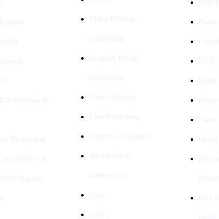
s
Real E
Video Editing
 Engine
Franc
Internship
ation
Coach
Graphic Design
stagram
UGC I
Internship
rs
Mega 
Study Abroad
EO Services In
Micro
Cloud Kitchens
Nano 
Doctors | Hospitals
cer Marketing
Shoot
Youtubers &
 In Delhi NCR
Hire 
Influencers
 Media Agency
Photo
Spas
ok
Best 
Cafes
Delhi