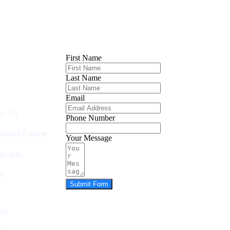
First Name
Last Name
Email
ct Us
Phone Number
ssional Course
Your Message
graphy
e
Submit Form
rs