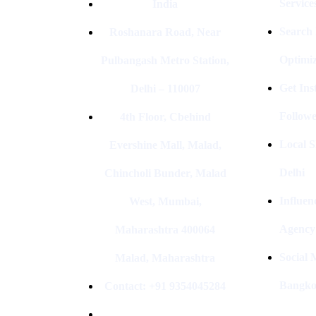
Service
India
Search
Roshanara Road, Near
Optimiz
Pulbangash Metro Station,
Get In
Delhi – 110007
Followe
4th Floor, Cbehind
Local S
Evershine Mall, Malad,
Delhi
Chincholi Bunder, Malad
Influen
West, Mumbai,
Agency
Maharashtra 400064
Social
Malad, Maharashtra
Bangk
Contact: +91 9354045284