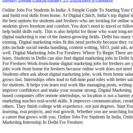
Online Jobs For Students In India: A Simple Guide To Starting Your Car
and build real skills from home. At Digital Clinch, India’s top digit
the best options for students and freshers who are looking for onlin
students gives freedom and comfort. You don’t need to travel or follow
help build skills early. This is also helpful for those who want long-t
digital marketing is one of the fastest-growing fields. Delhi has many 
earning. Digital marketing roles fit this need perfectly because they 
jobs include social media handling, content writing, SEO, paid ads, a
well. Digital Marketing Jobs For Freshers: Where To Begin There are m
learn. Students in Delhi can also find digital marketing jobs in Del
For Freshers Work-from-home digital marketing jobs for freshers are p
jobs work from home for freshers because online work does not need 
Students often ask about digital marketing jobs, work from home salar
grows fast. Internships often lead to full-time paid roles with better
for students. It helps you learn real work like managing posts, writing
improve confidence and make your resume strong. Digital Marketing In
based companies offer remote internships, so location is not a barri
marketing teaches real-world skills. It improves communication, creati
others. They finish college with experience, not just degrees. Start 
learning, real projects, and real growth. Whether you are searching for
a career that grows with you. Online Jobs For Students In India, Onl
Marketing Internship In Delhi For Freshers