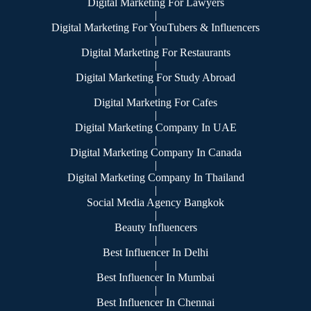
Digital Marketing For Lawyers
|
Digital Marketing For YouTubers & Influencers
|
Digital Marketing For Restaurants
|
Digital Marketing For Study Abroad
|
Digital Marketing For Cafes
|
Digital Marketing Company In UAE
|
Digital Marketing Company In Canada
|
Digital Marketing Company In Thailand
|
Social Media Agency Bangkok
|
Beauty Influencers
|
Best Influencer In Delhi
|
Best Influencer In Mumbai
|
Best Influencer In Chennai