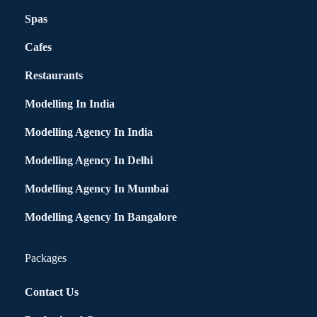
Spas
Cafes
Restaurants
Modelling In India
Modelling Agency In India
Modelling Agency In Delhi
Modelling Agency In Mumbai
Modelling Agency In Bangalore
Packages
Contact Us