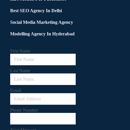
Best SEO Agency In Delhi
Social Media Marketing Agency
Modelling Agency In Hyderabad
First Name
Last Name
Email
Phone Number
Your Message