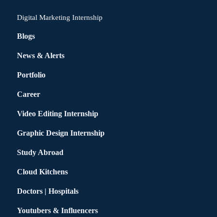
Digital Marketing Internship
Blogs
News & Alerts
Portfolio
Career
Video Editing Internship
Graphic Design Internship
Study Abroad
Cloud Kitchens
Doctors | Hospitals
Youtubers & Influencers