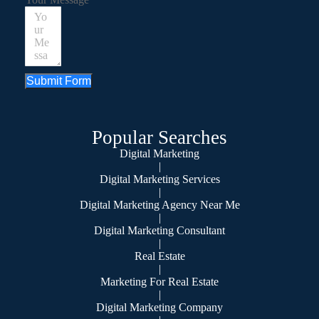
Submit Form
Popular Searches
Digital Marketing
|
Digital Marketing Services
|
Digital Marketing Agency Near Me
|
Digital Marketing Consultant
|
Real Estate
|
Marketing For Real Estate
|
Digital Marketing Company