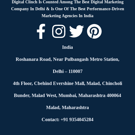
Digital Clinch Is Counted Among The Best Digital Marketing
Company In Delhi & Is One Of
The Best Performance-Driven
Marketing Agencies In India
India
Roshanara Road, Near Pulbangash Metro Station,
Delhi – 110007
4th Floor, Cbehind Evershine Mall, Malad, Chincholi
Bunder, Malad West, Mumbai, Maharashtra 400064
Malad, Maharashtra
Contact: +91 9354045284