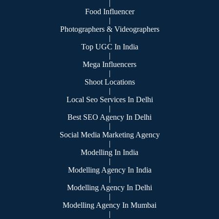
|
Food Influencer
|
Photographers & Videographers
|
Top UGC In India
|
Mega Influencers
|
Shoot Locations
|
Local Seo Services In Delhi
|
Best SEO Agency In Delhi
|
Social Media Marketing Agency
|
Modelling In India
|
Modelling Agency In India
|
Modelling Agency In Delhi
|
Modelling Agency In Mumbai
|