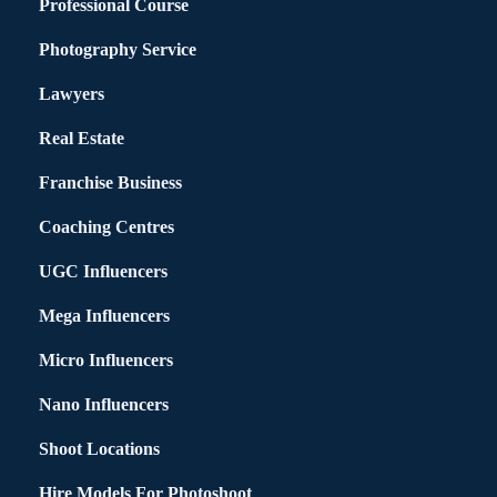
Professional Course
Photography Service
Lawyers
Real Estate
Franchise Business
Coaching Centres
UGC Influencers
Mega Influencers
Micro Influencers
Nano Influencers
Shoot Locations
Hire Models For Photoshoot