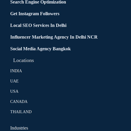
Search Engine Optimization
Get Instagram Followers
Local SEO Services In Delhi
Influencer Marketing Agency In Delhi NCR
Social Media Agency Bangkok
Locations
INDIA
UAE
USA
CANADA
THAILAND
Industries