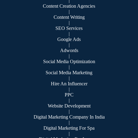
|
Content Creation Agencies
|
Content Writing
|
SEO Services
|
Google Ads
|
Adwords
|
Social Media Optimization
|
Social Media Marketing
|
Hire An Influencer
|
PPC
|
Website Development
|
Digital Marketing Company In India
|
Digital Marketing For Spa
|