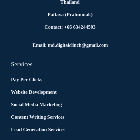
Thailand
Pattaya (Pratumnak)
Contact: +66 634244593
Email: md.digitalclinch@gmail.com​
Services
Pay Per Clicks
Website Development
Social Media Marketing
Content Writing Services
Lead Generation Services