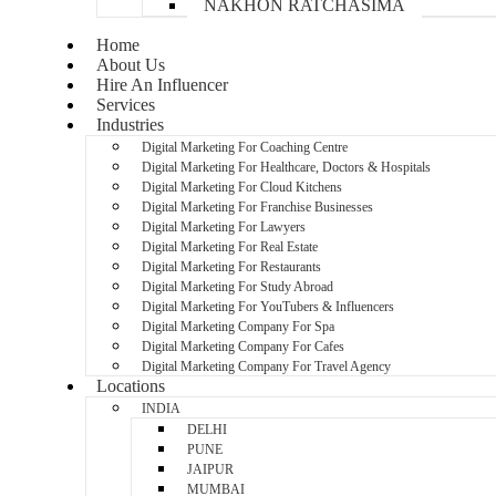
NAKHON RATCHASIMA
Home
About Us
Hire An Influencer
Services
Industries
Digital Marketing For Coaching Centre
Digital Marketing For Healthcare, Doctors & Hospitals
Digital Marketing For Cloud Kitchens
Digital Marketing For Franchise Businesses
Digital Marketing For Lawyers
Digital Marketing For Real Estate
Digital Marketing For Restaurants
Digital Marketing For Study Abroad
Digital Marketing For YouTubers & Influencers
Digital Marketing Company For Spa
Digital Marketing Company For Cafes
Digital Marketing Company For Travel Agency
Locations
INDIA
DELHI
PUNE
JAIPUR
MUMBAI