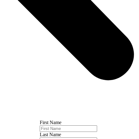
First Name
Last Name