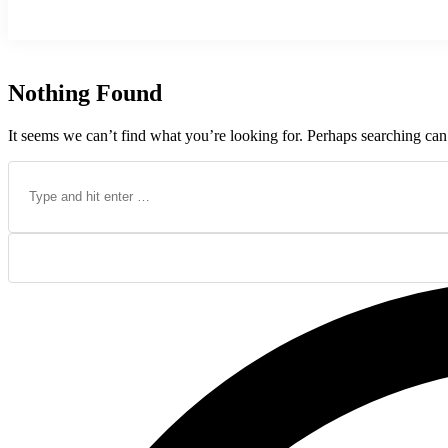
Nothing Found
It seems we can’t find what you’re looking for. Perhaps searching can