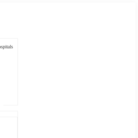
spitals