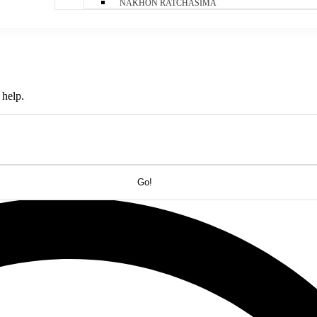
NAKHON RATCHASIMA
 help.