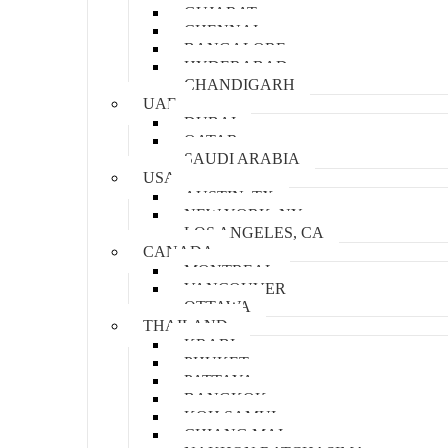
GUJARAT
CHENNAI
BANGALORE
HYDERABAD
CHANDIGARH
UAE
DUBAI
QATAR
SAUDI ARABIA
USA
AUSTIN, TX
NEW YORK, NY
LOS ANGELES, CA
CANADA
MONTREAL
VANCOUVER
OTTAWA
THAILAND
KRABI
PHUKET
PATTAYA
BANGKOK
KOH SAMUI
CHIANG MAI