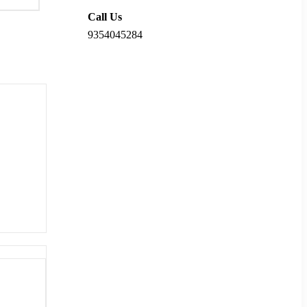
Call Us
9354045284