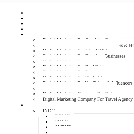
Home
About Us
Hire An Influencer
Services
Industries
Digital Marketing For Coaching Centre
Digital Marketing For Healthcare, Doctors & Ho
Digital Marketing For Cloud Kitchens
Digital Marketing For Franchise Businesses
Digital Marketing For Lawyers
Digital Marketing For Real Estate
Digital Marketing For Restaurants
Digital Marketing For Study Abroad
Digital Marketing For YouTubers & Influencers
Digital Marketing Company For Spa
Digital Marketing Company For Cafes
Digital Marketing Company For Travel Agency
Locations
INDIA
DELHI
PUNE
JAIPUR
MUMBAI