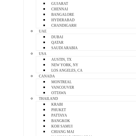
GUJARAT
CHENNAI
BANGALORE
HYDERABAD
CHANDIGARH
UAE
DUBAI
QATAR
SAUDI ARABIA
USA
AUSTIN, TX
NEW YORK, NY
LOS ANGELES, CA
CANADA
MONTREAL
VANCOUVER
OTTAWA
THAILAND
KRABI
PHUKET
PATTAYA
BANGKOK
KOH SAMUI
CHIANG MAI