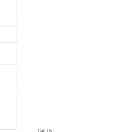
Call Us