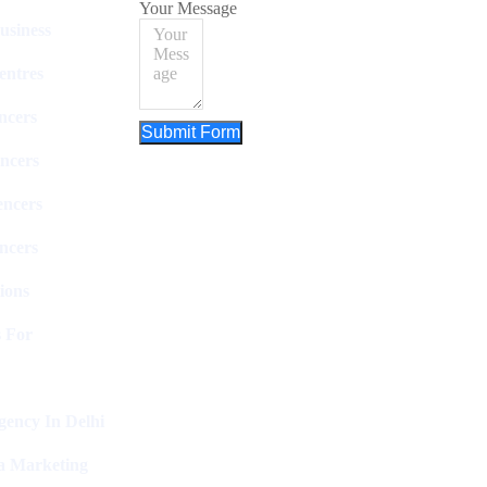
Your Message
usiness
entres
ncers
Submit Form
ncers
encers
ncers
ions
 For
ency In Delhi
a Marketing