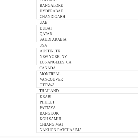
CHENNAI
BANGALORE
HYDERABAD
CHANDIGARH
UAE
DUBAI
QATAR
SAUDI ARABIA
USA
AUSTIN, TX
NEW YORK, NY
LOS ANGELES, CA
CANADA
MONTREAL
VANCOUVER
OTTAWA
THAILAND
KRABI
PHUKET
PATTAYA
BANGKOK
KOH SAMUI
CHIANG MAI
NAKHON RATCHASIMA