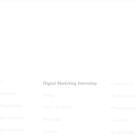
Industries
Packages
ks
Digital Marketing Internship
Contact Us
elopment
Blogs
Professiona
 Marketing
News & Alerts
Photograph
ing Services
Portfolio
Lawyers
ion Services
Career
Real Estate