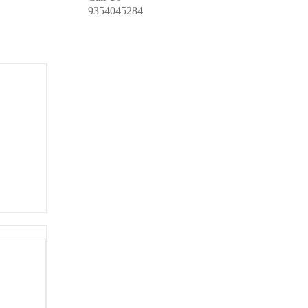
9354045284