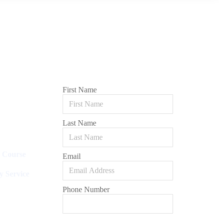
First Name
Last Name
l Course
Email
y Service
Phone Number