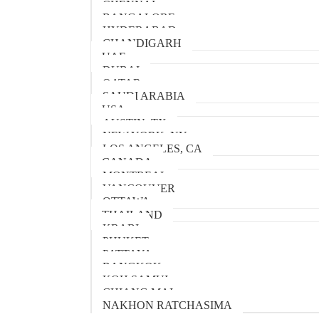
CHENNAI
BANGALORE
HYDERABAD
CHANDIGARH
UAE
DUBAI
QATAR
SAUDI ARABIA
USA
AUSTIN, TX
NEW YORK, NY
LOS ANGELES, CA
CANADA
MONTREAL
VANCOUVER
OTTAWA
THAILAND
KRABI
PHUKET
PATTAYA
BANGKOK
KOH SAMUI
CHIANG MAI
NAKHON RATCHASIMA