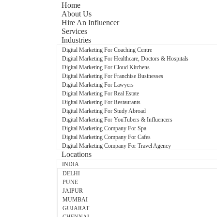
Home
About Us
Hire An Influencer
Services
Industries
Digital Marketing For Coaching Centre
Digital Marketing For Healthcare, Doctors & Hospitals
Digital Marketing For Cloud Kitchens
Digital Marketing For Franchise Businesses
Digital Marketing For Lawyers
Digital Marketing For Real Estate
Digital Marketing For Restaurants
Digital Marketing For Study Abroad
Digital Marketing For YouTubers & Influencers
Digital Marketing Company For Spa
Digital Marketing Company For Cafes
Digital Marketing Company For Travel Agency
Locations
INDIA
DELHI
PUNE
JAIPUR
MUMBAI
GUJARAT