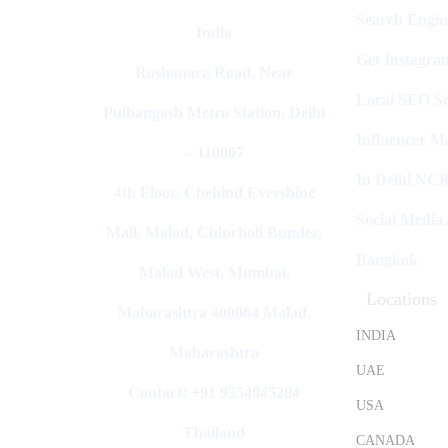
Search Engin
India
Get Instagra
Roshanara Road, Near
Local SEO Se
Pulbangash Metro Station, Delhi
Influencer M
– 110007
In Delhi NC
4th Floor, Cbehind Evershine
Social Media
Mall, Malad, Chincholi Bunder,
Bangkok
Malad West, Mumbai,
Locations
Maharashtra 400064 Malad,
INDIA
Maharashtra
UAE
Contact: +91 9354045284
USA
Thailand
CANADA