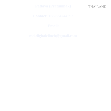
Pattaya (Pratumnak)
THAILAND
Contact: +66 634244593
Email:
md.digitalclinch@gmail.com​