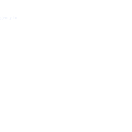
gency In