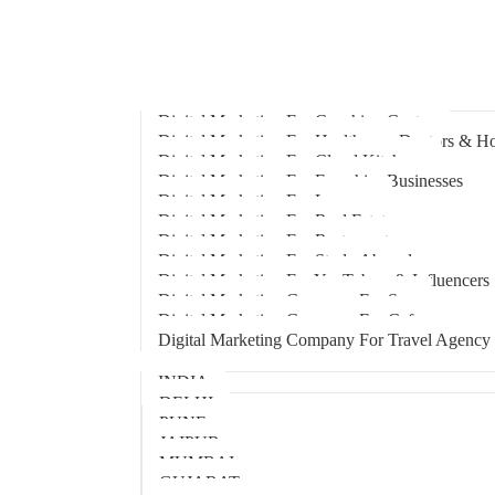
Home
About Us
Hire An Influencer
Services
Industries
Digital Marketing For Coaching Centre
Digital Marketing For Healthcare, Doctors & Ho
Digital Marketing For Cloud Kitchens
Digital Marketing For Franchise Businesses
Digital Marketing For Lawyers
Digital Marketing For Real Estate
Digital Marketing For Restaurants
Digital Marketing For Study Abroad
Digital Marketing For YouTubers & Influencers
Digital Marketing Company For Spa
Digital Marketing Company For Cafes
Digital Marketing Company For Travel Agency
Locations
INDIA
DELHI
PUNE
JAIPUR
MUMBAI
GUJARAT