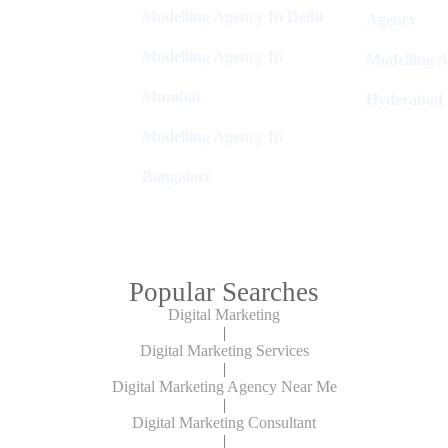
Modelling Agency In Delhi
Agency
Modelling Agency In
Modelling A
Mumbai
Hyderabad
Modelling Agency In
Bangalore
Popular Searches
Digital Marketing
|
Digital Marketing Services
|
Digital Marketing Agency Near Me
|
Digital Marketing Consultant
|