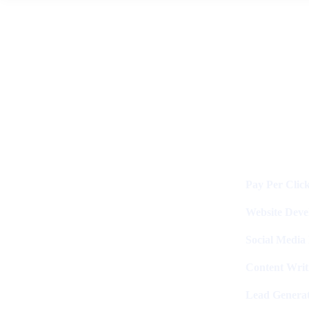
News
By
Digital Clinch
June 2, 2026
Leave a comment
Services
Digital Clinch Is Counted Among
The Best Digital Marketing
Pay Per Clic
Company In Delhi & Is One Of
The
Best Performance-Driven Marketing
Website Dev
Agencies In India
Social Media
Content Writ
Lead Generat