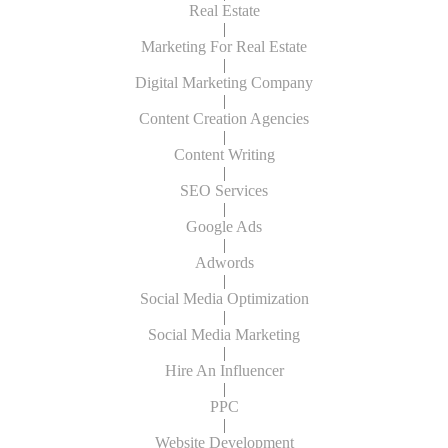
Real Estate
|
Marketing For Real Estate
|
Digital Marketing Company
|
Content Creation Agencies
|
Content Writing
|
SEO Services
|
Google Ads
|
Adwords
|
Social Media Optimization
|
Social Media Marketing
|
Hire An Influencer
|
PPC
|
Website Development