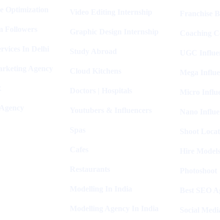
e Optimization
Video Editing Internship
Franchise B
m Followers
Graphic Design Internship
Coaching C
rvices In Delhi
Study Abroad
UGC Influe
arketing Agency
Cloud Kitchens
Mega Influe
R
Doctors | Hospitals
Micro Influ
 Agency
Youtubers & Influencers
Nano Influe
Spas
Shoot Locat
Cafes
Hire Models
Restaurants
Photoshoot
Modelling In India
Best SEO Ag
Modelling Agency In India
Social Medi