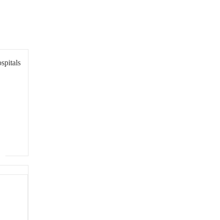
spitals