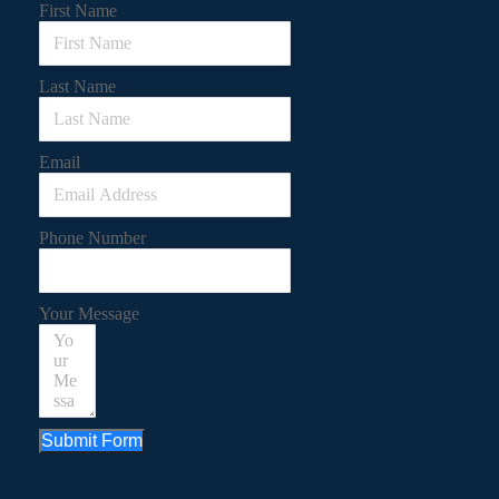
First Name
Last Name
Email
Phone Number
Your Message
Submit Form