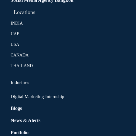
Social Media Agency Bangkok
Locations
INDIA
UAE
USA
CANADA
THAILAND
Industries
Digital Marketing Internship
Blogs
News & Alerts
Portfolio