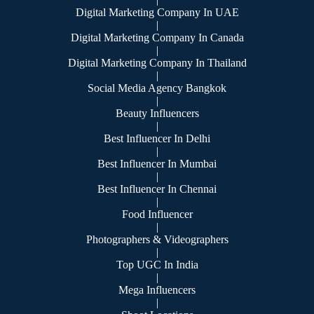
Digital Marketing Company In UAE
|
Digital Marketing Company In Canada
|
Digital Marketing Company In Thailand
|
Social Media Agency Bangkok
|
Beauty Influencers
|
Best Influencer In Delhi
|
Best Influencer In Mumbai
|
Best Influencer In Chennai
|
Food Influencer
|
Photographers & Videographers
|
Top UGC In India
|
Mega Influencers
|