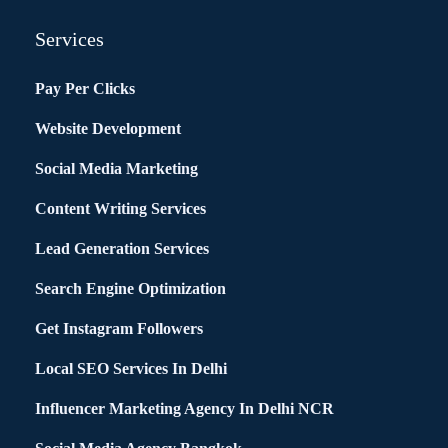
Services
Pay Per Clicks
Website Development
Social Media Marketing
Content Writing Services
Lead Generation Services
Search Engine Optimization
Get Instagram Followers
Local SEO Services In Delhi
Influencer Marketing Agency In Delhi NCR