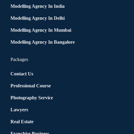
Modelling Agency In India
Modelling Agency In Delhi
Modelling Agency In Mumbai
Modelling Agency In Bangalore
Packages
Contact Us
Professional Course
Photography Service
Lawyers
Real Estate
Franchise Business