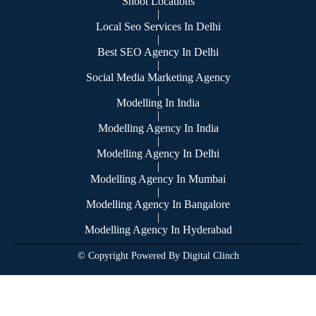
Shoot Locations
|
Local Seo Services In Delhi
|
Best SEO Agency In Delhi
|
Social Media Marketing Agency
|
Modelling In India
|
Modelling Agency In India
|
Modelling Agency In Delhi
|
Modelling Agency In Mumbai
|
Modelling Agency In Bangalore
|
Modelling Agency In Hyderabad
© Copyright Powered By Digital Clinch