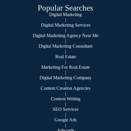
Popular Searches
Digital Marketing
|
Digital Marketing Services
|
Digital Marketing Agency Near Me
|
Digital Marketing Consultant
|
Real Estate
|
Marketing For Real Estate
|
Digital Marketing Company
|
Content Creation Agencies
|
Content Writing
|
SEO Services
|
Google Ads
|
Adwords