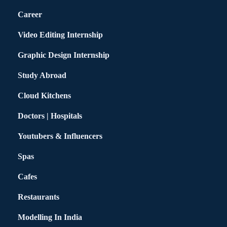
Career
Video Editing Internship
Graphic Design Internship
Study Abroad
Cloud Kitchens
Doctors | Hospitals
Youtubers & Influencers
Spas
Cafes
Restaurants
Modelling In India