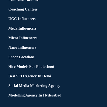
Coaching Centres
UGC Influencers
Mega Influencers
Micro Influencers
Nano Influencers
Shoot Locations
Hire Models For Photoshoot
Best SEO Agency In Delhi
Social Media Marketing Agency
Modelling Agency In Hyderabad