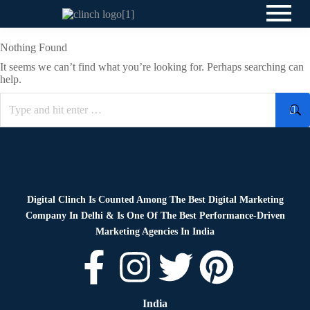
Nothing Found
It seems we can’t find what you’re looking for. Perhaps searching can
help.
Digital Clinch Is Counted Among The Best Digital Marketing
Company In Delhi & Is One Of
The Best Performance-Driven
Marketing Agencies In India
India