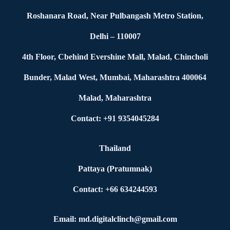
Roshanara Road, Near Pulbangash Metro Station,
Delhi – 110007
4th Floor, Cbehind Evershine Mall, Malad, Chincholi
Bunder, Malad West, Mumbai, Maharashtra 400064
Malad, Maharashtra
Contact: +91 9354045284
Thailand
Pattaya (Pratumnak)
Contact: +66 634244593
Email: md.digitalclinch@gmail.com​