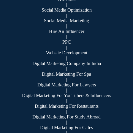
|
Social Media Optimization
|
Social Media Marketing
|
Hire An Influencer
|
PPC
|
Website Development
|
Digital Marketing Company In India
|
Digital Marketing For Spa
|
Digital Marketing For Lawyers
|
Digital Marketing For YouTubers & Influencers
|
Digital Marketing For Restaurants
|
Digital Marketing For Study Abroad
|
Digital Marketing For Cafes
|