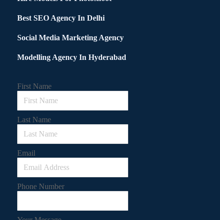
Best SEO Agency In Delhi
Social Media Marketing Agency
Modelling Agency In Hyderabad
First Name
Last Name
Email
Phone Number
Your Message