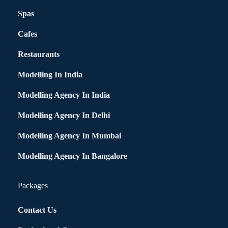
Spas
Cafes
Restaurants
Modelling In India
Modelling Agency In India
Modelling Agency In Delhi
Modelling Agency In Mumbai
Modelling Agency In Bangalore
Packages
Contact Us