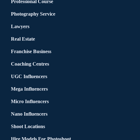
Professional Course
Photography Service
Lawyers
Real Estate
Franchise Business
Coaching Centres
UGC Influencers
Mega Influencers
Micro Influencers
Nano Influencers
Shoot Locations
Hire Models For Photoshoot