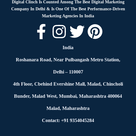
Digital Clinch Is Counted Among The Best Digital Marketing
Company In Delhi & Is One Of
The Best Performance-Driven
Marketing Agencies In India
India
Roshanara Road, Near Pulbangash Metro Station,
Delhi – 110007
4th Floor, Cbehind Evershine Mall, Malad, Chincholi
Bunder, Malad West, Mumbai, Maharashtra 400064
Malad, Maharashtra
Contact: +91 9354045284