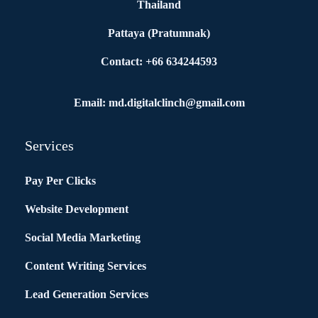
Thailand
Pattaya (Pratumnak)
Contact: +66 634244593
Email: md.digitalclinch@gmail.com​
Services
Pay Per Clicks
Website Development
Social Media Marketing
Content Writing Services
Lead Generation Services