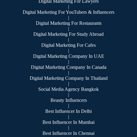
Digital Marketing For Lawyers
|
Digital Marketing For YouTubers & Influencers
|
Digital Marketing For Restaurants
|
Digital Marketing For Study Abroad
|
Digital Marketing For Cafes
|
Digital Marketing Company In UAE
|
Digital Marketing Company In Canada
|
Digital Marketing Company In Thailand
|
Social Media Agency Bangkok
|
Beauty Influencers
|
Best Influencer In Delhi
|
Best Influencer In Mumbai
|
Best Influencer In Chennai