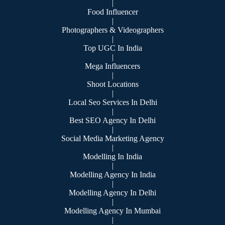
|
Food Influencer
|
Photographers & Videographers
|
Top UGC In India
|
Mega Influencers
|
Shoot Locations
|
Local Seo Services In Delhi
|
Best SEO Agency In Delhi
|
Social Media Marketing Agency
|
Modelling In India
|
Modelling Agency In India
|
Modelling Agency In Delhi
|
Modelling Agency In Mumbai
|