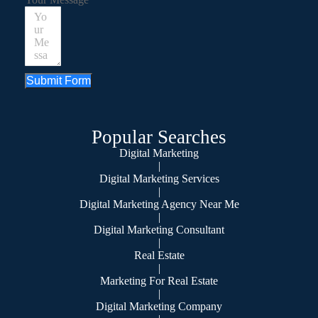
Submit Form
Popular Searches
Digital Marketing
|
Digital Marketing Services
|
Digital Marketing Agency Near Me
|
Digital Marketing Consultant
|
Real Estate
|
Marketing For Real Estate
|
Digital Marketing Company