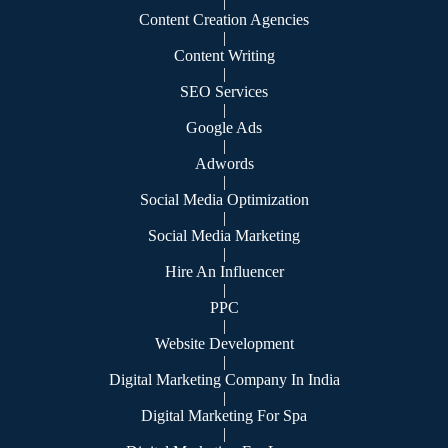
|
Content Creation Agencies
|
Content Writing
|
SEO Services
|
Google Ads
|
Adwords
|
Social Media Optimization
|
Social Media Marketing
|
Hire An Influencer
|
PPC
|
Website Development
|
Digital Marketing Company In India
|
Digital Marketing For Spa
|