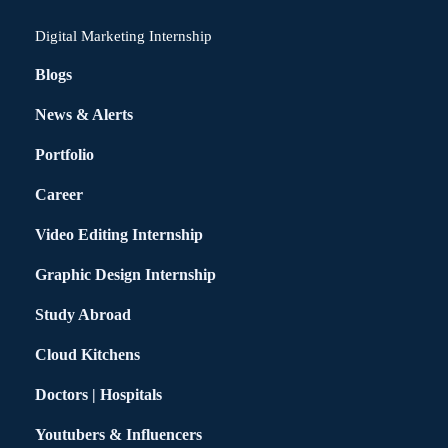
Digital Marketing Internship
Blogs
News & Alerts
Portfolio
Career
Video Editing Internship
Graphic Design Internship
Study Abroad
Cloud Kitchens
Doctors | Hospitals
Youtubers & Influencers