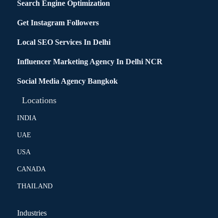
Search Engine Optimization
Get Instagram Followers
Local SEO Services In Delhi
Influencer Marketing Agency In Delhi NCR
Social Media Agency Bangkok
Locations
INDIA
UAE
USA
CANADA
THAILAND
Industries