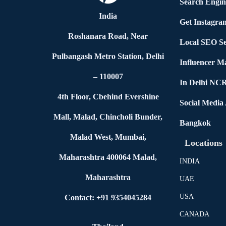
Search Engin
India
Get Instagra
Roshanara Road, Near
Local SEO Se
Pulbangash Metro Station, Delhi
Influencer M
– 110007
In Delhi NC
4th Floor, Cbehind Evershine
Social Media
Mall, Malad, Chincholi Bunder,
Bangkok
Malad West, Mumbai,
Locations
Maharashtra 400064 Malad,
INDIA
Maharashtra
UAE
USA
Contact: +91 9354045284
CANADA