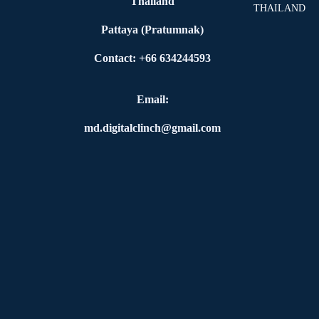
Thailand
THAILAND
Pattaya (Pratumnak)
Contact: +66 634244593
Email:
md.digitalclinch@gmail.com​