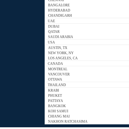
CHENNAI
BANGALORE
HYDERABAD
CHANDIGARH
UAE
DUBAI
QATAR
SAUDI ARABIA
USA
AUSTIN, TX
NEW YORK, NY
LOS ANGELES, CA
CANADA
MONTREAL
VANCOUVER
OTTAWA
THAILAND
KRABI
PHUKET
PATTAYA
BANGKOK
KOH SAMUI
CHIANG MAI
NAKHON RATCHASIMA