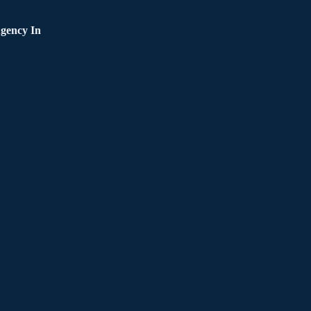
gency In