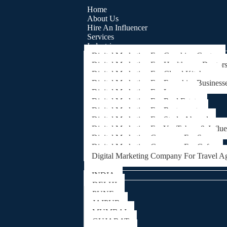
Home
About Us
Hire An Influencer
Services
Industries
Digital Marketing For Coaching Centre
Digital Marketing For Healthcare, Doctor
Digital Marketing For Cloud Kitchens
Digital Marketing For Franchise Business
Digital Marketing For Lawyers
Digital Marketing For Real Estate
Digital Marketing For Restaurants
Digital Marketing For Study Abroad
Digital Marketing For YouTubers & Influ
Digital Marketing Company For Spa
Digital Marketing Company For Cafes
Digital Marketing Company For Travel A
Locations
INDIA
DELHI
PUNE
JAIPUR
MUMBAI
GUJARAT