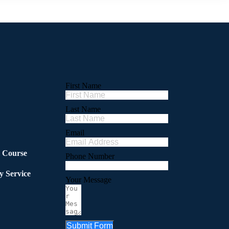
First Name
Last Name
Email
l Course
Phone Number
y Service
Your Message
Submit Form