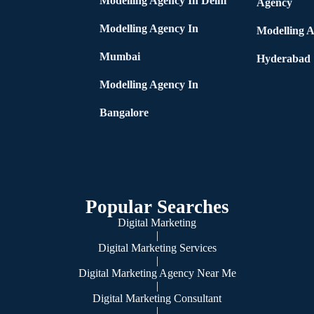
Modelling Agency In Delhi
Agency
Modelling Agency In
Modelling A
Mumbai
Hyderabad
Modelling Agency In
Bangalore
Popular Searches
Digital Marketing
|
Digital Marketing Services
|
Digital Marketing Agency Near Me
|
Digital Marketing Consultant
|