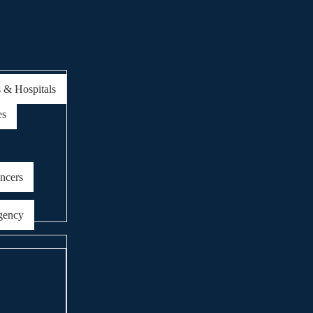
s & Hospitals
es
encers
gency