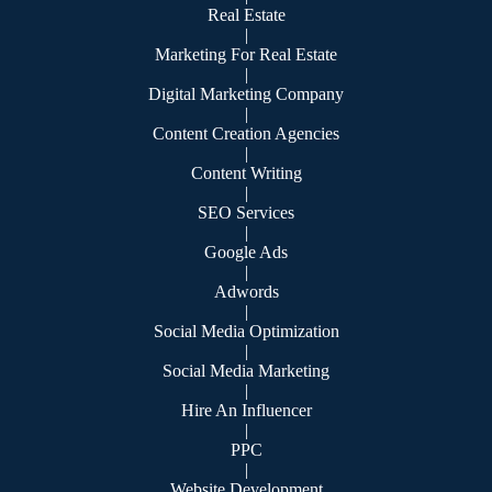
Real Estate
|
Marketing For Real Estate
|
Digital Marketing Company
|
Content Creation Agencies
|
Content Writing
|
SEO Services
|
Google Ads
|
Adwords
|
Social Media Optimization
|
Social Media Marketing
|
Hire An Influencer
|
PPC
|
Website Development