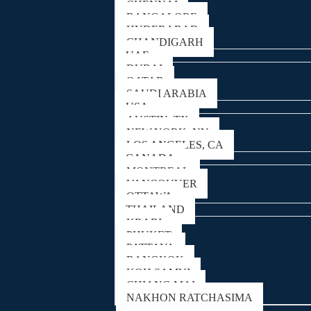
CHENNAI
BANGALORE
HYDERABAD
CHANDIGARH
UAE
DUBAI
QATAR
SAUDI ARABIA
USA
AUSTIN, TX
NEW YORK, NY
LOS ANGELES, CA
CANADA
MONTREAL
VANCOUVER
OTTAWA
THAILAND
KRABI
PHUKET
PATTAYA
BANGKOK
KOH SAMUI
CHIANG MAI
NAKHON RATCHASIMA