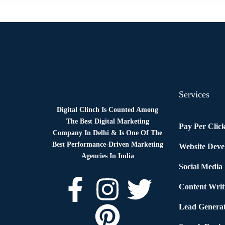
Services
Digital Clinch Is Counted Among
The Best Digital Marketing
Pay Per Clic
Company In Delhi & Is One Of
The
Best Performance-Driven Marketing
Website Dev
Agencies In India
Social Media
Content Writ
Lead Generat