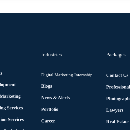
Industries
Packages
ks
Digital Marketing Internship
Contact Us
elopment
Blogs
Professiona
 Marketing
News & Alerts
Photograph
ing Services
Portfolio
Lawyers
ion Services
Career
Real Estate