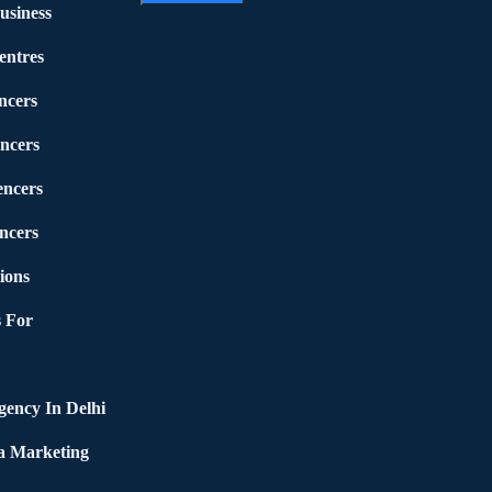
usiness
entres
ncers
ncers
encers
ncers
ions
 For
ency In Delhi
a Marketing