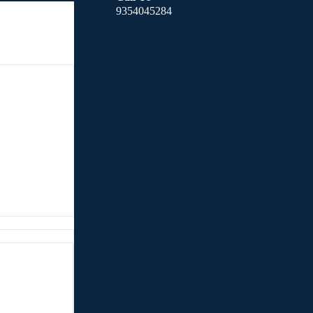
9354045284