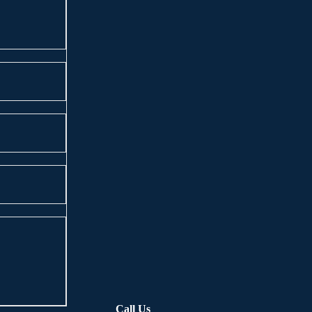
Call Us