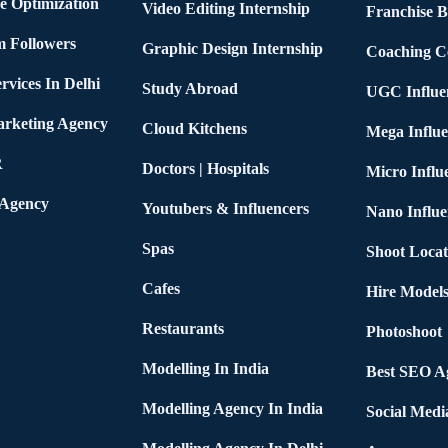
e Optimization
Video Editing Internship
Franchise B
m Followers
Graphic Design Internship
Coaching C
rvices In Delhi
Study Abroad
UGC Influe
arketing Agency
Cloud Kitchens
Mega Influe
R
Doctors | Hospitals
Micro Influ
 Agency
Youtubers & Influencers
Nano Influe
Spas
Shoot Locat
Cafes
Hire Models
Restaurants
Photoshoot
Modelling In India
Best SEO Ag
Modelling Agency In India
Social Medi