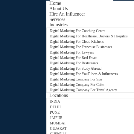
Home
About Us
Hire An Influencer
Services
Industries
Digital Marketing For Coaching Centre
Digital Marketing For Healthcare, Doctors & Hospitals
Digital Marketing For Cloud Kitchens
Digital Marketing For Franchise Businesses
Digital Marketing For Lawyers
Digital Marketing For Real Estate
Digital Marketing For Restaurants
Digital Marketing For Study Abroad
Digital Marketing For YouTubers & Influencers
Digital Marketing Company For Spa
Digital Marketing Company For Cafes
Digital Marketing Company For Travel Agency
Locations
INDIA
DELHI
PUNE
JAIPUR
MUMBAI
GUJARAT