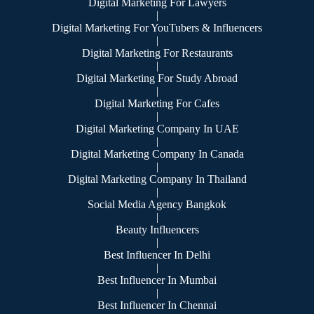
Digital Marketing For Lawyers
|
Digital Marketing For YouTubers & Influencers
|
Digital Marketing For Restaurants
|
Digital Marketing For Study Abroad
|
Digital Marketing For Cafes
|
Digital Marketing Company In UAE
|
Digital Marketing Company In Canada
|
Digital Marketing Company In Thailand
|
Social Media Agency Bangkok
|
Beauty Influencers
|
Best Influencer In Delhi
|
Best Influencer In Mumbai
|
Best Influencer In Chennai