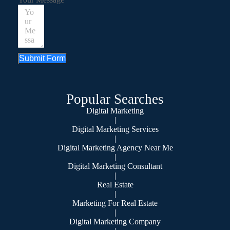
Submit Form
Popular Searches
Digital Marketing
|
Digital Marketing Services
|
Digital Marketing Agency Near Me
|
Digital Marketing Consultant
|
Real Estate
|
Marketing For Real Estate
|
Digital Marketing Company