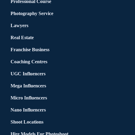
Professional Course
Photography Service
Lawyers
Real Estate
Franchise Business
Coaching Centres
UGC Influencers
Mega Influencers
Micro Influencers
Nano Influencers
Shoot Locations
Hire Models For Photoshoot