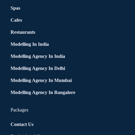
Spas
Cafes
Restaurants
Modelling In India
Modelling Agency In India
Modelling Agency In Delhi
Modelling Agency In Mumbai
Modelling Agency In Bangalore
Packages
Contact Us