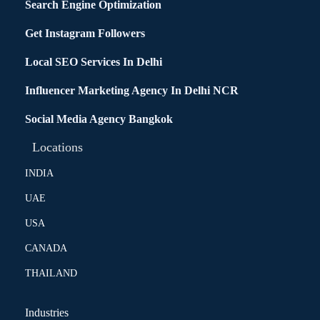
Search Engine Optimization
Get Instagram Followers
Local SEO Services In Delhi
Influencer Marketing Agency In Delhi NCR
Social Media Agency Bangkok
Locations
INDIA
UAE
USA
CANADA
THAILAND
Industries