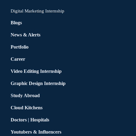
Digital Marketing Internship
Blogs
News & Alerts
Portfolio
Career
Video Editing Internship
Graphic Design Internship
Study Abroad
Cloud Kitchens
Doctors | Hospitals
Youtubers & Influencers