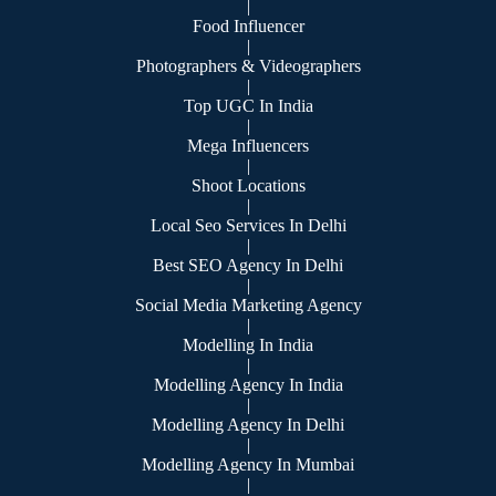
|
Food Influencer
|
Photographers & Videographers
|
Top UGC In India
|
Mega Influencers
|
Shoot Locations
|
Local Seo Services In Delhi
|
Best SEO Agency In Delhi
|
Social Media Marketing Agency
|
Modelling In India
|
Modelling Agency In India
|
Modelling Agency In Delhi
|
Modelling Agency In Mumbai
|