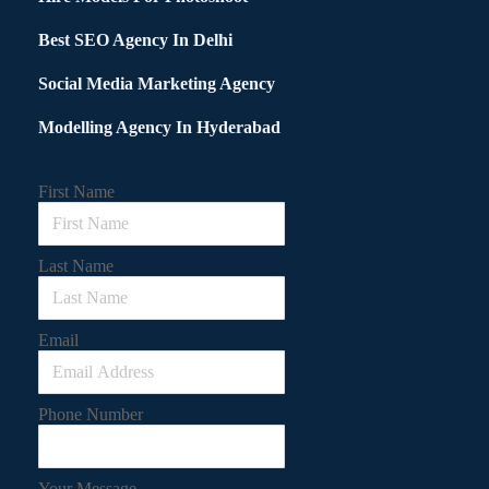
Best SEO Agency In Delhi
Social Media Marketing Agency
Modelling Agency In Hyderabad
First Name
Last Name
Email
Phone Number
Your Message