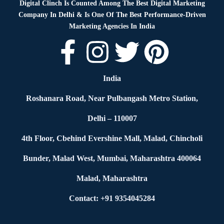
Digital Clinch Is Counted Among The Best Digital Marketing
Company In Delhi & Is One Of
The Best Performance-Driven
Marketing Agencies In India
India
Roshanara Road, Near Pulbangash Metro Station,
Delhi – 110007
4th Floor, Cbehind Evershine Mall, Malad, Chincholi
Bunder, Malad West, Mumbai, Maharashtra 400064
Malad, Maharashtra
Contact: +91 9354045284