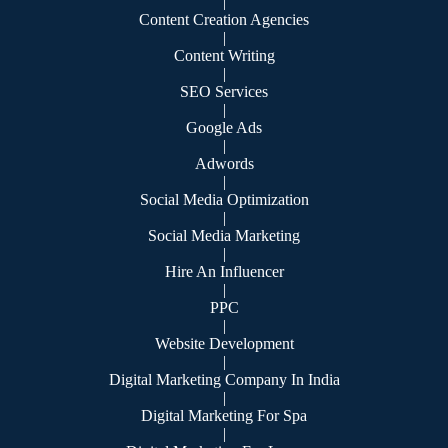
|
Content Creation Agencies
|
Content Writing
|
SEO Services
|
Google Ads
|
Adwords
|
Social Media Optimization
|
Social Media Marketing
|
Hire An Influencer
|
PPC
|
Website Development
|
Digital Marketing Company In India
|
Digital Marketing For Spa
|