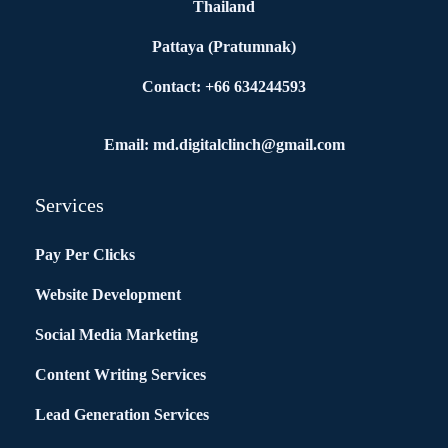
Thailand
Pattaya (Pratumnak)
Contact: +66 634244593
Email: md.digitalclinch@gmail.com​
Services
Pay Per Clicks
Website Development
Social Media Marketing
Content Writing Services
Lead Generation Services