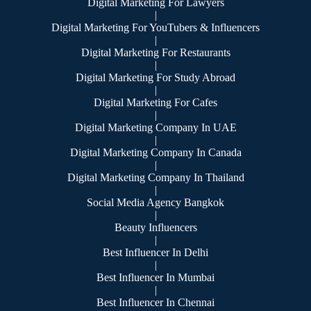
Digital Marketing For Lawyers
|
Digital Marketing For YouTubers & Influencers
|
Digital Marketing For Restaurants
|
Digital Marketing For Study Abroad
|
Digital Marketing For Cafes
|
Digital Marketing Company In UAE
|
Digital Marketing Company In Canada
|
Digital Marketing Company In Thailand
|
Social Media Agency Bangkok
|
Beauty Influencers
|
Best Influencer In Delhi
|
Best Influencer In Mumbai
|
Best Influencer In Chennai