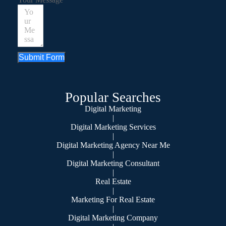
Submit Form
Popular Searches
Digital Marketing
|
Digital Marketing Services
|
Digital Marketing Agency Near Me
|
Digital Marketing Consultant
|
Real Estate
|
Marketing For Real Estate
|
Digital Marketing Company