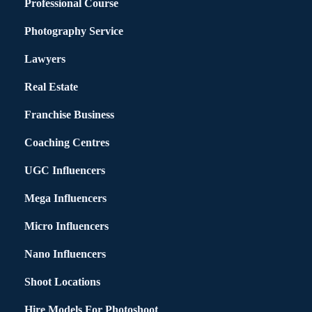
Professional Course
Photography Service
Lawyers
Real Estate
Franchise Business
Coaching Centres
UGC Influencers
Mega Influencers
Micro Influencers
Nano Influencers
Shoot Locations
Hire Models For Photoshoot