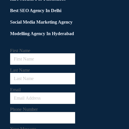
Best SEO Agency In Delhi
Social Media Marketing Agency
Modelling Agency In Hyderabad
First Name
Last Name
Email
Phone Number
Your Message