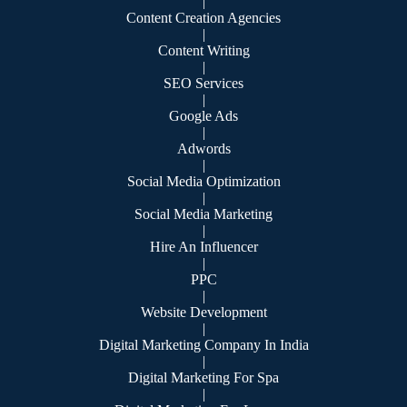
|
Content Creation Agencies
|
Content Writing
|
SEO Services
|
Google Ads
|
Adwords
|
Social Media Optimization
|
Social Media Marketing
|
Hire An Influencer
|
PPC
|
Website Development
|
Digital Marketing Company In India
|
Digital Marketing For Spa
|