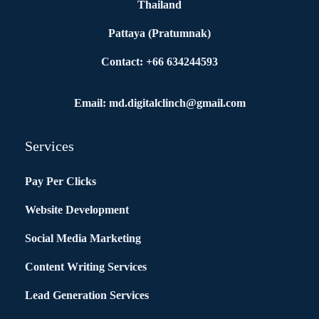
Thailand
Pattaya (Pratumnak)
Contact: +66 634244593
Email: md.digitalclinch@gmail.com​
Services
Pay Per Clicks
Website Development
Social Media Marketing
Content Writing Services
Lead Generation Services