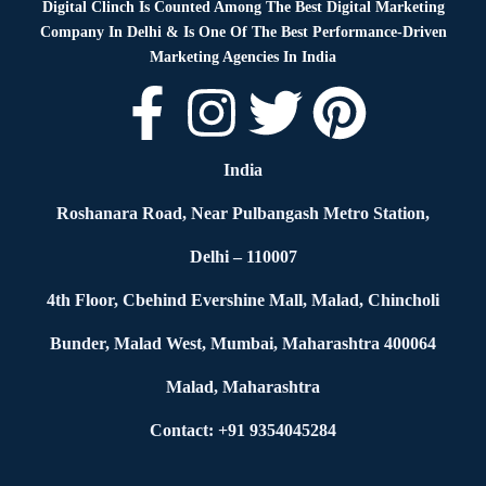
Digital Clinch Is Counted Among The Best Digital Marketing
Company In Delhi & Is One Of
The Best Performance-Driven
Marketing Agencies In India
India
Roshanara Road, Near Pulbangash Metro Station,
Delhi – 110007
4th Floor, Cbehind Evershine Mall, Malad, Chincholi
Bunder, Malad West, Mumbai, Maharashtra 400064
Malad, Maharashtra
Contact: +91 9354045284