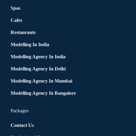
Spas
Cafes
Restaurants
Modelling In India
Modelling Agency In India
Modelling Agency In Delhi
Modelling Agency In Mumbai
Modelling Agency In Bangalore
Packages
Contact Us