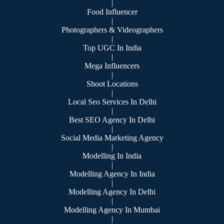
|
Food Influencer
|
Photographers & Videographers
|
Top UGC In India
|
Mega Influencers
|
Shoot Locations
|
Local Seo Services In Delhi
|
Best SEO Agency In Delhi
|
Social Media Marketing Agency
|
Modelling In India
|
Modelling Agency In India
|
Modelling Agency In Delhi
|
Modelling Agency In Mumbai
|