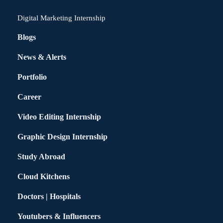
Digital Marketing Internship
Blogs
News & Alerts
Portfolio
Career
Video Editing Internship
Graphic Design Internship
Study Abroad
Cloud Kitchens
Doctors | Hospitals
Youtubers & Influencers