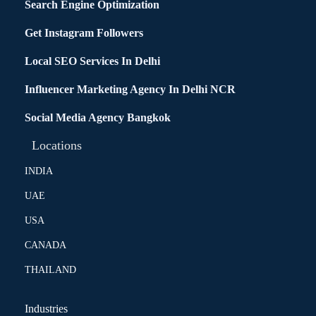
Search Engine Optimization
Get Instagram Followers
Local SEO Services In Delhi
Influencer Marketing Agency In Delhi NCR
Social Media Agency Bangkok
Locations
INDIA
UAE
USA
CANADA
THAILAND
Industries