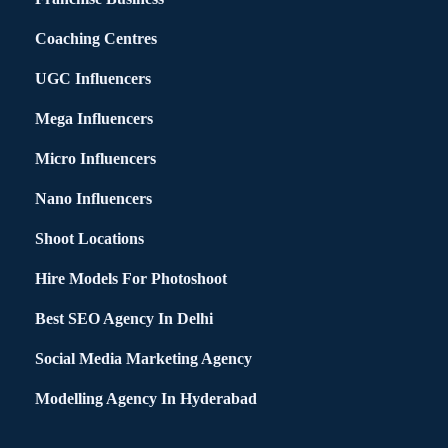
Coaching Centres
UGC Influencers
Mega Influencers
Micro Influencers
Nano Influencers
Shoot Locations
Hire Models For Photoshoot
Best SEO Agency In Delhi
Social Media Marketing Agency
Modelling Agency In Hyderabad