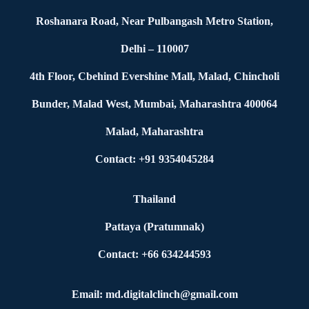
Roshanara Road, Near Pulbangash Metro Station,
Delhi – 110007
4th Floor, Cbehind Evershine Mall, Malad, Chincholi
Bunder, Malad West, Mumbai, Maharashtra 400064
Malad, Maharashtra
Contact: +91 9354045284
Thailand
Pattaya (Pratumnak)
Contact: +66 634244593
Email: md.digitalclinch@gmail.com​