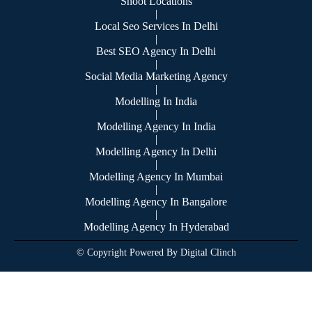
Shoot Locations
|
Local Seo Services In Delhi
|
Best SEO Agency In Delhi
|
Social Media Marketing Agency
|
Modelling In India
|
Modelling Agency In India
|
Modelling Agency In Delhi
|
Modelling Agency In Mumbai
|
Modelling Agency In Bangalore
|
Modelling Agency In Hyderabad
© Copyright Powered By Digital Clinch