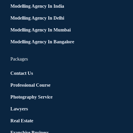
Modelling Agency In India
Modelling Agency In Delhi
Modelling Agency In Mumbai
Modelling Agency In Bangalore
Packages
Contact Us
Professional Course
Photography Service
Lawyers
Real Estate
Franchise Business