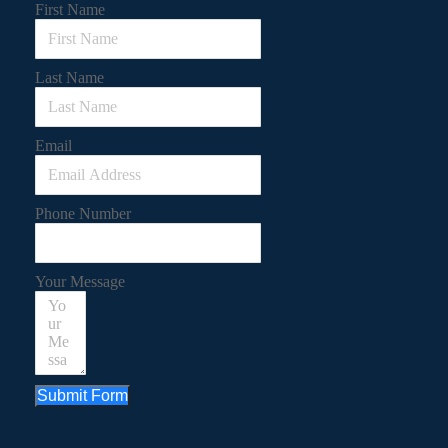
First Name
Last Name
Email
Phone Number
Your Message
Submit Form