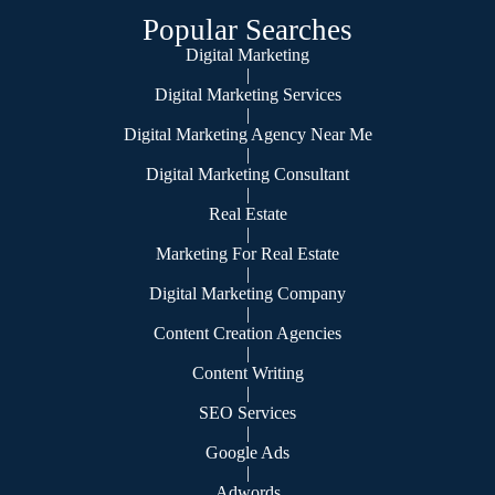
Popular Searches
Digital Marketing
|
Digital Marketing Services
|
Digital Marketing Agency Near Me
|
Digital Marketing Consultant
|
Real Estate
|
Marketing For Real Estate
|
Digital Marketing Company
|
Content Creation Agencies
|
Content Writing
|
SEO Services
|
Google Ads
|
Adwords