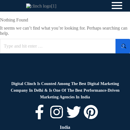
Nothing Found
It seems we can’t find what you’re looking for. Perhaps searching can
help.
Digital Clinch Is Counted Among The Best Digital Marketing
Company In Delhi & Is One Of
The Best Performance-Driven
Marketing Agencies In India
India