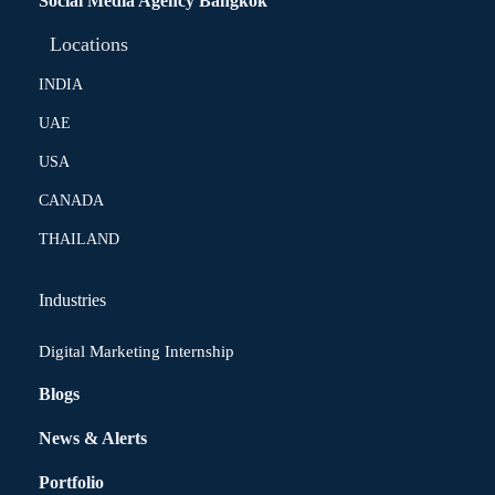
Social Media Agency Bangkok
Locations
INDIA
UAE
USA
CANADA
THAILAND
Industries
Digital Marketing Internship
Blogs
News & Alerts
Portfolio