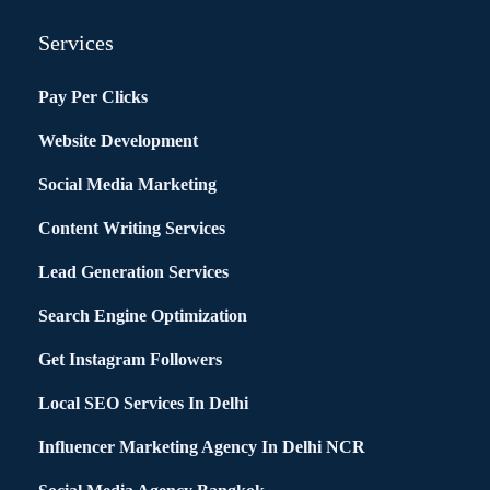
Services
Pay Per Clicks
Website Development
Social Media Marketing
Content Writing Services
Lead Generation Services
Search Engine Optimization
Get Instagram Followers
Local SEO Services In Delhi
Influencer Marketing Agency In Delhi NCR