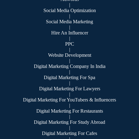
|
Social Media Optimization
|
Social Media Marketing
|
Hire An Influencer
|
PPC
|
Website Development
|
Digital Marketing Company In India
|
Digital Marketing For Spa
|
Digital Marketing For Lawyers
|
Digital Marketing For YouTubers & Influencers
|
Digital Marketing For Restaurants
|
Digital Marketing For Study Abroad
|
Digital Marketing For Cafes
|