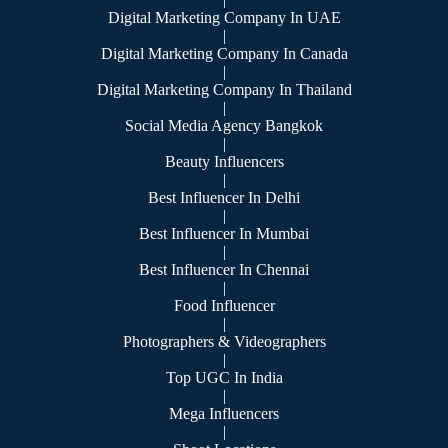
Digital Marketing Company In UAE
|
Digital Marketing Company In Canada
|
Digital Marketing Company In Thailand
|
Social Media Agency Bangkok
|
Beauty Influencers
|
Best Influencer In Delhi
|
Best Influencer In Mumbai
|
Best Influencer In Chennai
|
Food Influencer
|
Photographers & Videographers
|
Top UGC In India
|
Mega Influencers
|