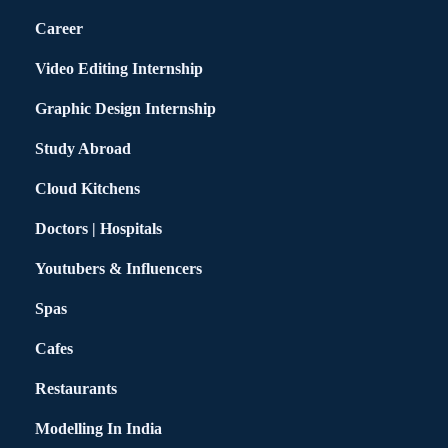
Career
Video Editing Internship
Graphic Design Internship
Study Abroad
Cloud Kitchens
Doctors | Hospitals
Youtubers & Influencers
Spas
Cafes
Restaurants
Modelling In India