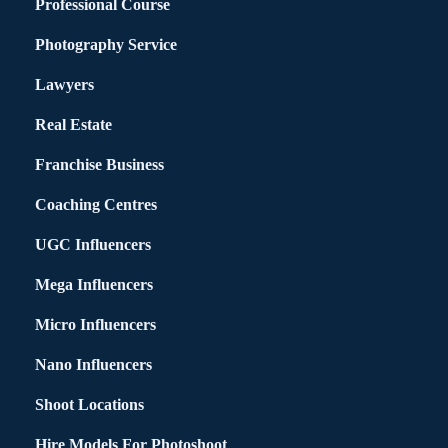
Professional Course
Photography Service
Lawyers
Real Estate
Franchise Business
Coaching Centres
UGC Influencers
Mega Influencers
Micro Influencers
Nano Influencers
Shoot Locations
Hire Models For Photoshoot