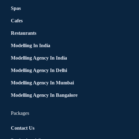
Spas
Cafes
Restaurants
Modelling In India
Modelling Agency In India
Modelling Agency In Delhi
Modelling Agency In Mumbai
Modelling Agency In Bangalore
Packages
Contact Us