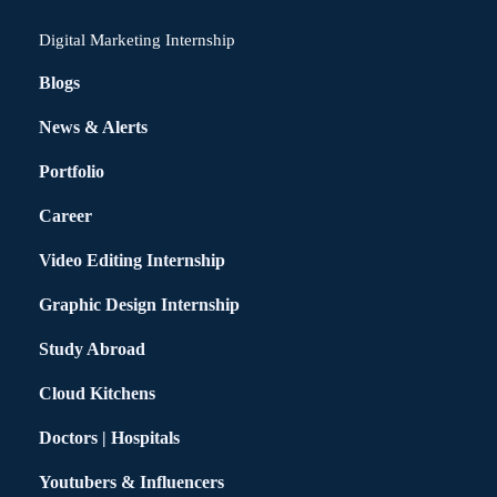
Digital Marketing Internship
Blogs
News & Alerts
Portfolio
Career
Video Editing Internship
Graphic Design Internship
Study Abroad
Cloud Kitchens
Doctors | Hospitals
Youtubers & Influencers