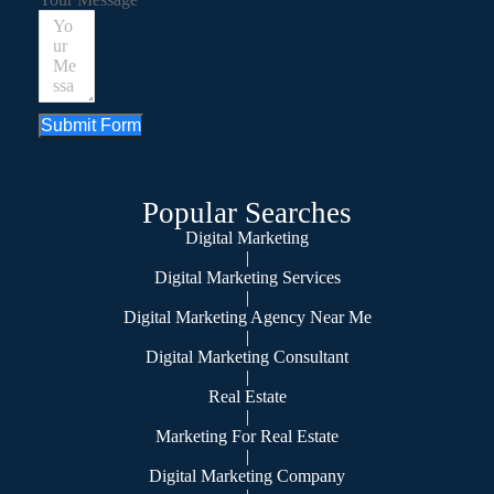
Submit Form
Popular Searches
Digital Marketing
|
Digital Marketing Services
|
Digital Marketing Agency Near Me
|
Digital Marketing Consultant
|
Real Estate
|
Marketing For Real Estate
|
Digital Marketing Company