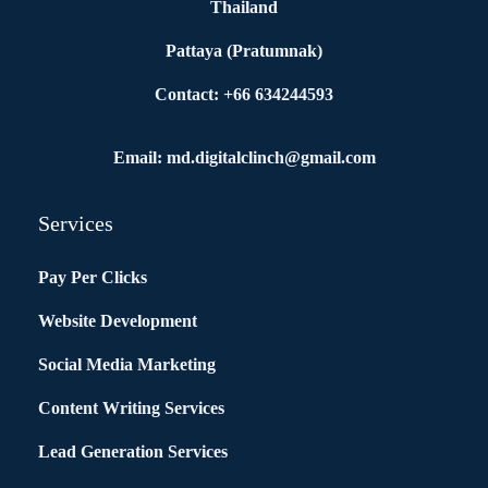
Thailand
Pattaya (Pratumnak)
Contact: +66 634244593
Email: md.digitalclinch@gmail.com​
Services
Pay Per Clicks
Website Development
Social Media Marketing
Content Writing Services
Lead Generation Services