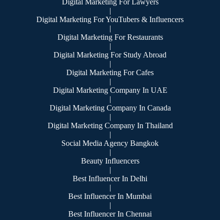
Digital Marketing For Lawyers
|
Digital Marketing For YouTubers & Influencers
|
Digital Marketing For Restaurants
|
Digital Marketing For Study Abroad
|
Digital Marketing For Cafes
|
Digital Marketing Company In UAE
|
Digital Marketing Company In Canada
|
Digital Marketing Company In Thailand
|
Social Media Agency Bangkok
|
Beauty Influencers
|
Best Influencer In Delhi
|
Best Influencer In Mumbai
|
Best Influencer In Chennai