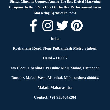
Digital Clinch Is Counted Among The Best Digital Marketing
Company In Delhi & Is One Of
The Best Performance-Driven
Marketing Agencies In India
India
Roshanara Road, Near Pulbangash Metro Station,
Delhi – 110007
4th Floor, Cbehind Evershine Mall, Malad, Chincholi
Bunder, Malad West, Mumbai, Maharashtra 400064
Malad, Maharashtra
Contact: +91 9354045284