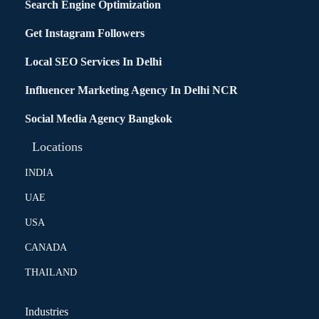
Search Engine Optimization
Get Instagram Followers
Local SEO Services In Delhi
Influencer Marketing Agency In Delhi NCR
Social Media Agency Bangkok
Locations
INDIA
UAE
USA
CANADA
THAILAND
Industries