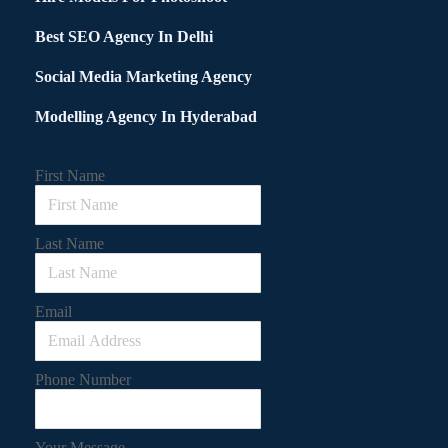
Best SEO Agency In Delhi
Social Media Marketing Agency
Modelling Agency In Hyderabad
First Name
Last Name
Email
Phone Number
Your Message