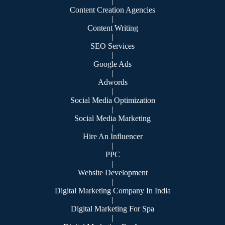
|
Content Creation Agencies
|
Content Writing
|
SEO Services
|
Google Ads
|
Adwords
|
Social Media Optimization
|
Social Media Marketing
|
Hire An Influencer
|
PPC
|
Website Development
|
Digital Marketing Company In India
|
Digital Marketing For Spa
|