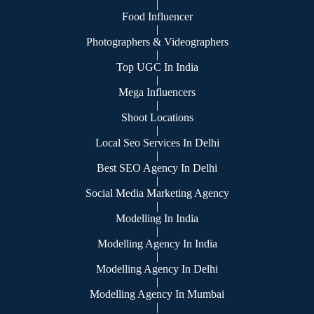
|
Food Influencer
|
Photographers & Videographers
|
Top UGC In India
|
Mega Influencers
|
Shoot Locations
|
Local Seo Services In Delhi
|
Best SEO Agency In Delhi
|
Social Media Marketing Agency
|
Modelling In India
|
Modelling Agency In India
|
Modelling Agency In Delhi
|
Modelling Agency In Mumbai
|