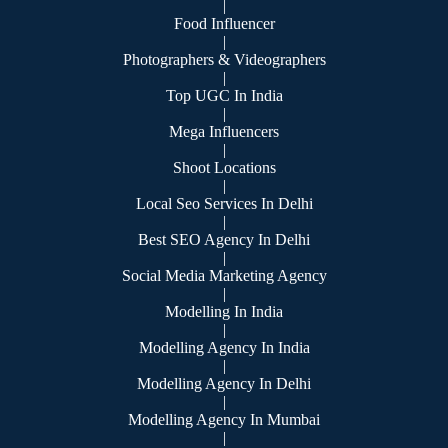
|
Food Influencer
|
Photographers & Videographers
|
Top UGC In India
|
Mega Influencers
|
Shoot Locations
|
Local Seo Services In Delhi
|
Best SEO Agency In Delhi
|
Social Media Marketing Agency
|
Modelling In India
|
Modelling Agency In India
|
Modelling Agency In Delhi
|
Modelling Agency In Mumbai
|