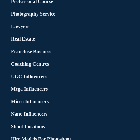
Professional Course
Photography Service
Lawyers
Real Estate
Franchise Business
Coaching Centres
UGC Influencers
Mega Influencers
Micro Influencers
Nano Influencers
Shoot Locations
Hire Models For Photoshoot