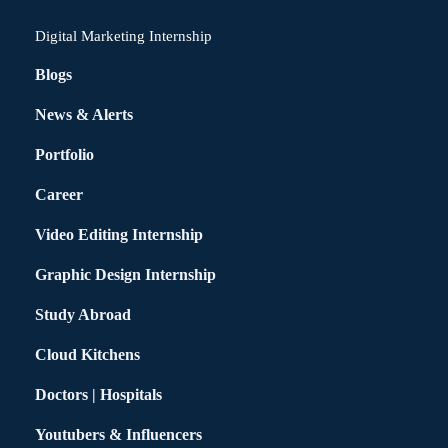
Digital Marketing Internship
Blogs
News & Alerts
Portfolio
Career
Video Editing Internship
Graphic Design Internship
Study Abroad
Cloud Kitchens
Doctors | Hospitals
Youtubers & Influencers