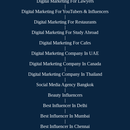
Digital Marketing For Lawyers
|
Digital Marketing For YouTubers & Influencers
|
Digital Marketing For Restaurants
|
Digital Marketing For Study Abroad
|
Digital Marketing For Cafes
|
Digital Marketing Company In UAE
|
Digital Marketing Company In Canada
|
Digital Marketing Company In Thailand
|
Social Media Agency Bangkok
|
Beauty Influencers
|
Best Influencer In Delhi
|
Best Influencer In Mumbai
|
Best Influencer In Chennai