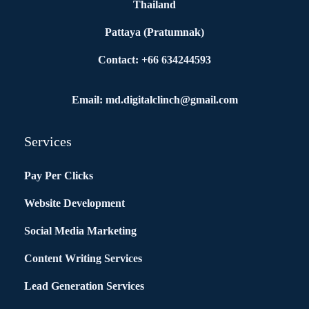
Thailand
Pattaya (Pratumnak)
Contact: +66 634244593
Email: md.digitalclinch@gmail.com​
Services
Pay Per Clicks
Website Development
Social Media Marketing
Content Writing Services
Lead Generation Services