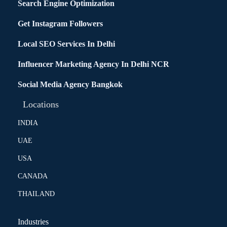
Search Engine Optimization
Get Instagram Followers
Local SEO Services In Delhi
Influencer Marketing Agency In Delhi NCR
Social Media Agency Bangkok
Locations
INDIA
UAE
USA
CANADA
THAILAND
Industries