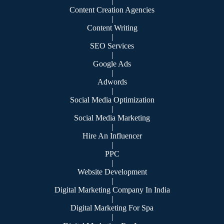
|
Content Creation Agencies
|
Content Writing
|
SEO Services
|
Google Ads
|
Adwords
|
Social Media Optimization
|
Social Media Marketing
|
Hire An Influencer
|
PPC
|
Website Development
|
Digital Marketing Company In India
|
Digital Marketing For Spa
|