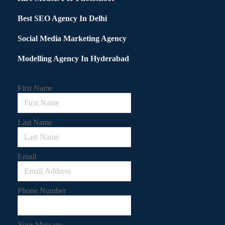
Best SEO Agency In Delhi
Social Media Marketing Agency
Modelling Agency In Hyderabad
First Name
Last Name
Email
Phone Number
Your Message