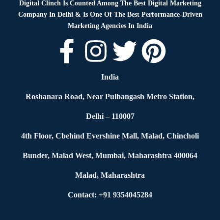
Digital Clinch Is Counted Among The Best Digital Marketing
Company In Delhi & Is One Of
The Best Performance-Driven
Marketing Agencies In India
India
Roshanara Road, Near Pulbangash Metro Station,
Delhi – 110007
4th Floor, Cbehind Evershine Mall, Malad, Chincholi
Bunder, Malad West, Mumbai, Maharashtra 400064
Malad, Maharashtra
Contact: +91 9354045284