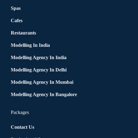
Spas
Cafes
Restaurants
Modelling In India
Modelling Agency In India
Modelling Agency In Delhi
Modelling Agency In Mumbai
Modelling Agency In Bangalore
Packages
Contact Us