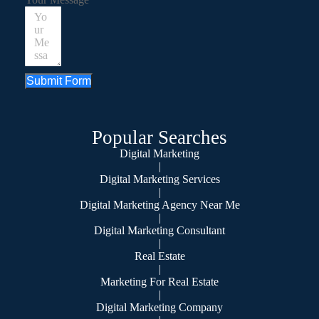
Submit Form
Popular Searches
Digital Marketing
|
Digital Marketing Services
|
Digital Marketing Agency Near Me
|
Digital Marketing Consultant
|
Real Estate
|
Marketing For Real Estate
|
Digital Marketing Company