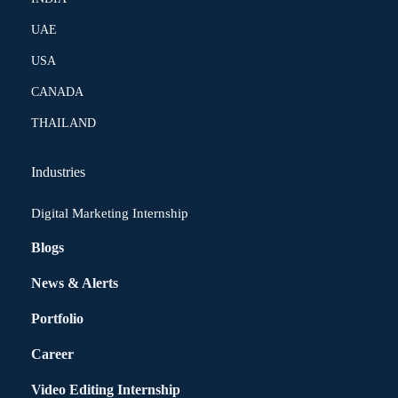
UAE
USA
CANADA
THAILAND
Industries
Digital Marketing Internship
Blogs
News & Alerts
Portfolio
Career
Video Editing Internship