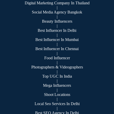
Digital Marketing Company In Thailand
|
Social Media Agency Bangkok
|
Beauty Influencers
|
Best Influencer In Delhi
|
Best Influencer In Mumbai
|
Best Influencer In Chennai
|
Food Influencer
|
Photographers & Videographers
|
Top UGC In India
|
Mega Influencers
|
Shoot Locations
|
Local Seo Services In Delhi
|
Best SEO Agency In Delhi