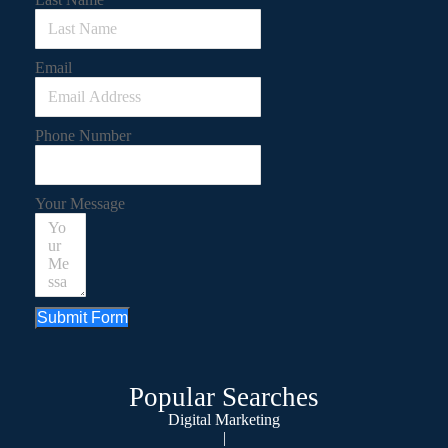
Email
Phone Number
Your Message
Submit Form
Popular Searches
Digital Marketing
|