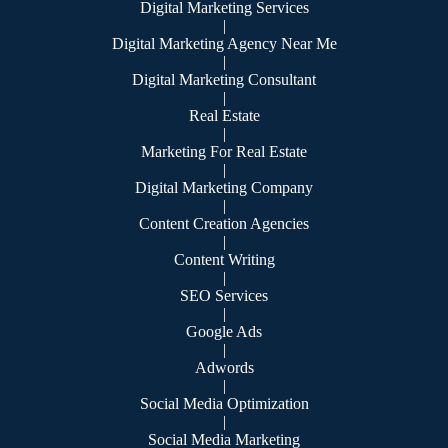
Digital Marketing Services
|
Digital Marketing Agency Near Me
|
Digital Marketing Consultant
|
Real Estate
|
Marketing For Real Estate
|
Digital Marketing Company
|
Content Creation Agencies
|
Content Writing
|
SEO Services
|
Google Ads
|
Adwords
|
Social Media Optimization
|
Social Media Marketing