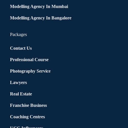
Modelling Agency In Mumbai
Modelling Agency In Bangalore
Packages
Contact Us
Professional Course
Photography Service
Lawyers
Real Estate
Franchise Business
Coaching Centres