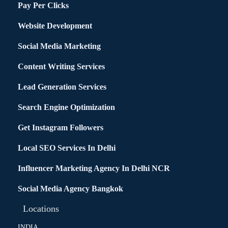
Pay Per Clicks
Website Development
Social Media Marketing
Content Writing Services
Lead Generation Services
Search Engine Optimization
Get Instagram Followers
Local SEO Services In Delhi
Influencer Marketing Agency In Delhi NCR
Social Media Agency Bangkok
Locations
INDIA