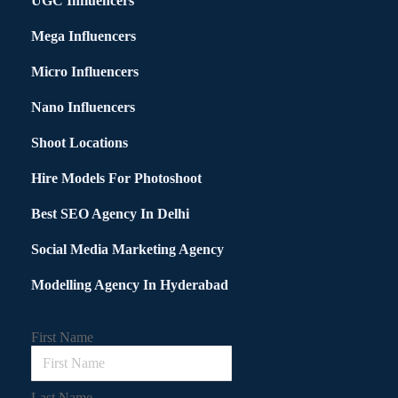
UGC Influencers
Mega Influencers
Micro Influencers
Nano Influencers
Shoot Locations
Hire Models For Photoshoot
Best SEO Agency In Delhi
Social Media Marketing Agency
Modelling Agency In Hyderabad
First Name
Last Name