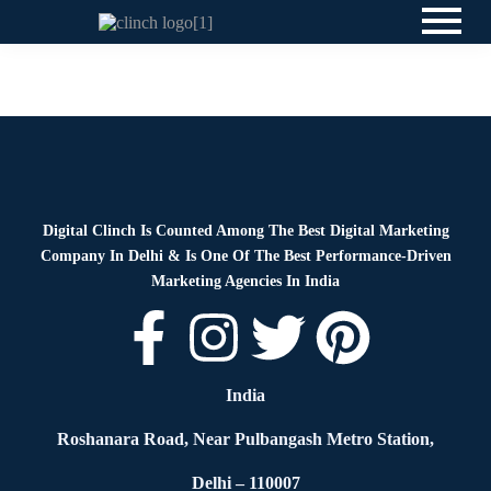
Blog
By
Digital Clinch
June 18, 2026
Leave a comment
Digital Clinch Is Counted Among The Best Digital Marketing
Company In Delhi & Is One Of
The Best Performance-Driven
Marketing Agencies In India
India
Roshanara Road, Near Pulbangash Metro Station,
Delhi – 110007