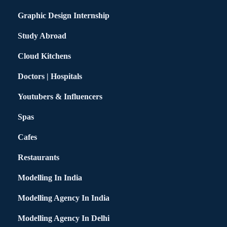
Graphic Design Internship
Study Abroad
Cloud Kitchens
Doctors | Hospitals
Youtubers & Influencers
Spas
Cafes
Restaurants
Modelling In India
Modelling Agency In India
Modelling Agency In Delhi