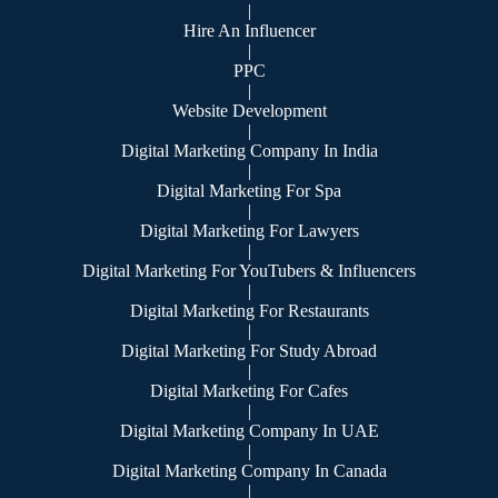
|
Hire An Influencer
|
PPC
|
Website Development
|
Digital Marketing Company In India
|
Digital Marketing For Spa
|
Digital Marketing For Lawyers
|
Digital Marketing For YouTubers & Influencers
|
Digital Marketing For Restaurants
|
Digital Marketing For Study Abroad
|
Digital Marketing For Cafes
|
Digital Marketing Company In UAE
|
Digital Marketing Company In Canada
|