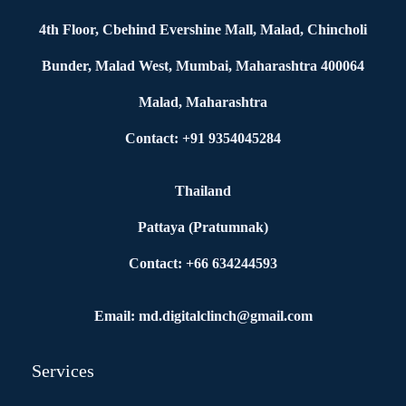
4th Floor, Cbehind Evershine Mall, Malad, Chincholi
Bunder, Malad West, Mumbai, Maharashtra 400064
Malad, Maharashtra
Contact: +91 9354045284
Thailand
Pattaya (Pratumnak)
Contact: +66 634244593
Email: md.digitalclinch@gmail.com​
Services