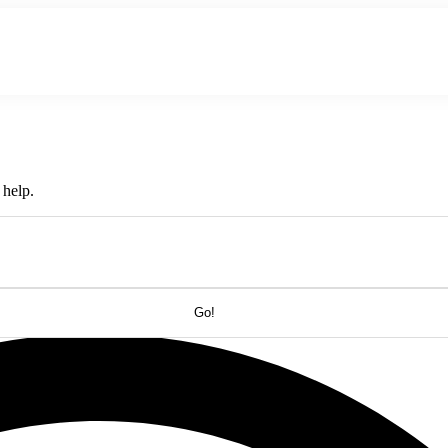
About Us
Hire An Influencer
Services
Industries
 help.