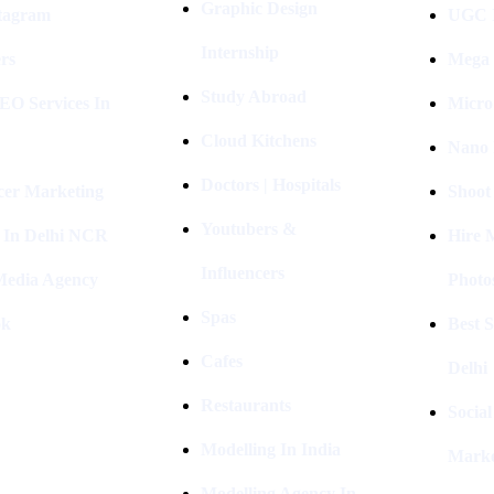
Graphic Design
stagram
UGC I
Internship
rs
Mega 
Study Abroad
EO Services In
Micro
Cloud Kitchens
Nano 
Doctors | Hospitals
cer Marketing
Shoot
Youtubers &
 In Delhi NCR
Hire 
Influencers
 Media Agency
Photo
Spas
ok
Best 
Cafes
Delhi
Restaurants
Socia
Modelling In India
Marke
Modelling Agency In