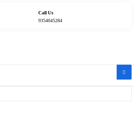
Call Us
Locations
9354045284