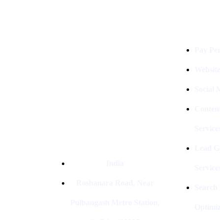
Services
Digital Clinch Is Counted Among
The Best Digital Marketing
Company In Delhi & Is One Of
The
Pay Per
Best Performance-Driven Marketing
Agencies In India
Websit
Social
Conten
Service
Lead G
India
Service
Roshanara Road, Near
Search
Pulbangash Metro Station,
Optimiz