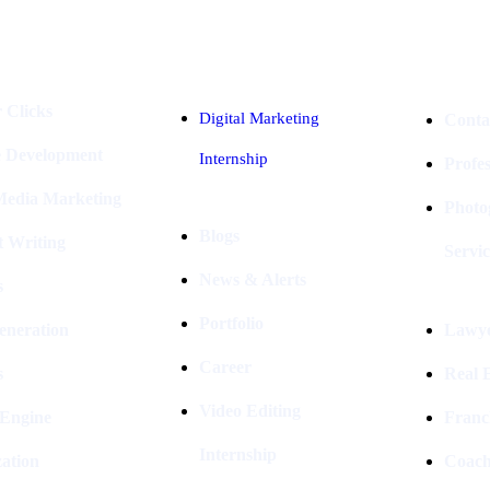
Industries
Packages
 Clicks
Digital Marketing
Conta
e Development
Internship
Profe
 Media Marketing
Photo
Blogs
t Writing
Servic
News & Alerts
s
Portfolio
eneration
Lawye
Career
s
Real E
Video Editing
 Engine
Franc
Internship
ation
Coach