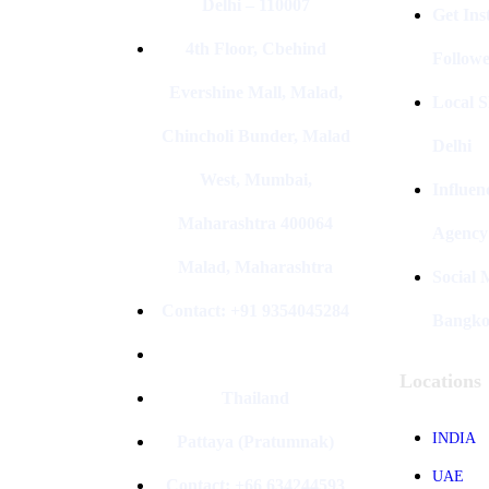
Delhi – 110007
Get In
4th Floor, Cbehind
Followe
Evershine Mall, Malad,
Local S
Chincholi Bunder, Malad
Delhi
West, Mumbai,
Influen
Maharashtra 400064
Agency
Malad, Maharashtra
Social
Contact: +91 9354045284
Bangk
Locations
Thailand
INDIA
Pattaya (Pratumnak)
UAE
Contact: +66 634244593