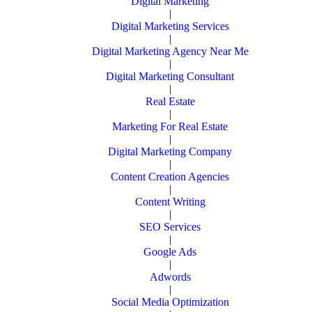
Digital Marketing
|
Digital Marketing Services
|
Digital Marketing Agency Near Me
|
Digital Marketing Consultant
|
Real Estate
|
Marketing For Real Estate
|
Digital Marketing Company
|
Content Creation Agencies
|
Content Writing
|
SEO Services
|
Google Ads
|
Adwords
|
Social Media Optimization