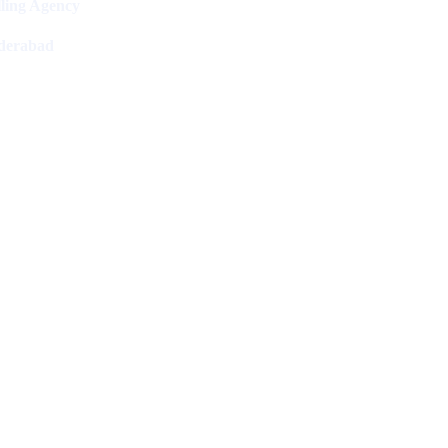
ling Agency
derabad