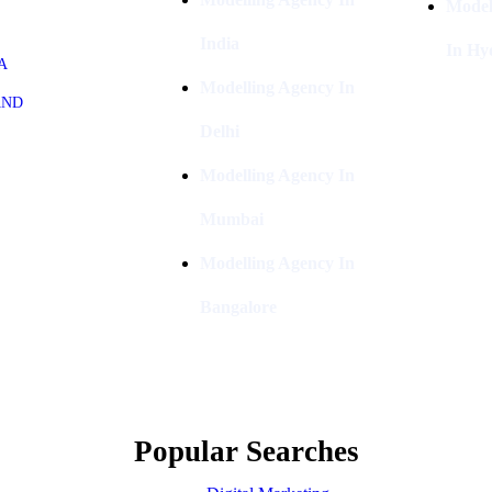
Model
India
In Hy
A
Modelling Agency In
AND
Delhi
Modelling Agency In
Mumbai
Modelling Agency In
Bangalore
Popular Searches