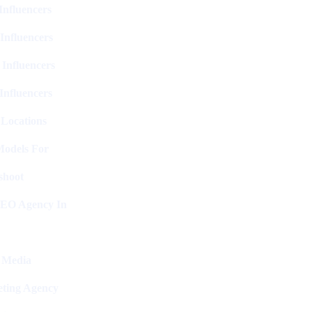
nfluencers
Influencers
 Influencers
Influencers
 Locations
Models For
shoot
SEO Agency In
l Media
ting Agency