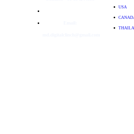
USA
CANAD
Email:
THAIL
md.digitalclinch@gmail.com​