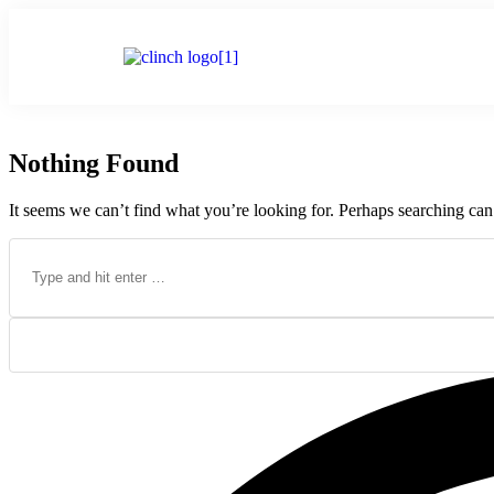
Home
Nothing Found
It seems we can’t find what you’re looking for. Perhaps searching can