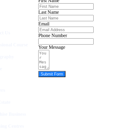
First Name
Last Name
Email
ct Us
Phone Number
ssional Course
Your Message
graphy
e
Submit Form
rs
state
hise Business
ing Centres