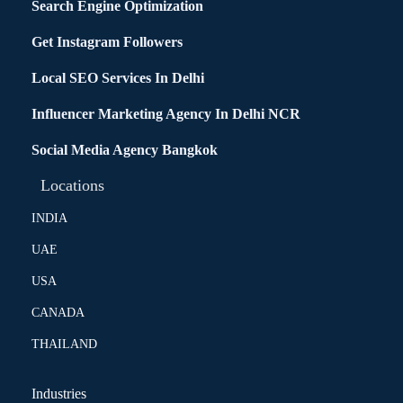
Search Engine Optimization
Get Instagram Followers
Local SEO Services In Delhi
Influencer Marketing Agency In Delhi NCR
Social Media Agency Bangkok
Locations
INDIA
UAE
USA
CANADA
THAILAND
Industries