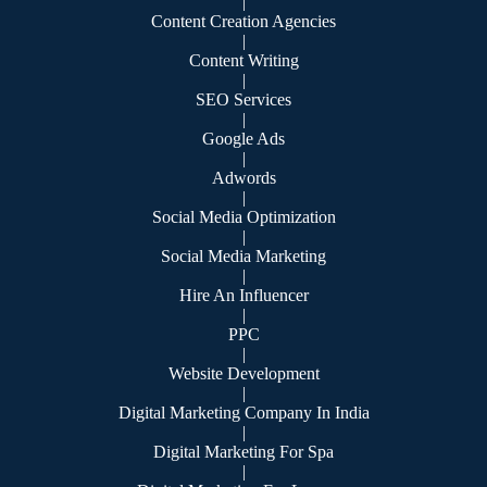
|
Content Creation Agencies
|
Content Writing
|
SEO Services
|
Google Ads
|
Adwords
|
Social Media Optimization
|
Social Media Marketing
|
Hire An Influencer
|
PPC
|
Website Development
|
Digital Marketing Company In India
|
Digital Marketing For Spa
|