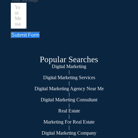
Submit Form
Popular Searches
Digital Marketing
|
Digital Marketing Services
|
Digital Marketing Agency Near Me
|
Digital Marketing Consultant
|
Real Estate
|
Marketing For Real Estate
|
Digital Marketing Company