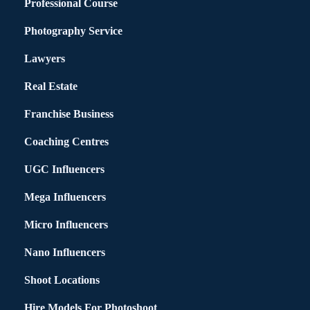
Professional Course
Photography Service
Lawyers
Real Estate
Franchise Business
Coaching Centres
UGC Influencers
Mega Influencers
Micro Influencers
Nano Influencers
Shoot Locations
Hire Models For Photoshoot