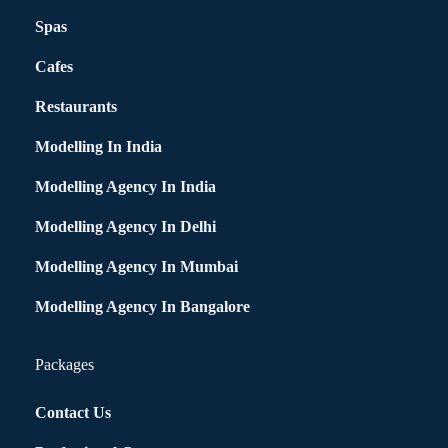
Spas
Cafes
Restaurants
Modelling In India
Modelling Agency In India
Modelling Agency In Delhi
Modelling Agency In Mumbai
Modelling Agency In Bangalore
Packages
Contact Us