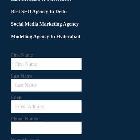
Best SEO Agency In Delhi
Social Media Marketing Agency
Modelling Agency In Hyderabad
First Name
Last Name
Email
Phone Number
Your Message