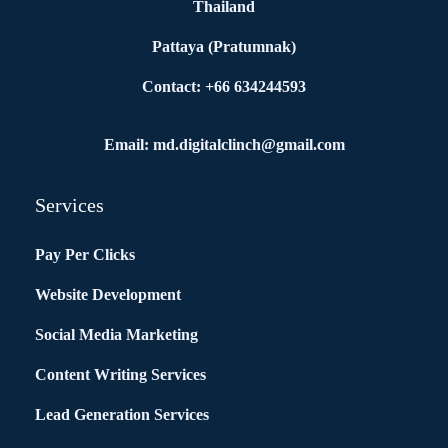
Thailand
Pattaya (Pratumnak)
Contact: +66 634244593
Email: md.digitalclinch@gmail.com​
Services
Pay Per Clicks
Website Development
Social Media Marketing
Content Writing Services
Lead Generation Services