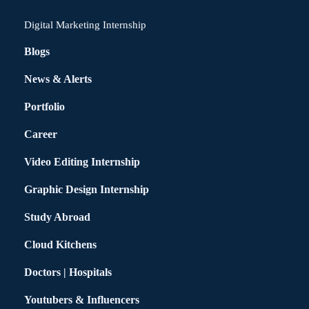
Digital Marketing Internship
Blogs
News & Alerts
Portfolio
Career
Video Editing Internship
Graphic Design Internship
Study Abroad
Cloud Kitchens
Doctors | Hospitals
Youtubers & Influencers