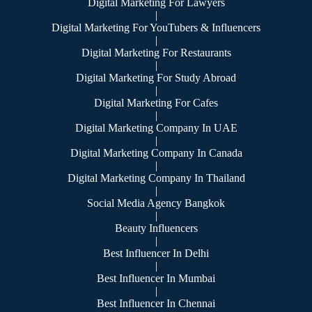
Digital Marketing For Lawyers
|
Digital Marketing For YouTubers & Influencers
|
Digital Marketing For Restaurants
|
Digital Marketing For Study Abroad
|
Digital Marketing For Cafes
|
Digital Marketing Company In UAE
|
Digital Marketing Company In Canada
|
Digital Marketing Company In Thailand
|
Social Media Agency Bangkok
|
Beauty Influencers
|
Best Influencer In Delhi
|
Best Influencer In Mumbai
|
Best Influencer In Chennai