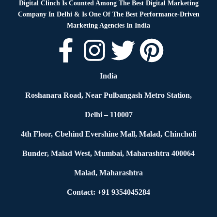
Digital Clinch Is Counted Among The Best Digital Marketing
Company In Delhi & Is One Of
The Best Performance-Driven
Marketing Agencies In India
India
Roshanara Road, Near Pulbangash Metro Station,
Delhi – 110007
4th Floor, Cbehind Evershine Mall, Malad, Chincholi
Bunder, Malad West, Mumbai, Maharashtra 400064
Malad, Maharashtra
Contact: +91 9354045284