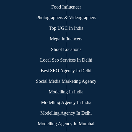
|
Food Influencer
|
Photographers & Videographers
|
Top UGC In India
|
Mega Influencers
|
Shoot Locations
|
Local Seo Services In Delhi
|
Best SEO Agency In Delhi
|
Social Media Marketing Agency
|
Modelling In India
|
Modelling Agency In India
|
Modelling Agency In Delhi
|
Modelling Agency In Mumbai
|