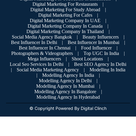
Digital Marketing For Restaurants
|
Digital Marketing For Study Abroad
|
Digital Marketing For Cafes
|
Digital Marketing Company In UAE
|
Digital Marketing Company In Canada
|
Digital Marketing Company In Thailand
|
Social Media Agency Bangkok
|
Beauty Influencers
|
Best Influencer In Delhi
|
Best Influencer In Mumbai
|
Best Influencer In Chennai
|
Food Influencer
|
Photographers & Videographers
|
Top UGC In India
|
Mega Influencers
|
Shoot Locations
|
Local Seo Services In Delhi
|
Best SEO Agency In Delhi
|
Social Media Marketing Agency
|
Modelling In India
|
Modelling Agency In India
|
Modelling Agency In Delhi
|
Modelling Agency In Mumbai
|
Modelling Agency In Bangalore
|
Modelling Agency In Hyderabad
© Copyright Powered By Digital Clinch