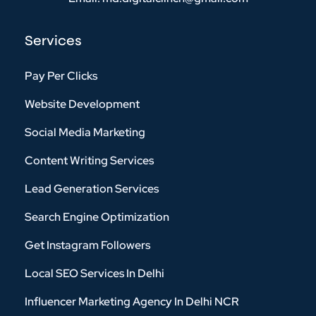
Services
Pay Per Clicks
Website Development
Social Media Marketing
Content Writing Services
Lead Generation Services
Search Engine Optimization
Get Instagram Followers
Local SEO Services In Delhi
Influencer Marketing Agency In Delhi NCR