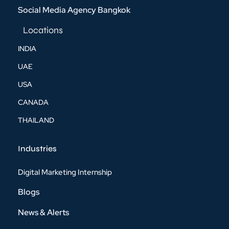
Social Media Agency Bangkok
Locations
INDIA
UAE
USA
CANADA
THAILAND
Industries
Digital Marketing Internship
Blogs
News & Alerts