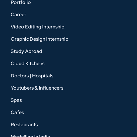
Portfolio
Career
Video Editing Internship
Graphic Design Internship
Study Abroad
Cloud Kitchens
Doctors | Hospitals
Youtubers & Influencers
Spas
Cafes
Restaurants
Modelling In India