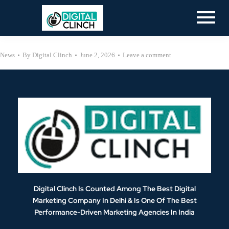
News
By
Digital Clinch
June 2, 2026
Leave a comment
Digital Clinch Is Counted Among The Best Digital
Marketing Company In Delhi & Is One Of
The Best
Performance-Driven Marketing Agencies In India