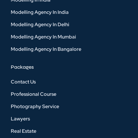
Modelling Agency In India
Modelling Agency In Delhi
Modelling Agency In Mumbai
Modelling Agency In Bangalore
Packages
Contact Us
Professional Course
Photography Service
Lawyers
Real Estate