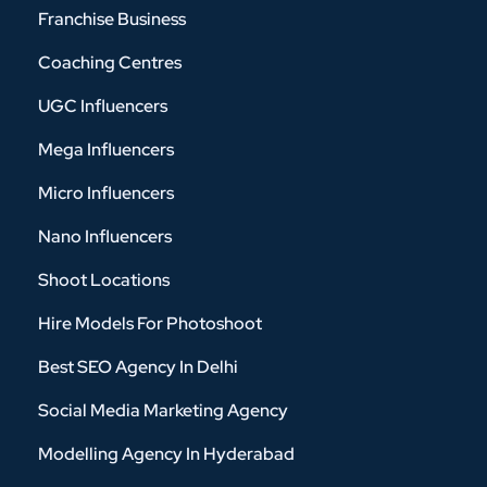
Franchise Business
Coaching Centres
UGC Influencers
Mega Influencers
Micro Influencers
Nano Influencers
Shoot Locations
Hire Models For Photoshoot
Best SEO Agency In Delhi
Social Media Marketing Agency
Modelling Agency In Hyderabad