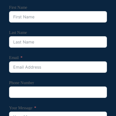
First Name
Last Name
Email
Phone Number
Your Message