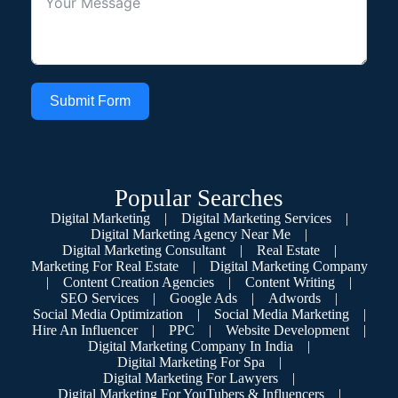
Submit Form
Popular Searches
Digital Marketing
|
Digital Marketing Services
|
Digital Marketing Agency Near Me
|
Digital Marketing Consultant
|
Real Estate
|
Marketing For Real Estate
|
Digital Marketing Company
|
Content Creation Agencies
|
Content Writing
|
SEO Services
|
Google Ads
|
Adwords
|
Social Media Optimization
|
Social Media Marketing
|
Hire An Influencer
|
PPC
|
Website Development
|
Digital Marketing Company In India
|
Digital Marketing For Spa
|
Digital Marketing For Lawyers
|
Digital Marketing For YouTubers & Influencers
|