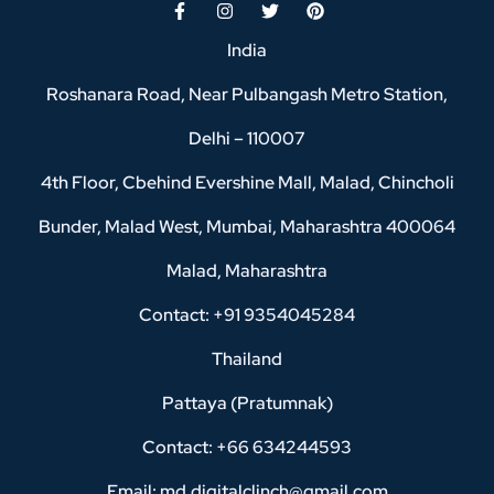
India
Roshanara Road, Near Pulbangash Metro Station,
Delhi – 110007
4th Floor, Cbehind Evershine Mall, Malad, Chincholi
Bunder, Malad West, Mumbai, Maharashtra 400064
Malad, Maharashtra
Contact: +91 9354045284
Thailand
Pattaya (Pratumnak)
Contact: +66 634244593
Email: md.digitalclinch@gmail.com​