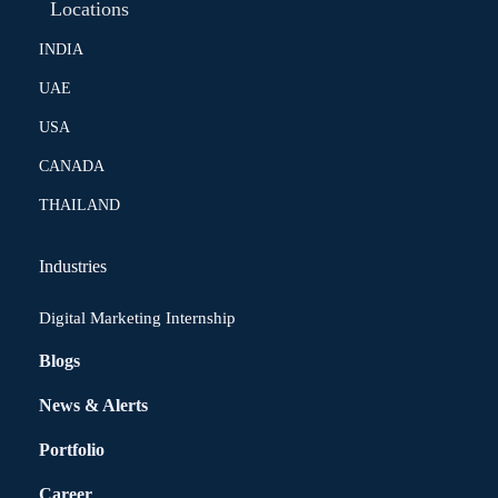
Locations
INDIA
UAE
USA
CANADA
THAILAND
Industries
Digital Marketing Internship
Blogs
News & Alerts
Portfolio
Career