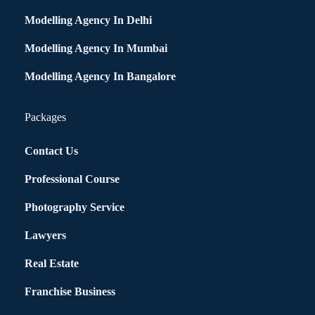
Modelling Agency In Delhi
Modelling Agency In Mumbai
Modelling Agency In Bangalore
Packages
Contact Us
Professional Course
Photography Service
Lawyers
Real Estate
Franchise Business