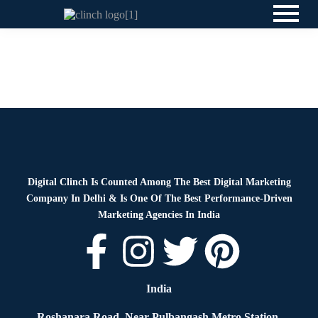
Blog
By
Digital Clinch
June 18, 2026
Leave a comment
News
By
Digital Clinch
May 23, 2026
Leave a comment
Digital Clinch Is Counted Among The Best Digital Marketing
Company In Delhi & Is One Of
The Best Performance-Driven
Marketing Agencies In India
India
Roshanara Road, Near Pulbangash Metro Station,