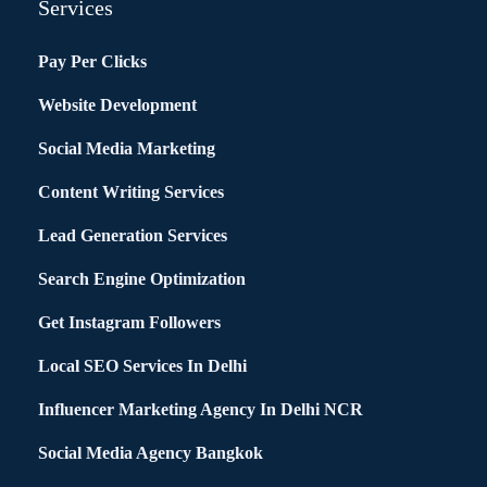
Services
Pay Per Clicks
Website Development
Social Media Marketing
Content Writing Services
Lead Generation Services
Search Engine Optimization
Get Instagram Followers
Local SEO Services In Delhi
Influencer Marketing Agency In Delhi NCR
Social Media Agency Bangkok