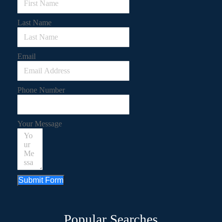
Last Name
Email
Phone Number
Your Message
Submit Form
Popular Searches