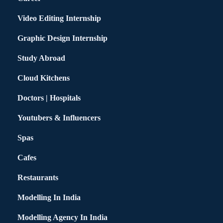
Video Editing Internship
Graphic Design Internship
Study Abroad
Cloud Kitchens
Doctors | Hospitals
Youtubers & Influencers
Spas
Cafes
Restaurants
Modelling In India
Modelling Agency In India