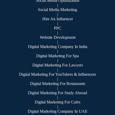
Social Media Optimization
|
Social Media Marketing
|
Hire An Influencer
|
PPC
|
Website Development
|
Digital Marketing Company In India
|
Digital Marketing For Spa
|
Digital Marketing For Lawyers
|
Digital Marketing For YouTubers & Influencers
|
Digital Marketing For Restaurants
|
Digital Marketing For Study Abroad
|
Digital Marketing For Cafes
|
Digital Marketing Company In UAE