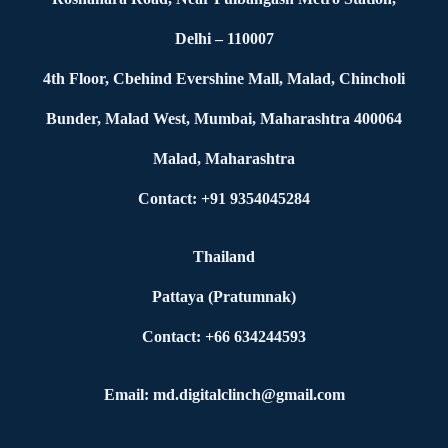
Delhi – 110007
4th Floor, Cbehind Evershine Mall, Malad, Chincholi
Bunder, Malad West, Mumbai, Maharashtra 400064
Malad, Maharashtra
Contact: +91 9354045284
Thailand
Pattaya (Pratumnak)
Contact: +66 634244593
Email: md.digitalclinch@gmail.com​