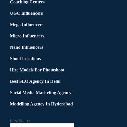
Coaching Centres
UGC Influencers
Mega Influencers
Micro Influencers
Nano Influencers
Shoot Locations
Hire Models For Photoshoot
Best SEO Agency In Delhi
Social Media Marketing Agency
Modelling Agency In Hyderabad
First Name