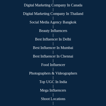
|
Digital Marketing Company In Canada
|
Digital Marketing Company In Thailand
|
Social Media Agency Bangkok
|
Beauty Influencers
|
Best Influencer In Delhi
|
Best Influencer In Mumbai
|
Best Influencer In Chennai
|
Food Influencer
|
Photographers & Videographers
|
Top UGC In India
|
Mega Influencers
|
Shoot Locations
|