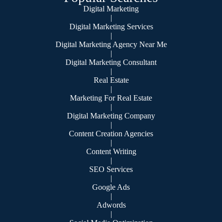
Digital Marketing
|
Digital Marketing Services
|
Digital Marketing Agency Near Me
|
Digital Marketing Consultant
|
Real Estate
|
Marketing For Real Estate
|
Digital Marketing Company
|
Content Creation Agencies
|
Content Writing
|
SEO Services
|
Google Ads
|
Adwords
|