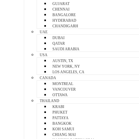
GUJARAT
CHENNAI
BANGALORE
HYDERABAD
CHANDIGARH
UAE
DUBAI
QATAR
SAUDI ARABIA
USA
AUSTIN, TX
NEW YORK, NY
LOS ANGELES, CA
CANADA
MONTREAL
VANCOUVER
OTTAWA
THAILAND
KRABI
PHUKET
PATTAYA
BANGKOK
KOH SAMUI
CHIANG MAI