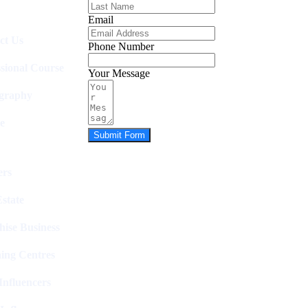
Email
ct Us
Phone Number
ssional Course
Your Message
graphy
e
Submit Form
rs
state
hise Business
ing Centres
nfluencers