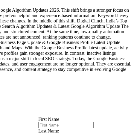
gle Algorithm Updates 2026. This shift brings a stronger focus on
ow prefers helpful and experience-based information. Keyword-heavy
these changes. In the middle of this shift, Digital Clinch, India’s Top
ogle Search Algorithm Updates & Latest Google Algorithm Update The
y and structured content. At the same time, low-quality automation
es are not announced, ranking patterns continue to change.
le Business Page Update & Google Business Profile Latest Update
 and Maps. With the Google Business Profile latest update, activity
profiles gain stronger exposure. In contrast, inactive listings
 a major shift in local SEO strategy. Today, the Google Business
updates, and user engagement are no longer optional. They are essential.
esence, and content strategy to stay competitive in evolving Google
First Name
Last Name