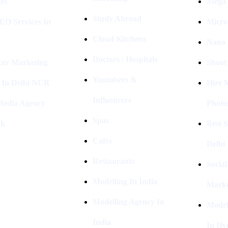
rs
Mega 
Study Abroad
EO Services In
Micro
Cloud Kitchens
Nano 
Doctors | Hospitals
cer Marketing
Shoot
Youtubers &
 In Delhi NCR
Hire 
Influencers
 Media Agency
Photo
Spas
ok
Best 
Cafes
Delhi
Restaurants
Socia
Modelling In India
Marke
Modelling Agency In
Model
India
In Hy