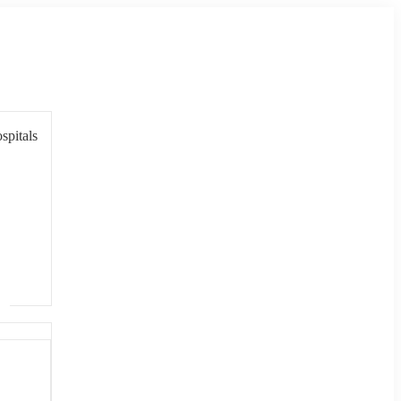
spitals