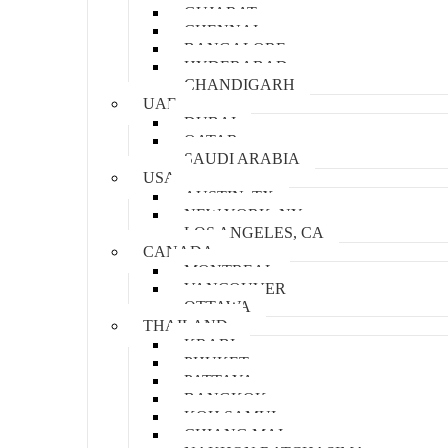
GUJARAT
CHENNAI
BANGALORE
HYDERABAD
CHANDIGARH
UAE
DUBAI
QATAR
SAUDI ARABIA
USA
AUSTIN, TX
NEW YORK, NY
LOS ANGELES, CA
CANADA
MONTREAL
VANCOUVER
OTTAWA
THAILAND
KRABI
PHUKET
PATTAYA
BANGKOK
KOH SAMUI
CHIANG MAI