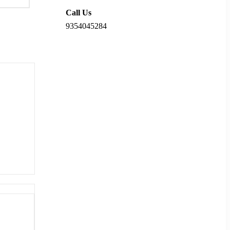
Call Us
9354045284