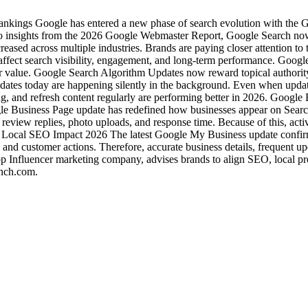
ngs Google has entered a new phase of search evolution with the Goo
g to insights from the 2026 Google Webmaster Report, Google Search n
ncreased across multiple industries. Brands are paying closer attention to 
 affect search visibility, engagement, and long-term performance. Go
user value. Google Search Algorithm Updates now reward topical authorit
dates today are happening silently in the background. Even when updat
king, and refresh content regularly are performing better in 2026. Goog
gle Business Page update has redefined how businesses appear on Search
view replies, photo uploads, and response time. Because of this, active 
 Local SEO Impact 2026 The latest Google My Business update confirms
st, and customer actions. Therefore, accurate business details, frequent 
op Influencer marketing company, advises brands to align SEO, local pr
inch.com.
Industries
Packages