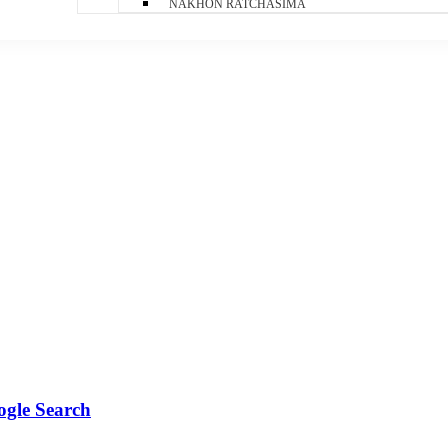
NAKHON RATCHASIMA
ogle Search