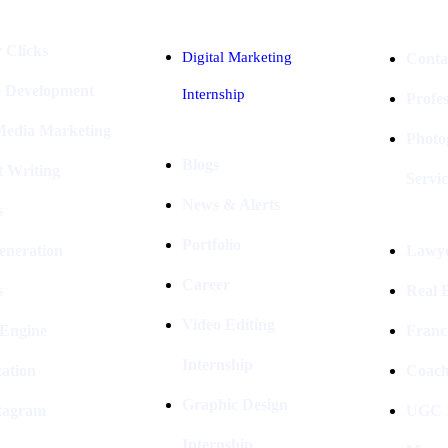
 Clicks
Digital Marketing
Conta
e Development
Internship
Profe
 Media Marketing
Photo
Blogs
t Writing
Servic
News & Alerts
s
Portfolio
eneration
Lawye
Career
s
Real E
Video Editing
 Engine
Franc
Internship
ation
Coach
Graphic Design
stagram
UGC I
Internship