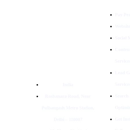
Digital Clinch Is Counted Among
The Best Digital Marketing
Pay Per
Company In Delhi & Is One Of
The
Best Performance-Driven Marketing
Websit
Agencies In India
Social
Conten
Service
Lead G
Service
India
Search
Roshanara Road, Near
Optimiz
Pulbangash Metro Station,
Get In
Delhi – 110007