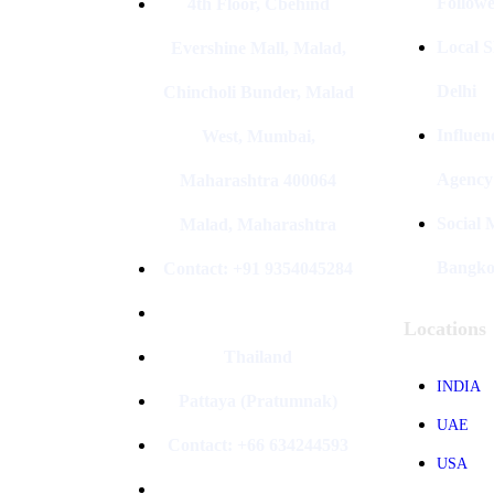
Followe
4th Floor, Cbehind
Local S
Evershine Mall, Malad,
Delhi
Chincholi Bunder, Malad
Influen
West, Mumbai,
Agency
Maharashtra 400064
Social
Malad, Maharashtra
Bangk
Contact: +91 9354045284
Locations
Thailand
INDIA
Pattaya (Pratumnak)
UAE
Contact: +66 634244593
USA