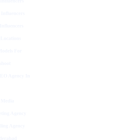
Influencers
 Influencers
Influencers
 Locations
Models For
shoot
SEO Agency In
l Media
ting Agency
ling Agency
derabad