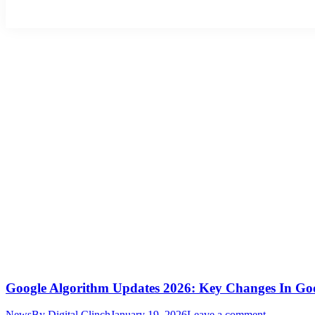
Google Algorithm Updates 2026: Key Changes In Go
News
By
Digital Clinch
January 19, 2026
Leave a comment