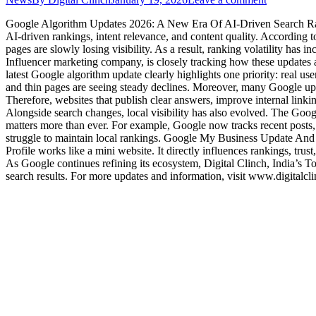
Google Algorithm Updates 2026: A New Era Of AI-Driven Search Ranki
AI-driven rankings, intent relevance, and content quality. Accordin
pages are slowly losing visibility. As a result, ranking volatility has i
Influencer marketing company, is closely tracking how these updates
latest Google algorithm update clearly highlights one priority: real 
and thin pages are seeing steady declines. Moreover, many Google up
Therefore, websites that publish clear answers, improve internal lin
Alongside search changes, local visibility has also evolved. The Goo
matters more than ever. For example, Google now tracks recent posts, re
struggle to maintain local rankings. Google My Business Update And
Profile works like a mini website. It directly influences rankings, tru
As Google continues refining its ecosystem, Digital Clinch, India’s T
search results. For more updates and information, visit www.digitalcl
Services