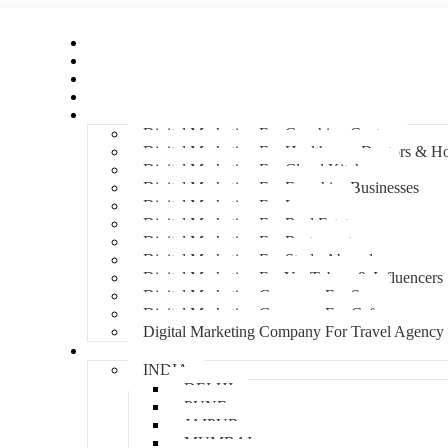
Home
About Us
Hire An Influencer
Services
Industries
Digital Marketing For Coaching Centre
Digital Marketing For Healthcare, Doctors & Ho
Digital Marketing For Cloud Kitchens
Digital Marketing For Franchise Businesses
Digital Marketing For Lawyers
Digital Marketing For Real Estate
Digital Marketing For Restaurants
Digital Marketing For Study Abroad
Digital Marketing For YouTubers & Influencers
Digital Marketing Company For Spa
Digital Marketing Company For Cafes
Digital Marketing Company For Travel Agency
Locations
INDIA
DELHI
PUNE
JAIPUR
MUMBAI