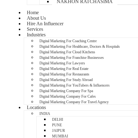
NAKHON RATCHASIMA
Home
About Us
Hire An Influencer
Services
Industries
Digital Marketing For Coaching Centre
Digital Marketing For Healthcare, Doctors & Hospitals
Digital Marketing For Cloud Kitchens
Digital Marketing For Franchise Businesses
Digital Marketing For Lawyers
Digital Marketing For Real Estate
Digital Marketing For Restaurants
Digital Marketing For Study Abroad
Digital Marketing For YouTubers & Influencers
Digital Marketing Company For Spa
Digital Marketing Company For Cafes
Digital Marketing Company For Travel Agency
Locations
INDIA
DELHI
PUNE
JAIPUR
MUMBAI