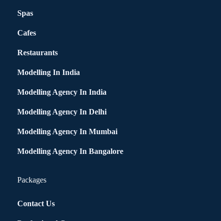
Spas
Cafes
Restaurants
Modelling In India
Modelling Agency In India
Modelling Agency In Delhi
Modelling Agency In Mumbai
Modelling Agency In Bangalore
Packages
Contact Us