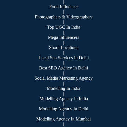
|
Food Influencer
|
Photographers & Videographers
|
Top UGC In India
|
Mega Influencers
|
Shoot Locations
|
Local Seo Services In Delhi
|
Best SEO Agency In Delhi
|
Social Media Marketing Agency
|
Modelling In India
|
Modelling Agency In India
|
Modelling Agency In Delhi
|
Modelling Agency In Mumbai
|