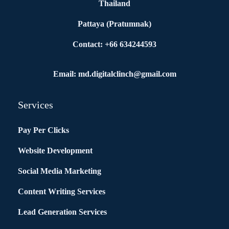
Thailand
Pattaya (Pratumnak)
Contact: +66 634244593
Email: md.digitalclinch@gmail.com​
Services
Pay Per Clicks
Website Development
Social Media Marketing
Content Writing Services
Lead Generation Services