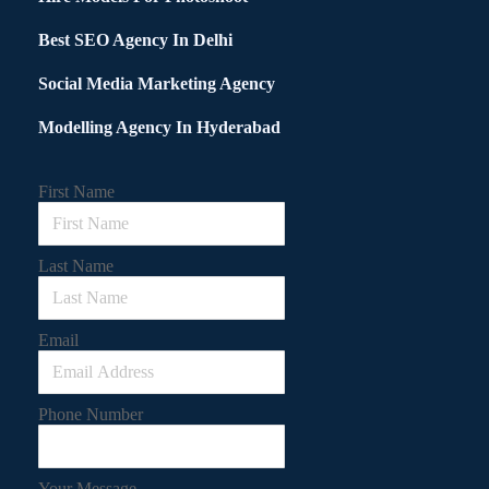
Best SEO Agency In Delhi
Social Media Marketing Agency
Modelling Agency In Hyderabad
First Name
Last Name
Email
Phone Number
Your Message