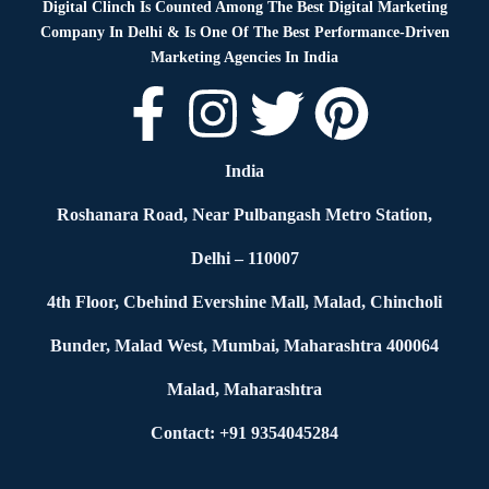
Digital Clinch Is Counted Among The Best Digital Marketing
Company In Delhi & Is One Of
The Best Performance-Driven
Marketing Agencies In India
India
Roshanara Road, Near Pulbangash Metro Station,
Delhi – 110007
4th Floor, Cbehind Evershine Mall, Malad, Chincholi
Bunder, Malad West, Mumbai, Maharashtra 400064
Malad, Maharashtra
Contact: +91 9354045284