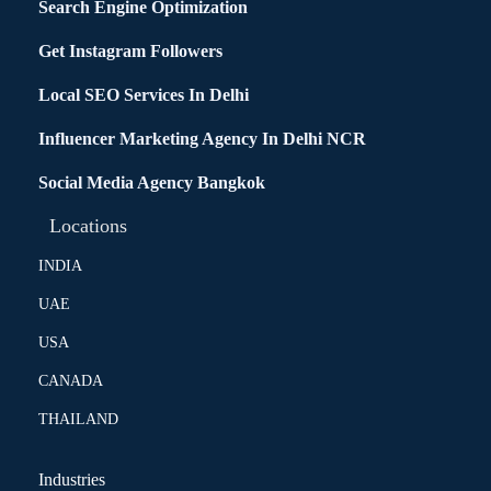
Search Engine Optimization
Get Instagram Followers
Local SEO Services In Delhi
Influencer Marketing Agency In Delhi NCR
Social Media Agency Bangkok
Locations
INDIA
UAE
USA
CANADA
THAILAND
Industries