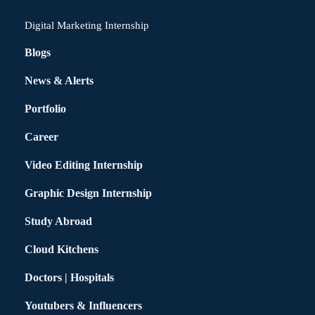
Digital Marketing Internship
Blogs
News & Alerts
Portfolio
Career
Video Editing Internship
Graphic Design Internship
Study Abroad
Cloud Kitchens
Doctors | Hospitals
Youtubers & Influencers