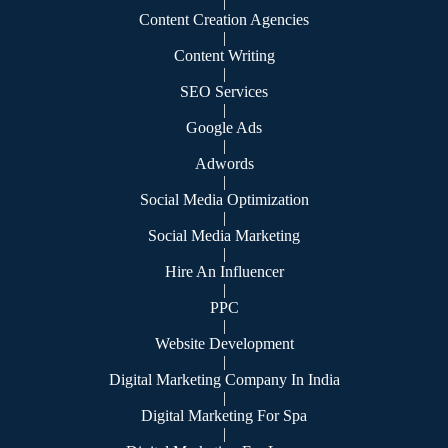
|
Content Creation Agencies
|
Content Writing
|
SEO Services
|
Google Ads
|
Adwords
|
Social Media Optimization
|
Social Media Marketing
|
Hire An Influencer
|
PPC
|
Website Development
|
Digital Marketing Company In India
|
Digital Marketing For Spa
|