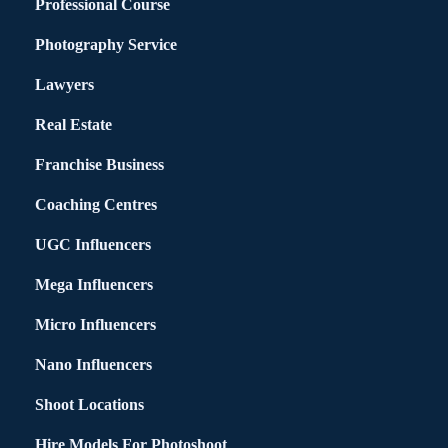
Professional Course
Photography Service
Lawyers
Real Estate
Franchise Business
Coaching Centres
UGC Influencers
Mega Influencers
Micro Influencers
Nano Influencers
Shoot Locations
Hire Models For Photoshoot