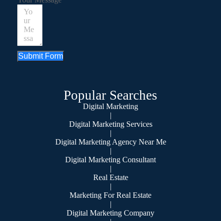
Submit Form
Popular Searches
Digital Marketing
|
Digital Marketing Services
|
Digital Marketing Agency Near Me
|
Digital Marketing Consultant
|
Real Estate
|
Marketing For Real Estate
|
Digital Marketing Company