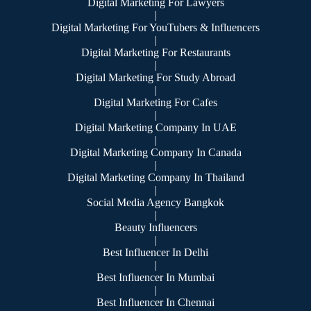
Digital Marketing For Lawyers
|
Digital Marketing For YouTubers & Influencers
|
Digital Marketing For Restaurants
|
Digital Marketing For Study Abroad
|
Digital Marketing For Cafes
|
Digital Marketing Company In UAE
|
Digital Marketing Company In Canada
|
Digital Marketing Company In Thailand
|
Social Media Agency Bangkok
|
Beauty Influencers
|
Best Influencer In Delhi
|
Best Influencer In Mumbai
|
Best Influencer In Chennai