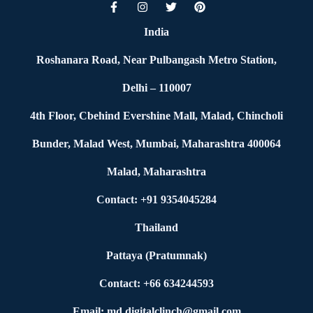
India
Roshanara Road, Near Pulbangash Metro Station,
Delhi – 110007
4th Floor, Cbehind Evershine Mall, Malad, Chincholi
Bunder, Malad West, Mumbai, Maharashtra 400064
Malad, Maharashtra
Contact: +91 9354045284
Thailand
Pattaya (Pratumnak)
Contact: +66 634244593
Email: md.digitalclinch@gmail.com​