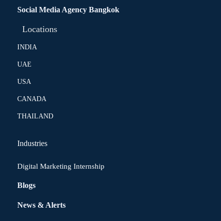
Social Media Agency Bangkok
Locations
INDIA
UAE
USA
CANADA
THAILAND
Industries
Digital Marketing Internship
Blogs
News & Alerts