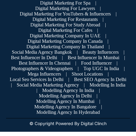
Digital Marketing For Spa
|
Digital Marketing For Lawyers
|
Digital Marketing For YouTubers & Influencers
|
Digital Marketing For Restaurants
|
Digital Marketing For Study Abroad
|
Digital Marketing For Cafes
|
Digital Marketing Company In UAE
|
Digital Marketing Company In Canada
|
Digital Marketing Company In Thailand
|
Social Media Agency Bangkok
|
Beauty Influencers
|
Best Influencer In Delhi
|
Best Influencer In Mumbai
|
Best Influencer In Chennai
|
Food Influencer
|
Photographers & Videographers
|
Top UGC In India
|
Mega Influencers
|
Shoot Locations
|
Local Seo Services In Delhi
|
Best SEO Agency In Delhi
|
Social Media Marketing Agency
|
Modelling In India
|
Modelling Agency In India
|
Modelling Agency In Delhi
|
Modelling Agency In Mumbai
|
Modelling Agency In Bangalore
|
Modelling Agency In Hyderabad
© Copyright Powered By Digital Clinch