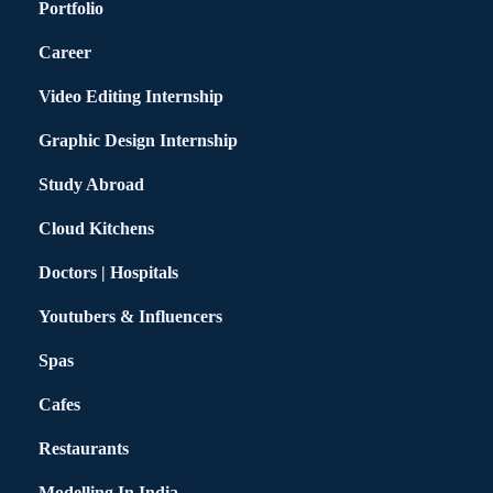
Portfolio
Career
Video Editing Internship
Graphic Design Internship
Study Abroad
Cloud Kitchens
Doctors | Hospitals
Youtubers & Influencers
Spas
Cafes
Restaurants
Modelling In India