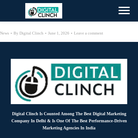
News
By
Digital Clinch
June 1, 2026
Leave a comment
Digital Clinch Is Counted Among The Best Digital Marketing
Company In Delhi & Is One Of
The Best Performance-Driven
Marketing Agencies In India