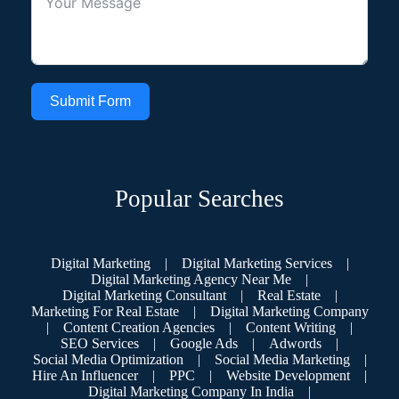
Submit Form
Popular Searches
Digital Marketing
|
Digital Marketing Services
|
Digital Marketing Agency Near Me
|
Digital Marketing Consultant
|
Real Estate
|
Marketing For Real Estate
|
Digital Marketing Company
|
Content Creation Agencies
|
Content Writing
|
SEO Services
|
Google Ads
|
Adwords
|
Social Media Optimization
|
Social Media Marketing
|
Hire An Influencer
|
PPC
|
Website Development
|
Digital Marketing Company In India
|