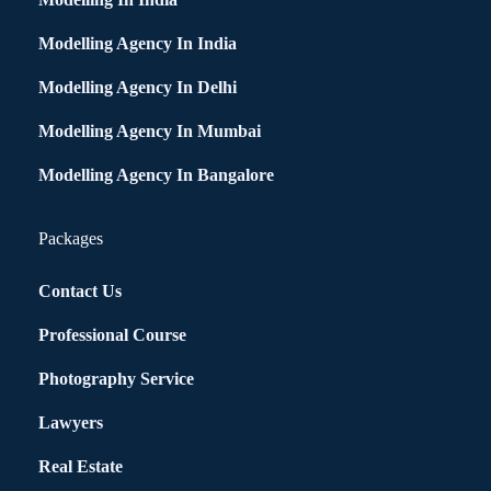
Modelling Agency In India
Modelling Agency In Delhi
Modelling Agency In Mumbai
Modelling Agency In Bangalore
Packages
Contact Us
Professional Course
Photography Service
Lawyers
Real Estate