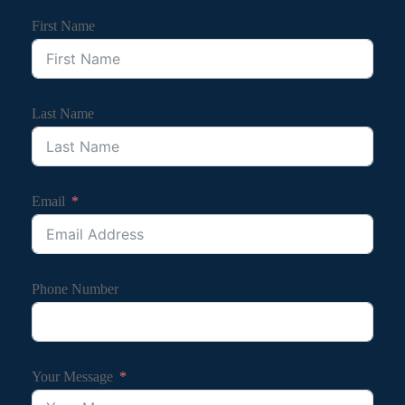
First Name
Last Name
Email
Phone Number
Your Message