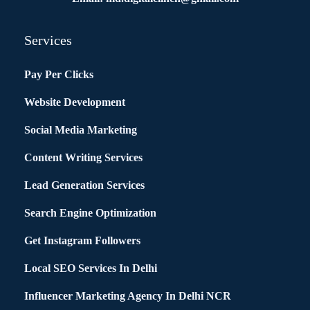
Services
Pay Per Clicks
Website Development
Social Media Marketing
Content Writing Services
Lead Generation Services
Search Engine Optimization
Get Instagram Followers
Local SEO Services In Delhi
Influencer Marketing Agency In Delhi NCR