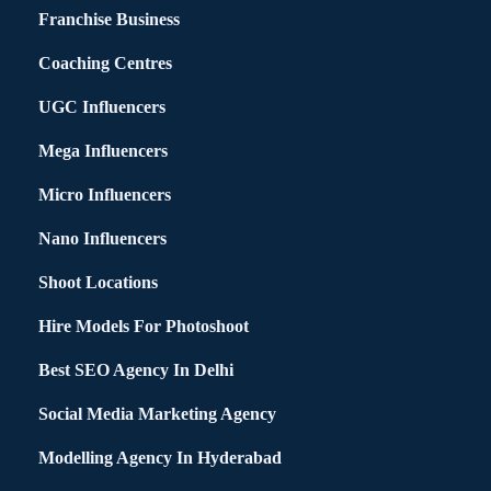
Franchise Business
Coaching Centres
UGC Influencers
Mega Influencers
Micro Influencers
Nano Influencers
Shoot Locations
Hire Models For Photoshoot
Best SEO Agency In Delhi
Social Media Marketing Agency
Modelling Agency In Hyderabad