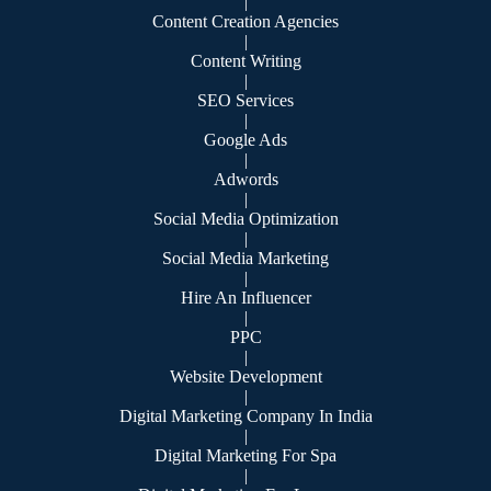
|
Content Creation Agencies
|
Content Writing
|
SEO Services
|
Google Ads
|
Adwords
|
Social Media Optimization
|
Social Media Marketing
|
Hire An Influencer
|
PPC
|
Website Development
|
Digital Marketing Company In India
|
Digital Marketing For Spa
|