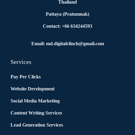
Thailand
Pattaya (Pratumnak)
Contact: +66 634244593
Email: md.digitalclinch@gmail.com​
Services
Pay Per Clicks
Website Development
Social Media Marketing
Content Writing Services
Lead Generation Services