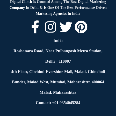
Digital Clinch Is Counted Among The Best Digital Marketing
Company In Delhi & Is One Of
The Best Performance-Driven
Marketing Agencies In India
India
Roshanara Road, Near Pulbangash Metro Station,
Delhi – 110007
4th Floor, Cbehind Evershine Mall, Malad, Chincholi
Bunder, Malad West, Mumbai, Maharashtra 400064
Malad, Maharashtra
Contact: +91 9354045284