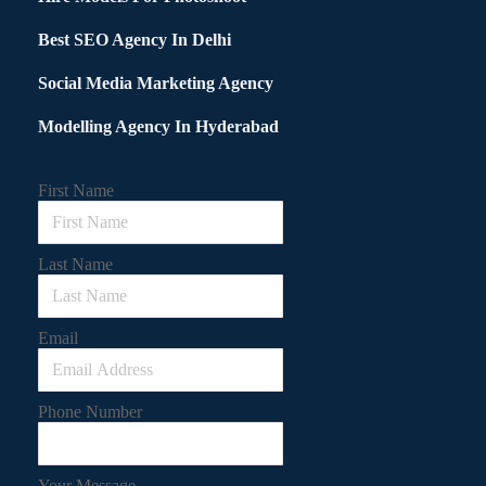
Best SEO Agency In Delhi
Social Media Marketing Agency
Modelling Agency In Hyderabad
First Name
Last Name
Email
Phone Number
Your Message