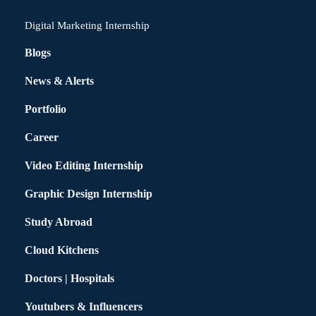
Digital Marketing Internship
Blogs
News & Alerts
Portfolio
Career
Video Editing Internship
Graphic Design Internship
Study Abroad
Cloud Kitchens
Doctors | Hospitals
Youtubers & Influencers