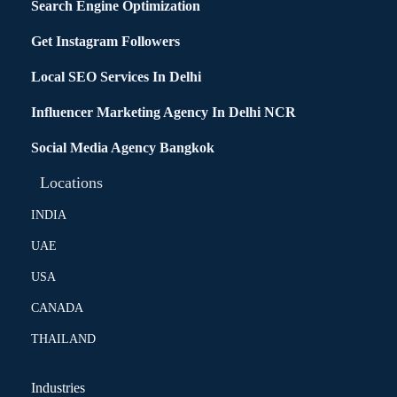
Search Engine Optimization
Get Instagram Followers
Local SEO Services In Delhi
Influencer Marketing Agency In Delhi NCR
Social Media Agency Bangkok
Locations
INDIA
UAE
USA
CANADA
THAILAND
Industries