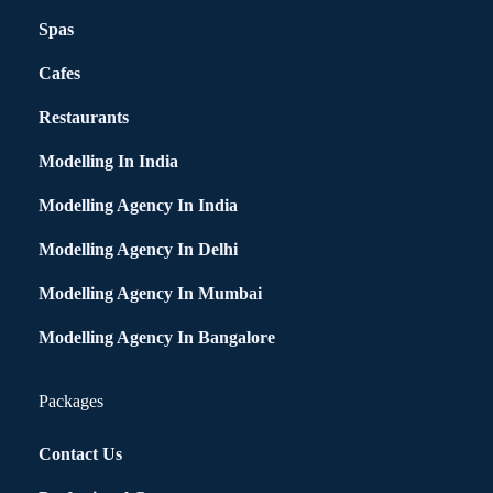
Spas
Cafes
Restaurants
Modelling In India
Modelling Agency In India
Modelling Agency In Delhi
Modelling Agency In Mumbai
Modelling Agency In Bangalore
Packages
Contact Us