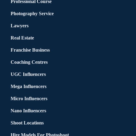
Professional Course
Photography Service
Lawyers
Real Estate
Franchise Business
Coaching Centres
UGC Influencers
Mega Influencers
Micro Influencers
Nano Influencers
Shoot Locations
Hire Models For Photoshoot