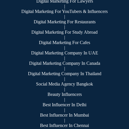
Digital Marketing For Lawyers
|
Digital Marketing For YouTubers & Influencers
|
Digital Marketing For Restaurants
|
Digital Marketing For Study Abroad
|
Digital Marketing For Cafes
|
Digital Marketing Company In UAE
|
Digital Marketing Company In Canada
|
Digital Marketing Company In Thailand
|
Social Media Agency Bangkok
|
Beauty Influencers
|
Best Influencer In Delhi
|
Best Influencer In Mumbai
|
Best Influencer In Chennai