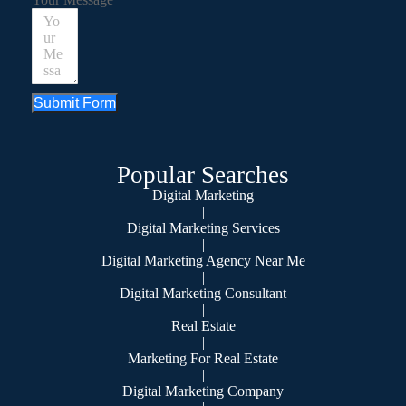
Submit Form
Popular Searches
Digital Marketing
|
Digital Marketing Services
|
Digital Marketing Agency Near Me
|
Digital Marketing Consultant
|
Real Estate
|
Marketing For Real Estate
|
Digital Marketing Company