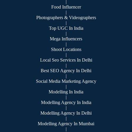
|
Food Influencer
|
Photographers & Videographers
|
Top UGC In India
|
Mega Influencers
|
Shoot Locations
|
Local Seo Services In Delhi
|
Best SEO Agency In Delhi
|
Social Media Marketing Agency
|
Modelling In India
|
Modelling Agency In India
|
Modelling Agency In Delhi
|
Modelling Agency In Mumbai
|