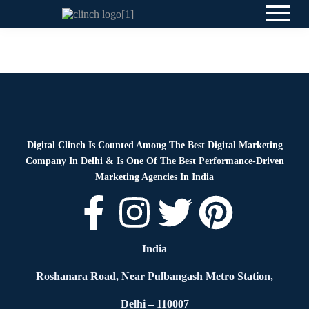
News
By
Digital Clinch
June 2, 2026
Leave a comment
Digital Clinch Is Counted Among The Best Digital Marketing
Company In Delhi & Is One Of
The Best Performance-Driven
Marketing Agencies In India
India
Roshanara Road, Near Pulbangash Metro Station,
Delhi – 110007