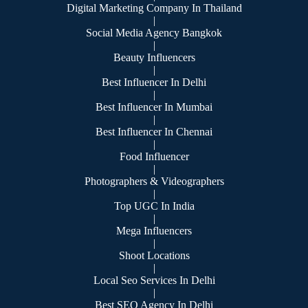
Digital Marketing Company In Thailand
|
Social Media Agency Bangkok
|
Beauty Influencers
|
Best Influencer In Delhi
|
Best Influencer In Mumbai
|
Best Influencer In Chennai
|
Food Influencer
|
Photographers & Videographers
|
Top UGC In India
|
Mega Influencers
|
Shoot Locations
|
Local Seo Services In Delhi
|
Best SEO Agency In Delhi