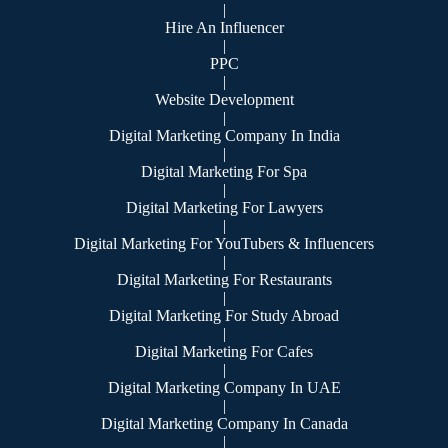
|
Hire An Influencer
|
PPC
|
Website Development
|
Digital Marketing Company In India
|
Digital Marketing For Spa
|
Digital Marketing For Lawyers
|
Digital Marketing For YouTubers & Influencers
|
Digital Marketing For Restaurants
|
Digital Marketing For Study Abroad
|
Digital Marketing For Cafes
|
Digital Marketing Company In UAE
|
Digital Marketing Company In Canada
|