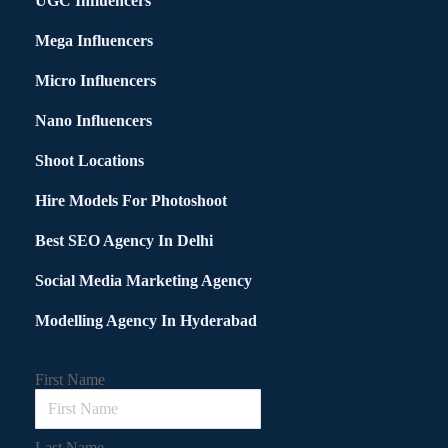
UGC Influencers
Mega Influencers
Micro Influencers
Nano Influencers
Shoot Locations
Hire Models For Photoshoot
Best SEO Agency In Delhi
Social Media Marketing Agency
Modelling Agency In Hyderabad
First Name
Last Name