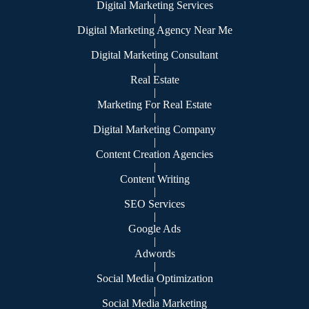
Digital Marketing Services
|
Digital Marketing Agency Near Me
|
Digital Marketing Consultant
|
Real Estate
|
Marketing For Real Estate
|
Digital Marketing Company
|
Content Creation Agencies
|
Content Writing
|
SEO Services
|
Google Ads
|
Adwords
|
Social Media Optimization
|
Social Media Marketing