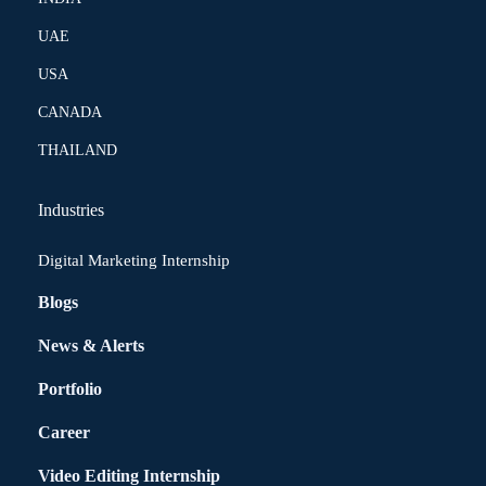
UAE
USA
CANADA
THAILAND
Industries
Digital Marketing Internship
Blogs
News & Alerts
Portfolio
Career
Video Editing Internship