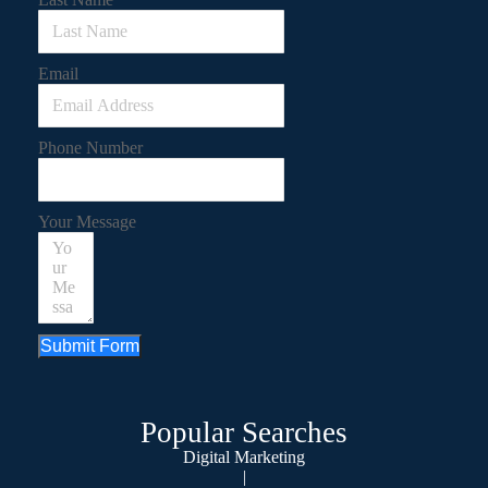
Email
Phone Number
Your Message
Submit Form
Popular Searches
Digital Marketing
|