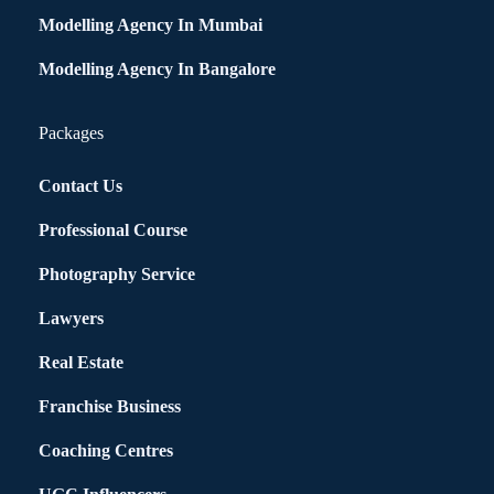
Modelling Agency In Mumbai
Modelling Agency In Bangalore
Packages
Contact Us
Professional Course
Photography Service
Lawyers
Real Estate
Franchise Business
Coaching Centres