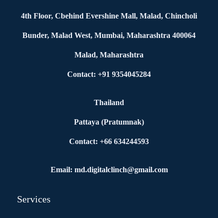
4th Floor, Cbehind Evershine Mall, Malad, Chincholi
Bunder, Malad West, Mumbai, Maharashtra 400064
Malad, Maharashtra
Contact: +91 9354045284
Thailand
Pattaya (Pratumnak)
Contact: +66 634244593
Email: md.digitalclinch@gmail.com​
Services