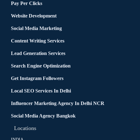
Pay Per Clicks
Website Development
Social Media Marketing
Content Writing Services
Lead Generation Services
Search Engine Optimization
Get Instagram Followers
Local SEO Services In Delhi
Influencer Marketing Agency In Delhi NCR
Social Media Agency Bangkok
Locations
INDIA