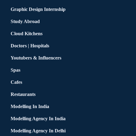
Graphic Design Internship
Study Abroad
Cloud Kitchens
Doctors | Hospitals
Youtubers & Influencers
Spas
Cafes
Restaurants
Modelling In India
Modelling Agency In India
Modelling Agency In Delhi