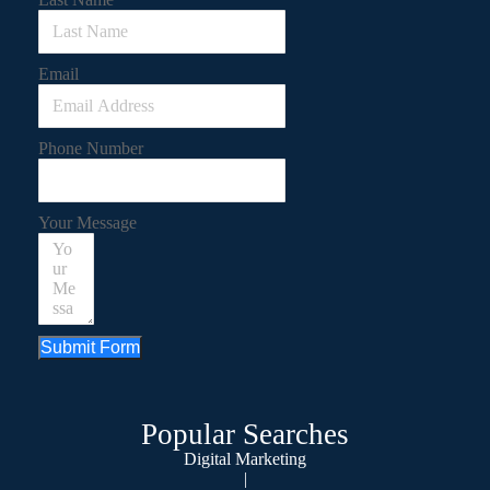
Email
Phone Number
Your Message
Submit Form
Popular Searches
Digital Marketing
|