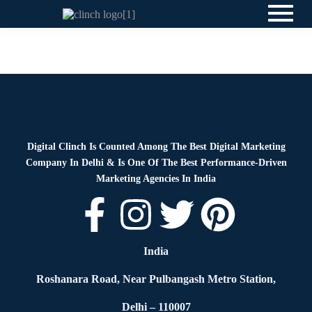
News
By
Digital Clinch
May 25, 2026
Leave a comment
Digital Clinch Is Counted Among The Best Digital Marketing
Company In Delhi & Is One Of
The Best Performance-Driven
Marketing Agencies In India
India
Roshanara Road, Near Pulbangash Metro Station,
Delhi – 110007