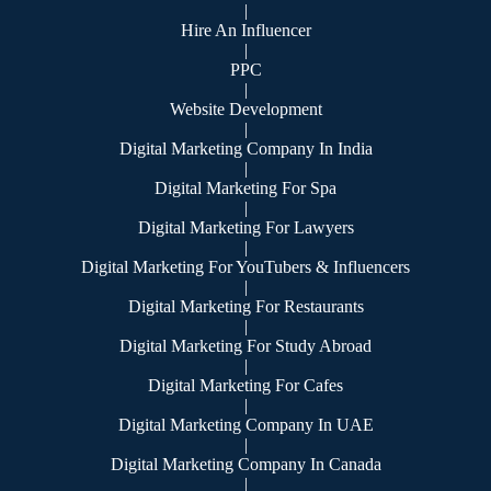
|
Hire An Influencer
|
PPC
|
Website Development
|
Digital Marketing Company In India
|
Digital Marketing For Spa
|
Digital Marketing For Lawyers
|
Digital Marketing For YouTubers & Influencers
|
Digital Marketing For Restaurants
|
Digital Marketing For Study Abroad
|
Digital Marketing For Cafes
|
Digital Marketing Company In UAE
|
Digital Marketing Company In Canada
|