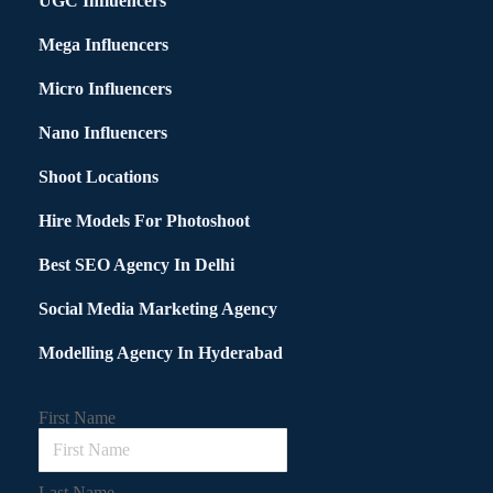
UGC Influencers
Mega Influencers
Micro Influencers
Nano Influencers
Shoot Locations
Hire Models For Photoshoot
Best SEO Agency In Delhi
Social Media Marketing Agency
Modelling Agency In Hyderabad
First Name
Last Name