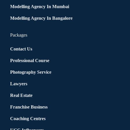
Modelling Agency In Mumbai
Modelling Agency In Bangalore
Packages
Contact Us
Professional Course
Photography Service
Lawyers
Real Estate
Franchise Business
Coaching Centres