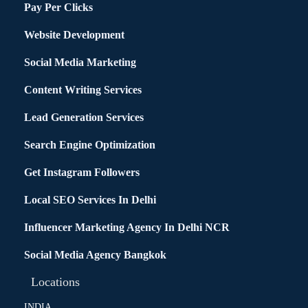
Pay Per Clicks
Website Development
Social Media Marketing
Content Writing Services
Lead Generation Services
Search Engine Optimization
Get Instagram Followers
Local SEO Services In Delhi
Influencer Marketing Agency In Delhi NCR
Social Media Agency Bangkok
Locations
INDIA