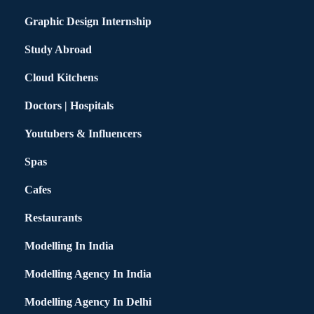
Graphic Design Internship
Study Abroad
Cloud Kitchens
Doctors | Hospitals
Youtubers & Influencers
Spas
Cafes
Restaurants
Modelling In India
Modelling Agency In India
Modelling Agency In Delhi