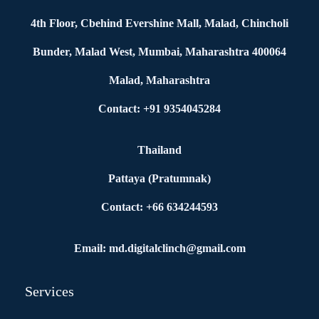
4th Floor, Cbehind Evershine Mall, Malad, Chincholi
Bunder, Malad West, Mumbai, Maharashtra 400064
Malad, Maharashtra
Contact: +91 9354045284
Thailand
Pattaya (Pratumnak)
Contact: +66 634244593
Email: md.digitalclinch@gmail.com​
Services