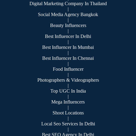
Digital Marketing Company In Thailand
|
Social Media Agency Bangkok
|
Beauty Influencers
|
Best Influencer In Delhi
|
Best Influencer In Mumbai
|
Best Influencer In Chennai
|
Food Influencer
|
Photographers & Videographers
|
Top UGC In India
|
Mega Influencers
|
Shoot Locations
|
Local Seo Services In Delhi
|
Best SEO Agency In Delhi