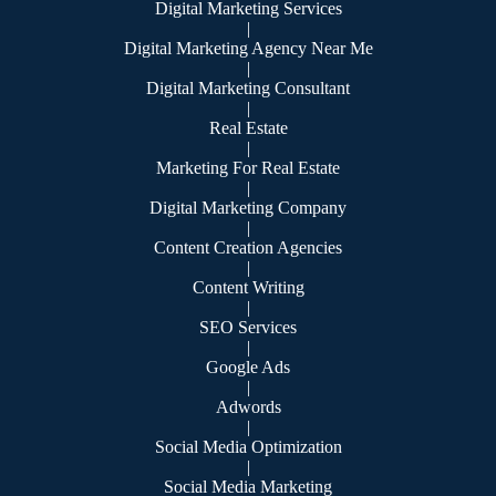
Digital Marketing Services
|
Digital Marketing Agency Near Me
|
Digital Marketing Consultant
|
Real Estate
|
Marketing For Real Estate
|
Digital Marketing Company
|
Content Creation Agencies
|
Content Writing
|
SEO Services
|
Google Ads
|
Adwords
|
Social Media Optimization
|
Social Media Marketing