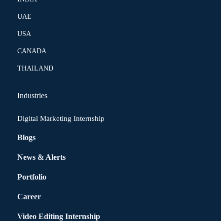
UAE
USA
CANADA
THAILAND
Industries
Digital Marketing Internship
Blogs
News & Alerts
Portfolio
Career
Video Editing Internship