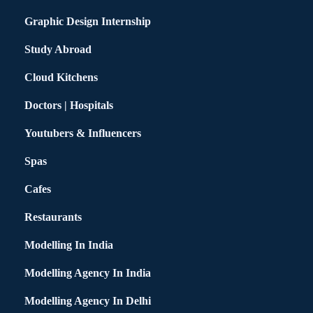
Graphic Design Internship
Study Abroad
Cloud Kitchens
Doctors | Hospitals
Youtubers & Influencers
Spas
Cafes
Restaurants
Modelling In India
Modelling Agency In India
Modelling Agency In Delhi