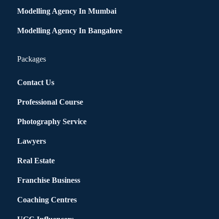
Modelling Agency In Mumbai
Modelling Agency In Bangalore
Packages
Contact Us
Professional Course
Photography Service
Lawyers
Real Estate
Franchise Business
Coaching Centres