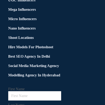
UGC Influencers
Mega Influencers
Micro Influencers
Nano Influencers
Shoot Locations
Hire Models For Photoshoot
Best SEO Agency In Delhi
Social Media Marketing Agency
Modelling Agency In Hyderabad
First Name
Last Name