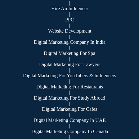
|
Hire An Influencer
|
PPC
|
Website Development
|
Digital Marketing Company In India
|
Digital Marketing For Spa
|
Digital Marketing For Lawyers
|
Digital Marketing For YouTubers & Influencers
|
Digital Marketing For Restaurants
|
Digital Marketing For Study Abroad
|
Digital Marketing For Cafes
|
Digital Marketing Company In UAE
|
Digital Marketing Company In Canada
|