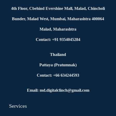
4th Floor, Cbehind Evershine Mall, Malad, Chincholi
Bunder, Malad West, Mumbai, Maharashtra 400064
Malad, Maharashtra
Contact: +91 9354045284
Thailand
Pattaya (Pratumnak)
Contact: +66 634244593
Email: md.digitalclinch@gmail.com​
Services