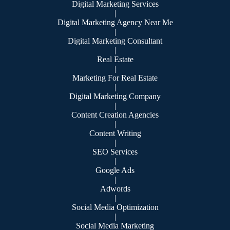
Digital Marketing Services
|
Digital Marketing Agency Near Me
|
Digital Marketing Consultant
|
Real Estate
|
Marketing For Real Estate
|
Digital Marketing Company
|
Content Creation Agencies
|
Content Writing
|
SEO Services
|
Google Ads
|
Adwords
|
Social Media Optimization
|
Social Media Marketing