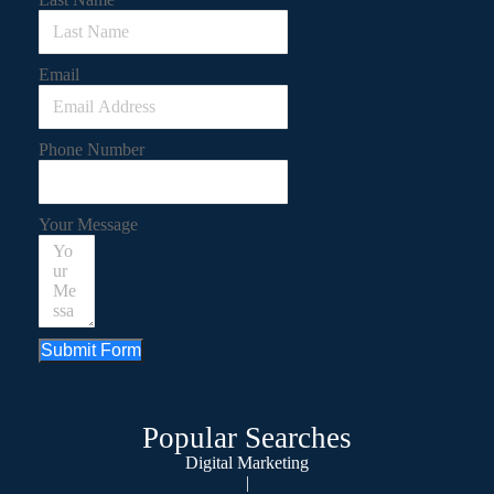
Email
Phone Number
Your Message
Submit Form
Popular Searches
Digital Marketing
|