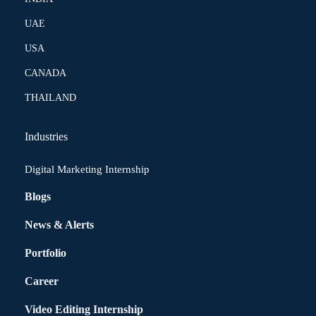
UAE
USA
CANADA
THAILAND
Industries
Digital Marketing Internship
Blogs
News & Alerts
Portfolio
Career
Video Editing Internship