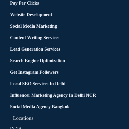
Pay Per Clicks
Website Development
Social Media Marketing
Content Writing Services
Lead Generation Services
Search Engine Optimization
Get Instagram Followers
Local SEO Services In Delhi
Influencer Marketing Agency In Delhi NCR
Social Media Agency Bangkok
Locations
INDIA