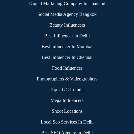
Digital Marketing Company In Thailand
|
Social Media Agency Bangkok
|
Beauty Influencers
|
Best Influencer In Delhi
|
Best Influencer In Mumbai
|
Best Influencer In Chennai
|
Food Influencer
|
Photographers & Videographers
|
Top UGC In India
|
Mega Influencers
|
Shoot Locations
|
Local Seo Services In Delhi
|
Best SEO Agency In Delhi