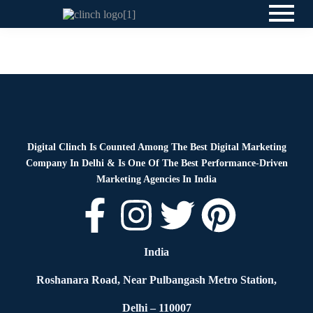
News
By
Digital Clinch
June 1, 2026
Leave a comment
Digital Clinch Is Counted Among The Best Digital Marketing
Company In Delhi & Is One Of
The Best Performance-Driven
Marketing Agencies In India
India
Roshanara Road, Near Pulbangash Metro Station,
Delhi – 110007