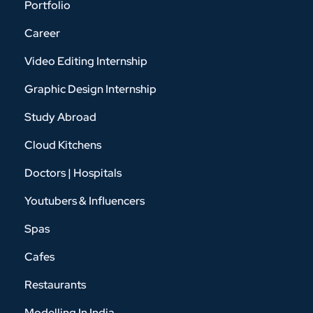
Portfolio
Career
Video Editing Internship
Graphic Design Internship
Study Abroad
Cloud Kitchens
Doctors | Hospitals
Youtubers & Influencers
Spas
Cafes
Restaurants
Modelling In India