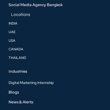
Social Media Agency Bangkok
Locations
INDIA
UAE
USA
CANADA
THAILAND
Industries
Digital Marketing Internship
Blogs
News & Alerts