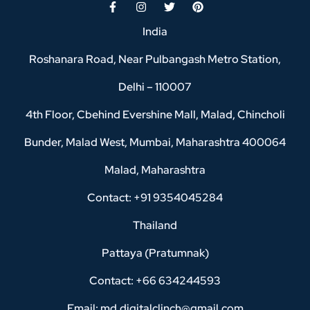
India
Roshanara Road, Near Pulbangash Metro Station,
Delhi – 110007
4th Floor, Cbehind Evershine Mall, Malad, Chincholi
Bunder, Malad West, Mumbai, Maharashtra 400064
Malad, Maharashtra
Contact: +91 9354045284
Thailand
Pattaya (Pratumnak)
Contact: +66 634244593
Email: md.digitalclinch@gmail.com​