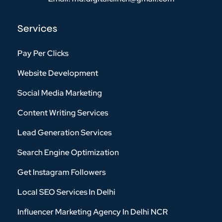
Services
Pay Per Clicks
Website Development
Social Media Marketing
Content Writing Services
Lead Generation Services
Search Engine Optimization
Get Instagram Followers
Local SEO Services In Delhi
Influencer Marketing Agency In Delhi NCR