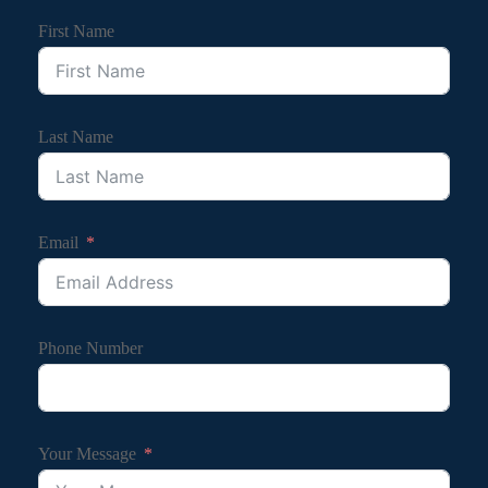
First Name
Last Name
Email
Phone Number
Your Message