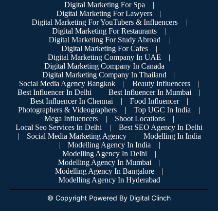
Digital Marketing For Spa
|
Digital Marketing For Lawyers
|
Digital Marketing For YouTubers & Influencers
|
Digital Marketing For Restaurants
|
Digital Marketing For Study Abroad
|
Digital Marketing For Cafes
|
Digital Marketing Company In UAE
|
Digital Marketing Company In Canada
|
Digital Marketing Company In Thailand
|
Social Media Agency Bangkok
|
Beauty Influencers
|
Best Influencer In Delhi
|
Best Influencer In Mumbai
|
Best Influencer In Chennai
|
Food Influencer
|
Photographers & Videographers
|
Top UGC In India
|
Mega Influencers
|
Shoot Locations
|
Local Seo Services In Delhi
|
Best SEO Agency In Delhi
|
Social Media Marketing Agency
|
Modelling In India
|
Modelling Agency In India
|
Modelling Agency In Delhi
|
Modelling Agency In Mumbai
|
Modelling Agency In Bangalore
|
Modelling Agency In Hyderabad
© Copyright Powered By Digital Clinch