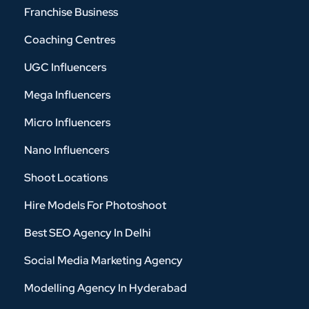
Franchise Business
Coaching Centres
UGC Influencers
Mega Influencers
Micro Influencers
Nano Influencers
Shoot Locations
Hire Models For Photoshoot
Best SEO Agency In Delhi
Social Media Marketing Agency
Modelling Agency In Hyderabad