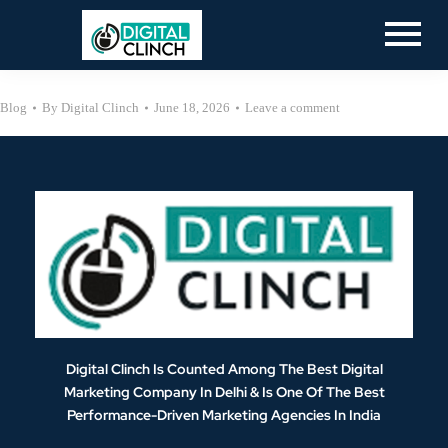
Blog
By
Digital Clinch
June 18, 2026
Leave a comment
Digital Clinch Is Counted Among The Best Digital
Marketing Company In Delhi & Is One Of
The Best
Performance-Driven Marketing Agencies In India