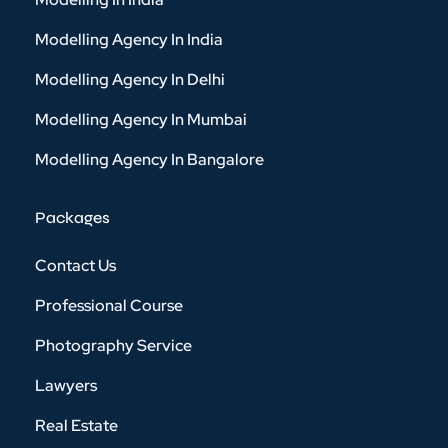
Modelling Agency In India
Modelling Agency In Delhi
Modelling Agency In Mumbai
Modelling Agency In Bangalore
Packages
Contact Us
Professional Course
Photography Service
Lawyers
Real Estate