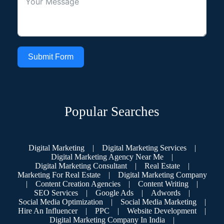
Submit Form
Popular Searches
Digital Marketing
|
Digital Marketing Services
|
Digital Marketing Agency Near Me
|
Digital Marketing Consultant
|
Real Estate
|
Marketing For Real Estate
|
Digital Marketing Company
|
Content Creation Agencies
|
Content Writing
|
SEO Services
|
Google Ads
|
Adwords
|
Social Media Optimization
|
Social Media Marketing
|
Hire An Influencer
|
PPC
|
Website Development
|
Digital Marketing Company In India
|