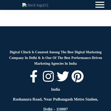
Blog
By
Digital Clinch
June 23, 2026
Leave a comment
Digital Clinch Is Counted Among The Best Digital Marketing
Company In Delhi & Is One Of
The Best Performance-Driven
Marketing Agencies In India
India
Roshanara Road, Near Pulbangash Metro Station,
Delhi – 110007