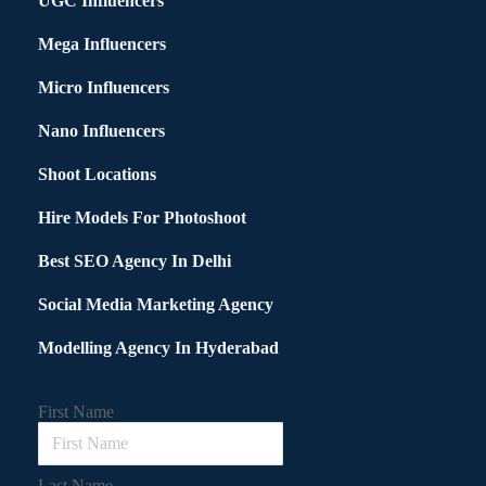
UGC Influencers
Mega Influencers
Micro Influencers
Nano Influencers
Shoot Locations
Hire Models For Photoshoot
Best SEO Agency In Delhi
Social Media Marketing Agency
Modelling Agency In Hyderabad
First Name
Last Name