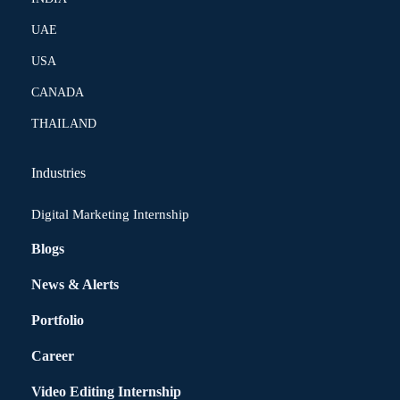
UAE
USA
CANADA
THAILAND
Industries
Digital Marketing Internship
Blogs
News & Alerts
Portfolio
Career
Video Editing Internship