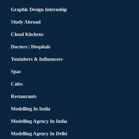
Graphic Design Internship
Study Abroad
Cloud Kitchens
Doctors | Hospitals
Youtubers & Influencers
Spas
Cafes
Restaurants
Modelling In India
Modelling Agency In India
Modelling Agency In Delhi