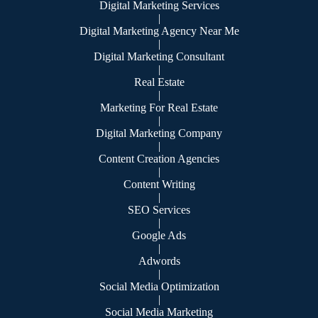
Digital Marketing Services
|
Digital Marketing Agency Near Me
|
Digital Marketing Consultant
|
Real Estate
|
Marketing For Real Estate
|
Digital Marketing Company
|
Content Creation Agencies
|
Content Writing
|
SEO Services
|
Google Ads
|
Adwords
|
Social Media Optimization
|
Social Media Marketing