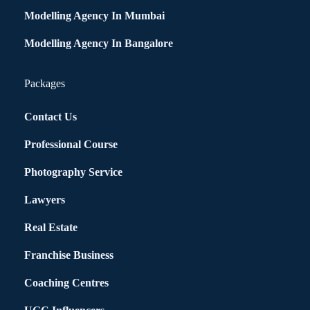
Modelling Agency In Mumbai
Modelling Agency In Bangalore
Packages
Contact Us
Professional Course
Photography Service
Lawyers
Real Estate
Franchise Business
Coaching Centres