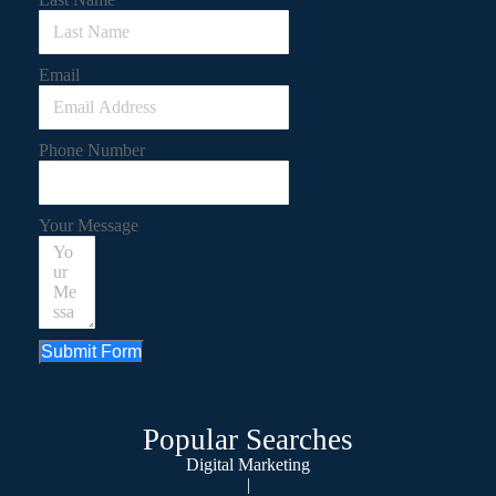
Email
Phone Number
Your Message
Submit Form
Popular Searches
Digital Marketing
|