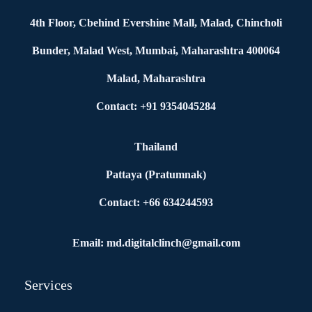
4th Floor, Cbehind Evershine Mall, Malad, Chincholi
Bunder, Malad West, Mumbai, Maharashtra 400064
Malad, Maharashtra
Contact: +91 9354045284
Thailand
Pattaya (Pratumnak)
Contact: +66 634244593
Email: md.digitalclinch@gmail.com​
Services