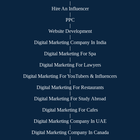
|
Hire An Influencer
|
PPC
|
Website Development
|
Digital Marketing Company In India
|
Digital Marketing For Spa
|
Digital Marketing For Lawyers
|
Digital Marketing For YouTubers & Influencers
|
Digital Marketing For Restaurants
|
Digital Marketing For Study Abroad
|
Digital Marketing For Cafes
|
Digital Marketing Company In UAE
|
Digital Marketing Company In Canada
|