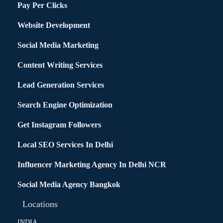
Pay Per Clicks
Website Development
Social Media Marketing
Content Writing Services
Lead Generation Services
Search Engine Optimization
Get Instagram Followers
Local SEO Services In Delhi
Influencer Marketing Agency In Delhi NCR
Social Media Agency Bangkok
Locations
INDIA