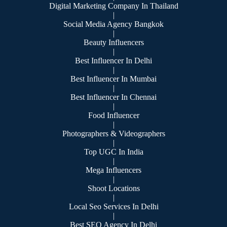
Digital Marketing Company In Thailand
|
Social Media Agency Bangkok
|
Beauty Influencers
|
Best Influencer In Delhi
|
Best Influencer In Mumbai
|
Best Influencer In Chennai
|
Food Influencer
|
Photographers & Videographers
|
Top UGC In India
|
Mega Influencers
|
Shoot Locations
|
Local Seo Services In Delhi
|
Best SEO Agency In Delhi