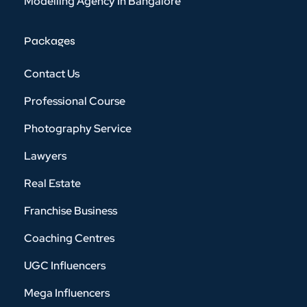
Modelling Agency In Bangalore
Packages
Contact Us
Professional Course
Photography Service
Lawyers
Real Estate
Franchise Business
Coaching Centres
UGC Influencers
Mega Influencers