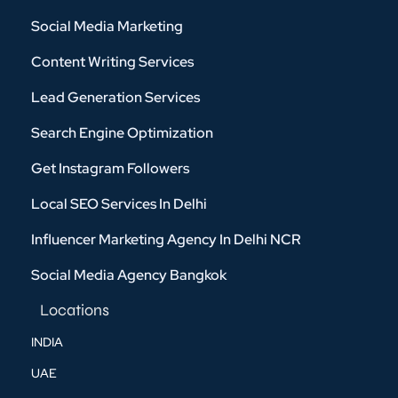
Social Media Marketing
Content Writing Services
Lead Generation Services
Search Engine Optimization
Get Instagram Followers
Local SEO Services In Delhi
Influencer Marketing Agency In Delhi NCR
Social Media Agency Bangkok
Locations
INDIA
UAE