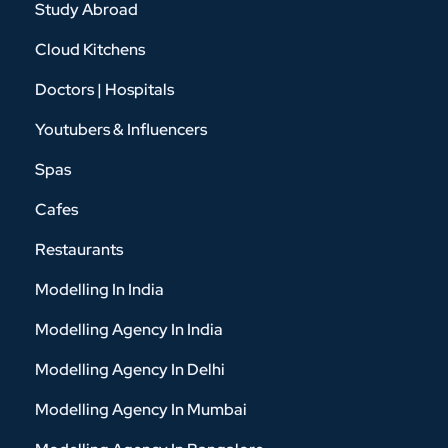
Study Abroad
Cloud Kitchens
Doctors | Hospitals
Youtubers & Influencers
Spas
Cafes
Restaurants
Modelling In India
Modelling Agency In India
Modelling Agency In Delhi
Modelling Agency In Mumbai