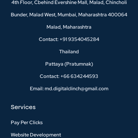
4th Floor, Cbehind Evershine Mall, Malad, Chincholi
Bunder, Malad West, Mumbai, Maharashtra 400064
Malad, Maharashtra
Contact: +91 9354045284
Thailand
Pattaya (Pratumnak)
Contact: +66 634244593
Email: md.digitalclinch@gmail.com​
Services
Pay Per Clicks
Website Development