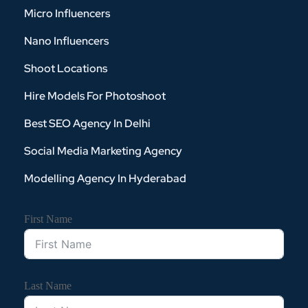
Micro Influencers
Nano Influencers
Shoot Locations
Hire Models For Photoshoot
Best SEO Agency In Delhi
Social Media Marketing Agency
Modelling Agency In Hyderabad
First Name
Last Name