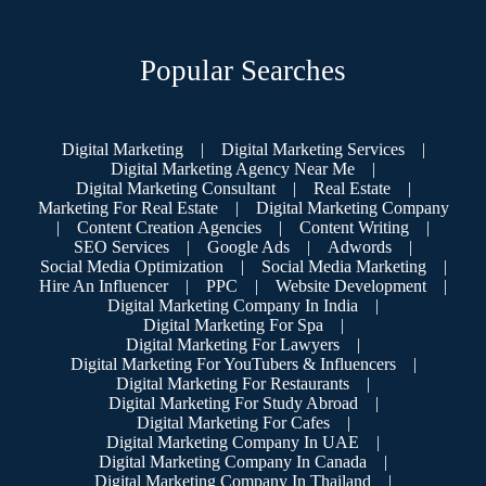
Popular Searches
Digital Marketing
|
Digital Marketing Services
|
Digital Marketing Agency Near Me
|
Digital Marketing Consultant
|
Real Estate
|
Marketing For Real Estate
|
Digital Marketing Company
|
Content Creation Agencies
|
Content Writing
|
SEO Services
|
Google Ads
|
Adwords
|
Social Media Optimization
|
Social Media Marketing
|
Hire An Influencer
|
PPC
|
Website Development
|
Digital Marketing Company In India
|
Digital Marketing For Spa
|
Digital Marketing For Lawyers
|
Digital Marketing For YouTubers & Influencers
|
Digital Marketing For Restaurants
|
Digital Marketing For Study Abroad
|
Digital Marketing For Cafes
|
Digital Marketing Company In UAE
|
Digital Marketing Company In Canada
|
Digital Marketing Company In Thailand
|