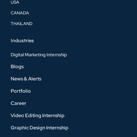
USA
CANADA
THAILAND
Industries
Digital Marketing Internship
Blogs
News & Alerts
Portfolio
Career
Video Editing Internship
Graphic Design Internship