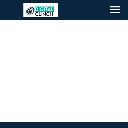
Blog
By
Digital Clinch
March 19, 2026
Leave a comment
Blog
By
Digital Clinch
February 19, 2026
Leave a comment