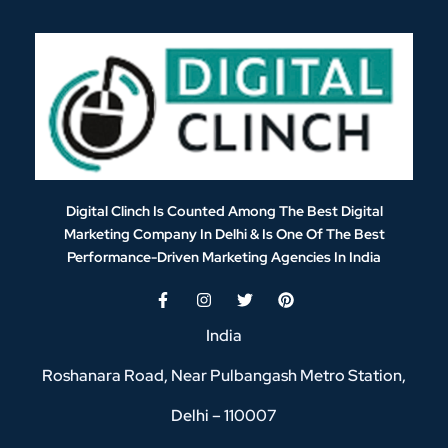
Digital Clinch Is Counted Among The Best Digital
Marketing Company In Delhi & Is One Of
The Best
Performance-Driven Marketing Agencies In India
India
Roshanara Road, Near Pulbangash Metro Station,
Delhi – 110007