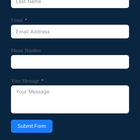
Email
Phone Number
Your Message
Submit Form