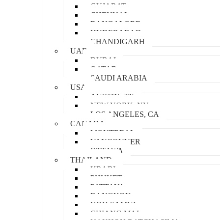
GUJARAT
CHENNAI
BANGALORE
HYDERABAD
CHANDIGARH
UAE
DUBAI
QATAR
SAUDI ARABIA
USA
AUSTIN, TX
NEW YORK, NY
LOS ANGELES, CA
CANADA
MONTREAL
VANCOUVER
OTTAWA
THAILAND
KRABI
PHUKET
PATTAYA
BANGKOK
KOH SAMUI
CHIANG MAI