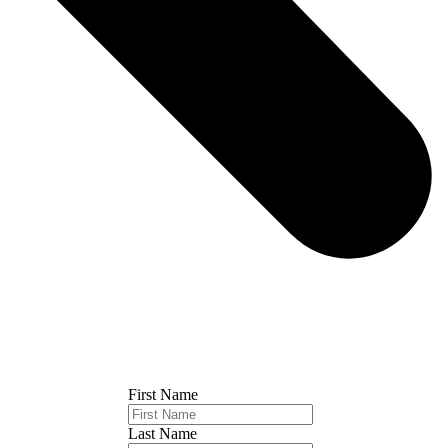
First Name
Last Name