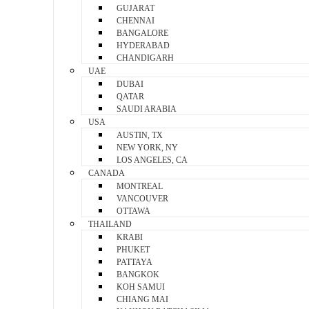
GUJARAT
CHENNAI
BANGALORE
HYDERABAD
CHANDIGARH
UAE
DUBAI
QATAR
SAUDI ARABIA
USA
AUSTIN, TX
NEW YORK, NY
LOS ANGELES, CA
CANADA
MONTREAL
VANCOUVER
OTTAWA
THAILAND
KRABI
PHUKET
PATTAYA
BANGKOK
KOH SAMUI
CHIANG MAI