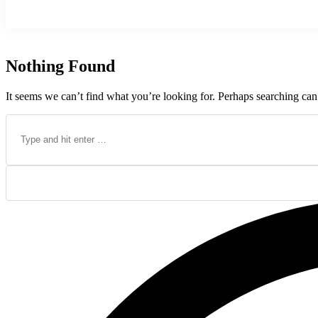
Nothing Found
It seems we can’t find what you’re looking for. Perhaps searching can