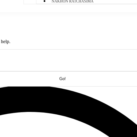
NAKHON RATCHASIMA
 help.