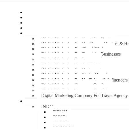
Home
About Us
Hire An Influencer
Services
Industries
Digital Marketing For Coaching Centre
Digital Marketing For Healthcare, Doctors & Ho
Digital Marketing For Cloud Kitchens
Digital Marketing For Franchise Businesses
Digital Marketing For Lawyers
Digital Marketing For Real Estate
Digital Marketing For Restaurants
Digital Marketing For Study Abroad
Digital Marketing For YouTubers & Influencers
Digital Marketing Company For Spa
Digital Marketing Company For Cafes
Digital Marketing Company For Travel Agency
Locations
INDIA
DELHI
PUNE
JAIPUR
MUMBAI