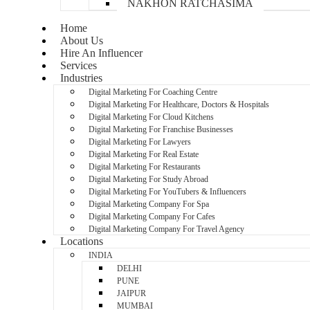
NAKHON RATCHASIMA
Home
About Us
Hire An Influencer
Services
Industries
Digital Marketing For Coaching Centre
Digital Marketing For Healthcare, Doctors & Hospitals
Digital Marketing For Cloud Kitchens
Digital Marketing For Franchise Businesses
Digital Marketing For Lawyers
Digital Marketing For Real Estate
Digital Marketing For Restaurants
Digital Marketing For Study Abroad
Digital Marketing For YouTubers & Influencers
Digital Marketing Company For Spa
Digital Marketing Company For Cafes
Digital Marketing Company For Travel Agency
Locations
INDIA
DELHI
PUNE
JAIPUR
MUMBAI