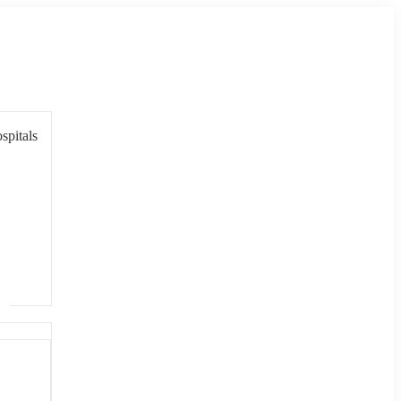
spitals