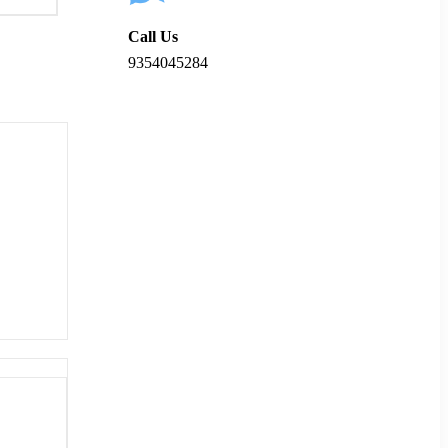
Call Us
9354045284