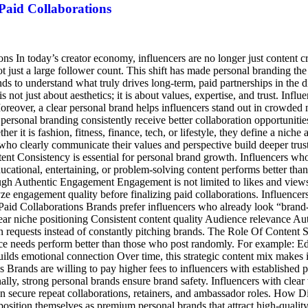
Paid Collaborations
ns In today’s creator economy, influencers are no longer just content c
 just a large follower count. This shift has made personal branding the 
s to understand what truly drives long-term, paid partnerships in the 
not just about aesthetics; it is about values, expertise, and trust. Infl
oreover, a clear personal brand helps influencers stand out in crowded 
ersonal branding consistently receive better collaboration opportuniti
her it is fashion, fitness, finance, tech, or lifestyle, they define a nic
who clearly communicate their values and perspective build deeper trust 
ent Consistency is essential for personal brand growth. Influencers who
cational, entertaining, or problem-solving content performs better than
rough Authentic Engagement Engagement is not limited to likes and view
ze engagement quality before finalizing paid collaborations. Influence
Paid Collaborations Brands prefer influencers who already look “brand-
Clear niche positioning Consistent content quality Audience relevance A
n requests instead of constantly pitching brands. The Role Of Content S
e needs perform better than those who post randomly. For example: Educ
uilds emotional connection Over time, this strategic content mix makes i
ands are willing to pay higher fees to influencers with established pe
lly, strong personal brands ensure brand safety. Influencers with clear v
ten secure repeat collaborations, retainers, and ambassador roles. How D
osition themselves as premium personal brands that attract high-qualit