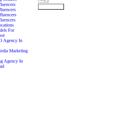
luencers
Submit Form
luencers
fluencers
luencers
cations
dels For
oot
O Agency In
Media Marketing
ng Agency In
ad