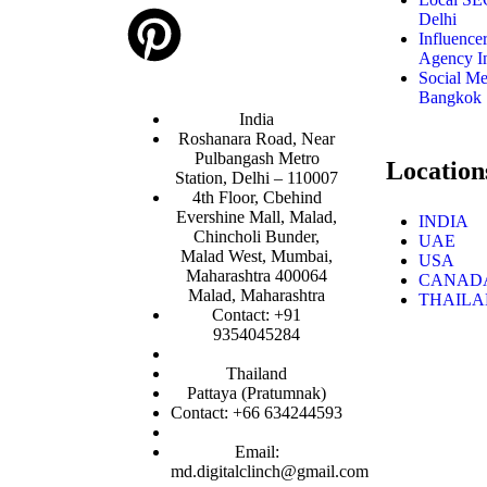
Delhi
Influence
Agency I
Social M
Bangkok
India
Roshanara Road, Near
Pulbangash Metro
Location
Station, Delhi – 110007
4th Floor, Cbehind
Evershine Mall, Malad,
INDIA
Chincholi Bunder,
UAE
Malad West, Mumbai,
USA
Maharashtra 400064
CANAD
Malad, Maharashtra
THAIL
Contact: +91
9354045284
Thailand
Pattaya (Pratumnak)
Contact: +66 634244593
Email:
md.digitalclinch@gmail.com​