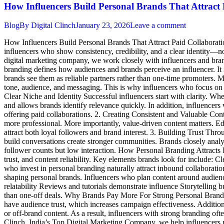
How Influencers Build Personal Brands That Attract 
Blog
By
Digital Clinch
January 23, 2026
Leave a comment
How Influencers Build Personal Brands That Attract Paid Collaboratio
influencers who show consistency, credibility, and a clear identity—not
digital marketing company, we work closely with influencers and brand
branding defines how audiences and brands perceive an influencer. It is 
brands see them as reliable partners rather than one-time promoters. M
tone, audience, and messaging. This is why influencers who focus on p
Clear Niche and Identity Successful influencers start with clarity. Whet
and allows brands identify relevance quickly. In addition, influencers 
offering paid collaborations. 2. Creating Consistent and Valuable Cont
more professional. More importantly, value-driven content matters. Edu
attract both loyal followers and brand interest. 3. Building Trust Th
build conversations create stronger communities. Brands closely analy
follower counts but low interaction. How Personal Branding Attracts 
trust, and content reliability. Key elements brands look for include: 
who invest in personal branding naturally attract inbound collaboratio
shaping personal brands. Influencers who plan content around audienc
relatability Reviews and tutorials demonstrate influence Storytelling b
than one-off deals. Why Brands Pay More For Strong Personal Brands Br
have audience trust, which increases campaign effectiveness. Additiona
or off-brand content. As a result, influencers with strong branding of
Clinch, India’s Top Digital Marketing Company, we help influencers p