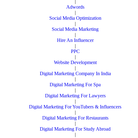
|
Adwords
|
Social Media Optimization
|
Social Media Marketing
|
Hire An Influencer
|
PPC
|
Website Development
|
Digital Marketing Company In India
|
Digital Marketing For Spa
|
Digital Marketing For Lawyers
|
Digital Marketing For YouTubers & Influencers
|
Digital Marketing For Restaurants
|
Digital Marketing For Study Abroad
|