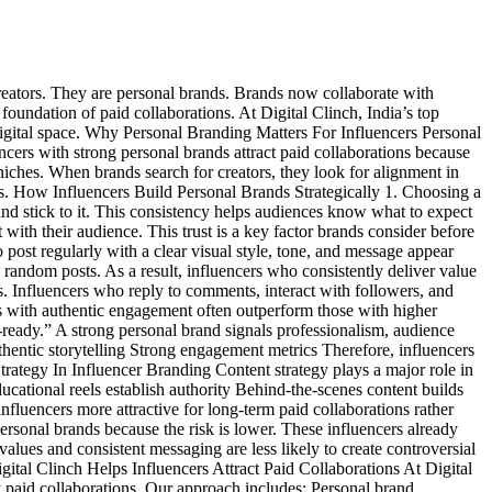
reators. They are personal brands. Brands now collaborate with
foundation of paid collaborations. At Digital Clinch, India’s top
digital space. Why Personal Branding Matters For Influencers Personal
uencers with strong personal brands attract paid collaborations because
niches. When brands search for creators, they look for alignment in
es. How Influencers Build Personal Brands Strategically 1. Choosing a
he and stick to it. This consistency helps audiences know what to expect
with their audience. This trust is a key factor brands consider before
 post regularly with a clear visual style, tone, and message appear
 random posts. As a result, influencers who consistently deliver value
s. Influencers who reply to comments, interact with followers, and
rs with authentic engagement often outperform those with higher
ready.” A strong personal brand signals professionalism, audience
uthentic storytelling Strong engagement metrics Therefore, influencers
trategy In Influencer Branding Content strategy plays a major role in
ational reels establish authority Behind-the-scenes content builds
nfluencers more attractive for long-term paid collaborations rather
rsonal brands because the risk is lower. These influencers already
alues and consistent messaging are less likely to create controversial
igital Clinch Helps Influencers Attract Paid Collaborations At Digital
y paid collaborations. Our approach includes: Personal brand