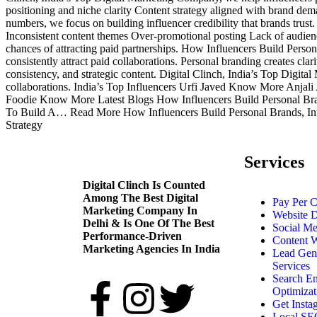
positioning and niche clarity Content strategy aligned with brand de
numbers, we focus on building influencer credibility that brands trus
Inconsistent content themes Over-promotional posting Lack of audienc
chances of attracting paid partnerships. How Influencers Build Perso
consistently attract paid collaborations. Personal branding creates clar
consistency, and strategic content. Digital Clinch, India’s Top Digit
collaborations. India’s Top Influencers Urfi Javed Know More 
Foodie Know More Latest Blogs How Influencers Build Personal Br
To Build A… Read More How Influencers Build Personal Brands, Influ
Strategy
Services
Digital Clinch Is Counted
Among The Best Digital
Pay Per C
Marketing Company In
Website 
Delhi & Is One Of
The Best
Social Me
Performance-Driven
Content W
Marketing Agencies In India
Lead Gen
Services
Search E
Optimizat
Get Insta
Local SEO