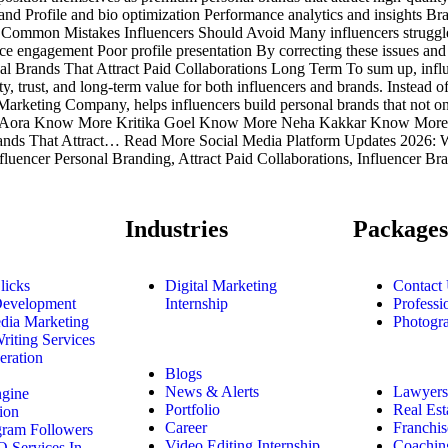
mand Profile and bio optimization Performance analytics and insights 
t. Common Mistakes Influencers Should Avoid Many influencers struggle 
e engagement Poor profile presentation By correcting these issues and f
nal Brands That Attract Paid Collaborations Long Term To sum up, infl
ity, trust, and long-term value for both influencers and brands. Instead o
al Marketing Company, helps influencers build personal brands that not 
Anjali Aora Know More Kritika Goel Know More Neha Kakkar Know 
ands That Attract… Read More Social Media Platform Updates 2026:
encer Personal Branding, Attract Paid Collaborations, Influencer Bra
Industries
Packages
licks
Digital Marketing
Contact
Development
Internship
Professi
dia Marketing
Photogr
riting Services
eration
Blogs
News & Alerts
Lawyers
ngine
Portfolio
Real Est
ion
Career
Franchis
gram Followers
Video Editing Internship
Coachin
 Services In