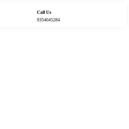
Call Us
Locations
9354045284