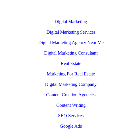
Digital Marketing
|
Digital Marketing Services
|
Digital Marketing Agency Near Me
|
Digital Marketing Consultant
|
Real Estate
|
Marketing For Real Estate
|
Digital Marketing Company
|
Content Creation Agencies
|
Content Writing
|
SEO Services
|
Google Ads