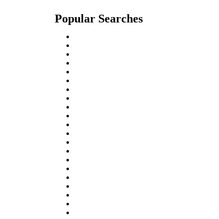
Popular Searches