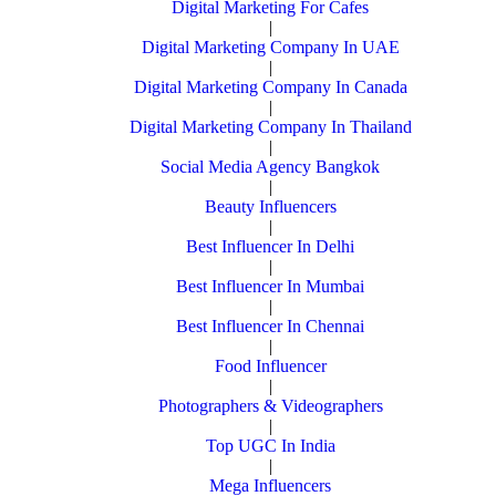
Digital Marketing For Cafes
|
Digital Marketing Company In UAE
|
Digital Marketing Company In Canada
|
Digital Marketing Company In Thailand
|
Social Media Agency Bangkok
|
Beauty Influencers
|
Best Influencer In Delhi
|
Best Influencer In Mumbai
|
Best Influencer In Chennai
|
Food Influencer
|
Photographers & Videographers
|
Top UGC In India
|
Mega Influencers