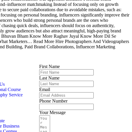
Brand–influencer matchmaking Instead of focusing only on growth
to secure paid collaborations due to avoidable mistakes, such as:
ocusing on personal branding, influencers significantly improve their
uencers who build strong personal brands are the ones who
f chasing quick deals, influencers should focus on authenticity,
only grow audiences but also attract meaningful, high-paying brand
More Bhuvan Bham Know More Raghav Juyal Know More Dil Se
 What Marketers… Read More Hire Photographers And Videographers
nd Building, Paid Brand Collaborations, Influencer Marketing
First Name
Last Name
 Us
onal Course
Email
aphy Service
Phone Number
Your Message
ate
e Business
g Centres