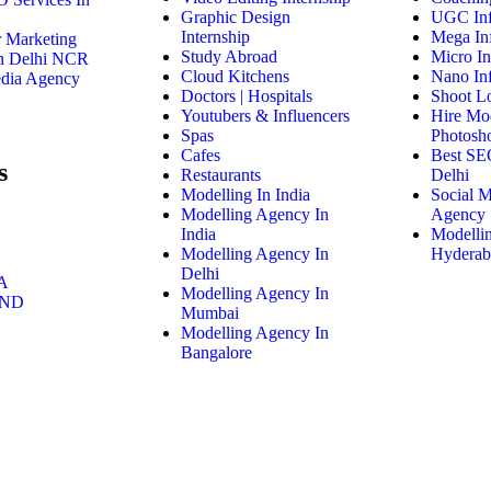
Graphic Design
UGC Inf
Internship
Mega Inf
r Marketing
Study Abroad
Micro In
n Delhi NCR
Cloud Kitchens
Nano Inf
edia Agency
Doctors | Hospitals
Shoot Lo
Youtubers & Influencers
Hire Mo
Spas
Photosh
Cafes
Best SE
s
Restaurants
Delhi
Modelling In India
Social 
Modelling Agency In
Agency
India
Modelli
Modelling Agency In
Hyderab
Delhi
A
Modelling Agency In
AND
Mumbai
Modelling Agency In
Bangalore