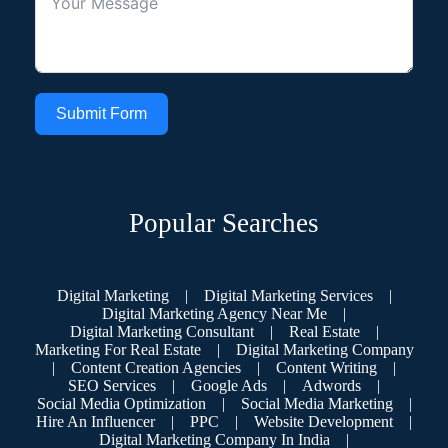
Submit Form
Popular Searches
Digital Marketing
|
Digital Marketing Services
|
Digital Marketing Agency Near Me
|
Digital Marketing Consultant
|
Real Estate
|
Marketing For Real Estate
|
Digital Marketing Company
|
Content Creation Agencies
|
Content Writing
|
SEO Services
|
Google Ads
|
Adwords
|
Social Media Optimization
|
Social Media Marketing
|
Hire An Influencer
|
PPC
|
Website Development
|
Digital Marketing Company In India
|