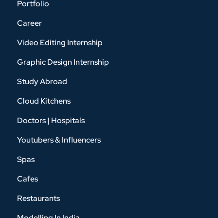
Portfolio
Career
Video Editing Internship
Graphic Design Internship
Study Abroad
Cloud Kitchens
Doctors | Hospitals
Youtubers & Influencers
Spas
Cafes
Restaurants
Modelling In India