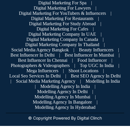
Digital Marketing For Spa
|
Digital Marketing For Lawyers
|
Digital Marketing For YouTubers & Influencers
|
Digital Marketing For Restaurants
|
Digital Marketing For Study Abroad
|
Digital Marketing For Cafes
|
Digital Marketing Company In UAE
|
Digital Marketing Company In Canada
|
Digital Marketing Company In Thailand
|
Social Media Agency Bangkok
|
Beauty Influencers
|
Best Influencer In Delhi
|
Best Influencer In Mumbai
|
Best Influencer In Chennai
|
Food Influencer
|
Photographers & Videographers
|
Top UGC In India
|
Mega Influencers
|
Shoot Locations
|
Local Seo Services In Delhi
|
Best SEO Agency In Delhi
|
Social Media Marketing Agency
|
Modelling In India
|
Modelling Agency In India
|
Modelling Agency In Delhi
|
Modelling Agency In Mumbai
|
Modelling Agency In Bangalore
|
Modelling Agency In Hyderabad
© Copyright Powered By Digital Clinch