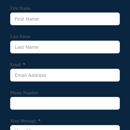
First Name
Last Name
Email
Phone Number
Your Message