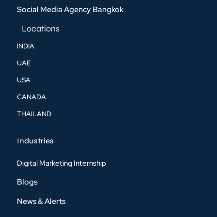
Social Media Agency Bangkok
Locations
INDIA
UAE
USA
CANADA
THAILAND
Industries
Digital Marketing Internship
Blogs
News & Alerts