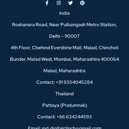
India
Roshanara Road, Near Pulbangash Metro Station,
Delhi – 110007
4th Floor, Cbehind Evershine Mall, Malad, Chincholi
Bunder, Malad West, Mumbai, Maharashtra 400064
Malad, Maharashtra
Contact: +91 9354045284
Thailand
Pattaya (Pratumnak)
Contact: +66 634244593
Email: md.digitalclinch@gmail.com​