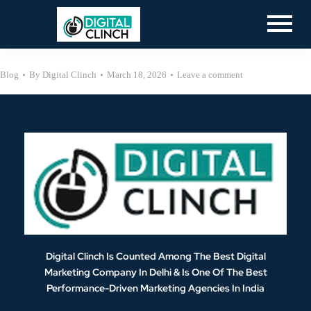
Blog
By
Digital Clinch
March 18, 2026
Leave a comment
Digital Clinch Is Counted Among The Best Digital
Marketing Company In Delhi & Is One Of
The Best
Performance-Driven Marketing Agencies In India