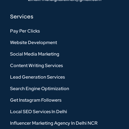
Services
Pay Per Clicks
Website Development
Social Media Marketing
Content Writing Services
Lead Generation Services
Search Engine Optimization
Get Instagram Followers
Local SEO Services In Delhi
Influencer Marketing Agency In Delhi NCR