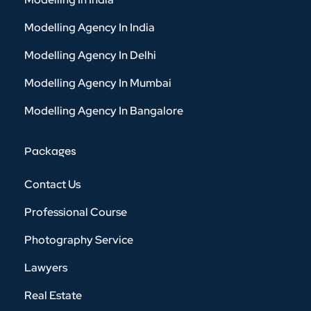
Modelling Agency In India
Modelling Agency In Delhi
Modelling Agency In Mumbai
Modelling Agency In Bangalore
Packages
Contact Us
Professional Course
Photography Service
Lawyers
Real Estate