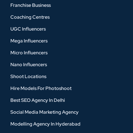
Franchise Business
Coaching Centres
UGC Influencers
Mega Influencers
Micro Influencers
Nano Influencers
Shoot Locations
Hire Models For Photoshoot
Best SEO Agency In Delhi
Social Media Marketing Agency
Modelling Agency In Hyderabad