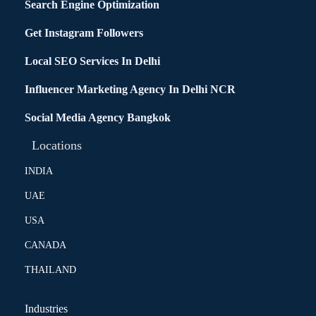
Search Engine Optimization
Get Instagram Followers
Local SEO Services In Delhi
Influencer Marketing Agency In Delhi NCR
Social Media Agency Bangkok
Locations
INDIA
UAE
USA
CANADA
THAILAND
Industries