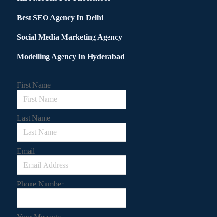
Best SEO Agency In Delhi
Social Media Marketing Agency
Modelling Agency In Hyderabad
First Name
Last Name
Email
Phone Number
Your Message