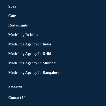
Spas
Cafes
Restaurants
Modelling In India
Modelling Agency In India
Modelling Agency In Delhi
Modelling Agency In Mumbai
Modelling Agency In Bangalore
Packages
Contact Us