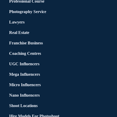
Professional Course
Photography Service
Lawyers
Real Estate
Franchise Business
Coaching Centres
UGC Influencers
Mega Influencers
Micro Influencers
Nano Influencers
Shoot Locations
Hire Models For Photoshoot