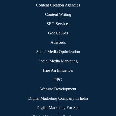
|
Content Creation Agencies
|
Content Writing
|
SEO Services
|
Google Ads
|
Adwords
|
Social Media Optimization
|
Social Media Marketing
|
Hire An Influencer
|
PPC
|
Website Development
|
Digital Marketing Company In India
|
Digital Marketing For Spa
|