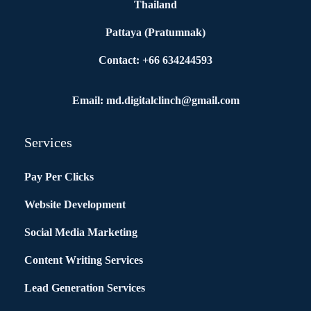
Thailand
Pattaya (Pratumnak)
Contact: +66 634244593
Email: md.digitalclinch@gmail.com​
Services
Pay Per Clicks
Website Development
Social Media Marketing
Content Writing Services
Lead Generation Services