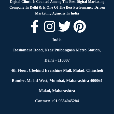
Digital Clinch Is Counted Among The Best Digital Marketing
Company In Delhi & Is One Of
The Best Performance-Driven
Marketing Agencies In India
India
Roshanara Road, Near Pulbangash Metro Station,
Delhi – 110007
4th Floor, Cbehind Evershine Mall, Malad, Chincholi
Bunder, Malad West, Mumbai, Maharashtra 400064
Malad, Maharashtra
Contact: +91 9354045284