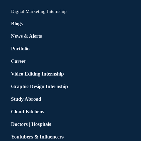
Digital Marketing Internship
Blogs
News & Alerts
Portfolio
Career
Video Editing Internship
Graphic Design Internship
Study Abroad
Cloud Kitchens
Doctors | Hospitals
Youtubers & Influencers