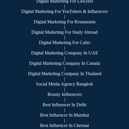
Digital Marketing For Lawyers
|
Digital Marketing For YouTubers & Influencers
|
Digital Marketing For Restaurants
|
Digital Marketing For Study Abroad
|
Digital Marketing For Cafes
|
Digital Marketing Company In UAE
|
Digital Marketing Company In Canada
|
Digital Marketing Company In Thailand
|
Social Media Agency Bangkok
|
Beauty Influencers
|
Best Influencer In Delhi
|
Best Influencer In Mumbai
|
Best Influencer In Chennai