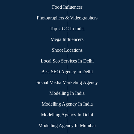
|
Food Influencer
|
Photographers & Videographers
|
Top UGC In India
|
Mega Influencers
|
Shoot Locations
|
Local Seo Services In Delhi
|
Best SEO Agency In Delhi
|
Social Media Marketing Agency
|
Modelling In India
|
Modelling Agency In India
|
Modelling Agency In Delhi
|
Modelling Agency In Mumbai
|