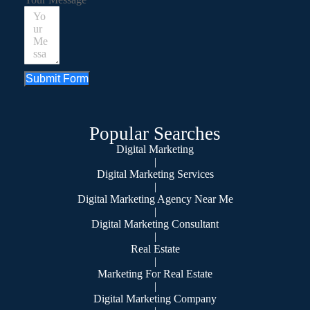
Submit Form
Popular Searches
Digital Marketing
|
Digital Marketing Services
|
Digital Marketing Agency Near Me
|
Digital Marketing Consultant
|
Real Estate
|
Marketing For Real Estate
|
Digital Marketing Company