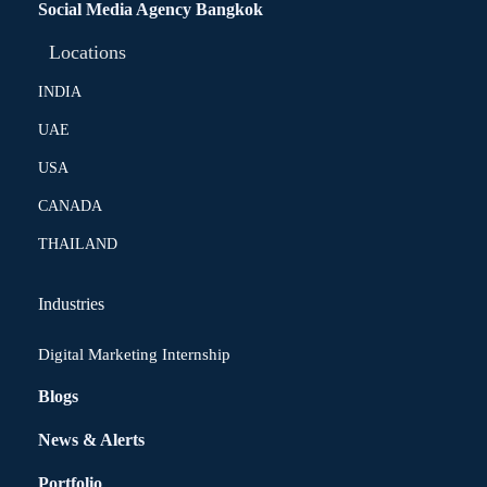
Social Media Agency Bangkok
Locations
INDIA
UAE
USA
CANADA
THAILAND
Industries
Digital Marketing Internship
Blogs
News & Alerts
Portfolio