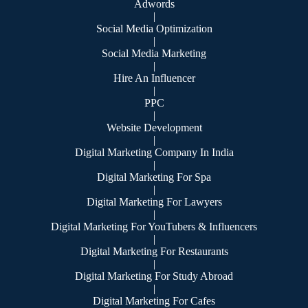
Adwords
|
Social Media Optimization
|
Social Media Marketing
|
Hire An Influencer
|
PPC
|
Website Development
|
Digital Marketing Company In India
|
Digital Marketing For Spa
|
Digital Marketing For Lawyers
|
Digital Marketing For YouTubers & Influencers
|
Digital Marketing For Restaurants
|
Digital Marketing For Study Abroad
|
Digital Marketing For Cafes