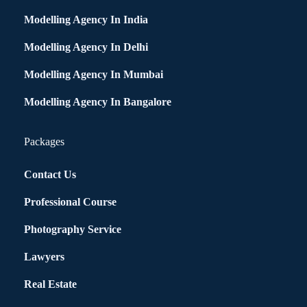
Modelling Agency In India
Modelling Agency In Delhi
Modelling Agency In Mumbai
Modelling Agency In Bangalore
Packages
Contact Us
Professional Course
Photography Service
Lawyers
Real Estate