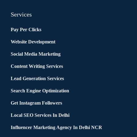
Services
Pay Per Clicks
Website Development
Social Media Marketing
Content Writing Services
Lead Generation Services
Search Engine Optimization
Get Instagram Followers
Local SEO Services In Delhi
Influencer Marketing Agency In Delhi NCR