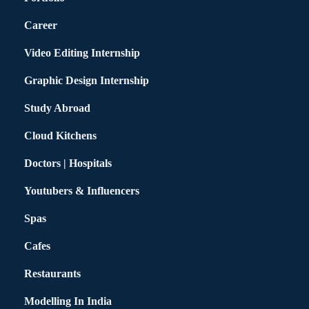
Career
Video Editing Internship
Graphic Design Internship
Study Abroad
Cloud Kitchens
Doctors | Hospitals
Youtubers & Influencers
Spas
Cafes
Restaurants
Modelling In India