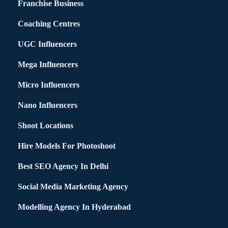
Franchise Business
Coaching Centres
UGC Influencers
Mega Influencers
Micro Influencers
Nano Influencers
Shoot Locations
Hire Models For Photoshoot
Best SEO Agency In Delhi
Social Media Marketing Agency
Modelling Agency In Hyderabad