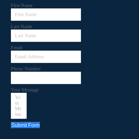
First Name
Last Name
Email
Phone Number
Your Message
Submit Form