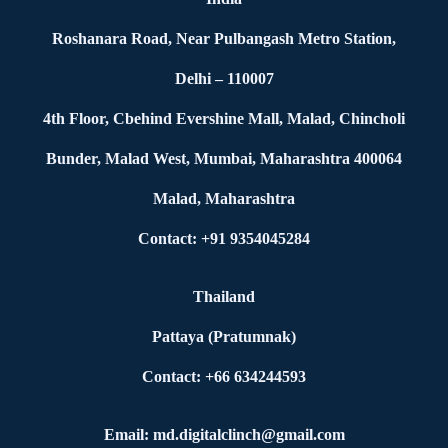
Roshanara Road, Near Pulbangash Metro Station,
Delhi – 110007
4th Floor, Cbehind Evershine Mall, Malad, Chincholi
Bunder, Malad West, Mumbai, Maharashtra 400064
Malad, Maharashtra
Contact: +91 9354045284
Thailand
Pattaya (Pratumnak)
Contact: +66 634244593
Email: md.digitalclinch@gmail.com​