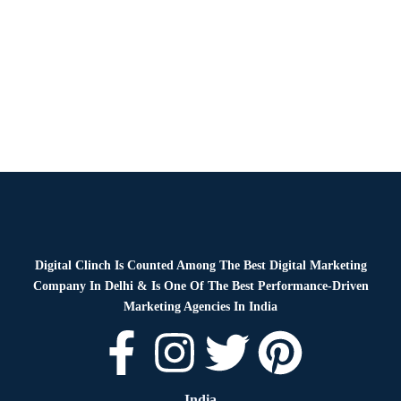
Blog
By
Digital Clinch
January 28, 2026
Leave a comment
Digital Clinch Is Counted Among The Best Digital Marketing
Company In Delhi & Is One Of
The Best Performance-Driven
Marketing Agencies In India
India