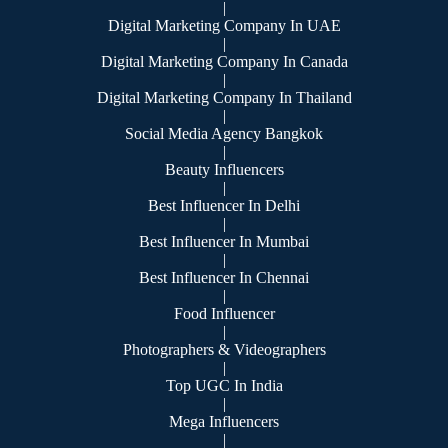
|
Digital Marketing Company In UAE
|
Digital Marketing Company In Canada
|
Digital Marketing Company In Thailand
|
Social Media Agency Bangkok
|
Beauty Influencers
|
Best Influencer In Delhi
|
Best Influencer In Mumbai
|
Best Influencer In Chennai
|
Food Influencer
|
Photographers & Videographers
|
Top UGC In India
|
Mega Influencers
|