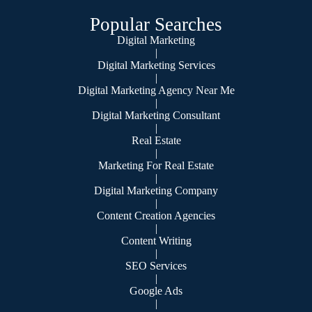
Popular Searches
Digital Marketing
|
Digital Marketing Services
|
Digital Marketing Agency Near Me
|
Digital Marketing Consultant
|
Real Estate
|
Marketing For Real Estate
|
Digital Marketing Company
|
Content Creation Agencies
|
Content Writing
|
SEO Services
|
Google Ads
|