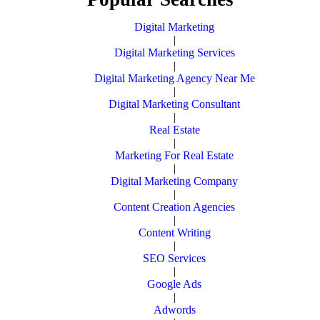
Digital Marketing
|
Digital Marketing Services
|
Digital Marketing Agency Near Me
|
Digital Marketing Consultant
|
Real Estate
|
Marketing For Real Estate
|
Digital Marketing Company
|
Content Creation Agencies
|
Content Writing
|
SEO Services
|
Google Ads
|
Adwords