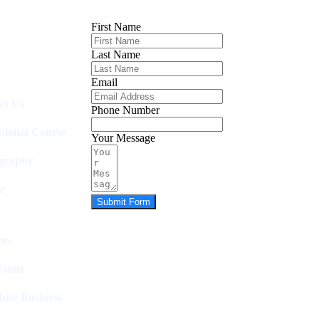
First Name
Last Name
Email
ct Us
Phone Number
ssional Course
Your Message
graphy
e
Submit Form
rs
state
hise Business