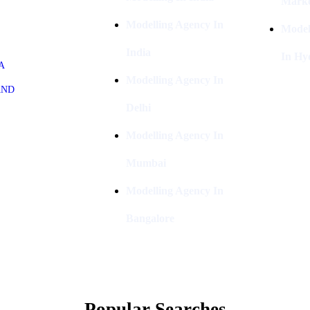
Marke
Modelling Agency In
Model
India
In Hy
A
Modelling Agency In
AND
Delhi
Modelling Agency In
Mumbai
Modelling Agency In
Bangalore
Popular Searches