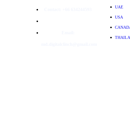
UAE
Contact: +66 634244593
USA
CANAD
Email:
THAIL
md.digitalclinch@gmail.com​