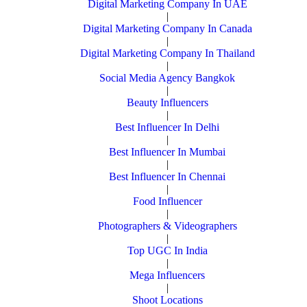
Digital Marketing Company In UAE
|
Digital Marketing Company In Canada
|
Digital Marketing Company In Thailand
|
Social Media Agency Bangkok
|
Beauty Influencers
|
Best Influencer In Delhi
|
Best Influencer In Mumbai
|
Best Influencer In Chennai
|
Food Influencer
|
Photographers & Videographers
|
Top UGC In India
|
Mega Influencers
|
Shoot Locations