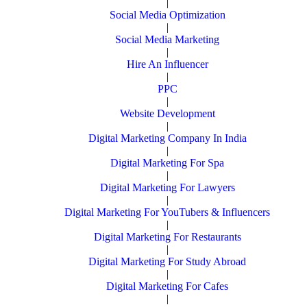
|
Social Media Optimization
|
Social Media Marketing
|
Hire An Influencer
|
PPC
|
Website Development
|
Digital Marketing Company In India
|
Digital Marketing For Spa
|
Digital Marketing For Lawyers
|
Digital Marketing For YouTubers & Influencers
|
Digital Marketing For Restaurants
|
Digital Marketing For Study Abroad
|
Digital Marketing For Cafes
|