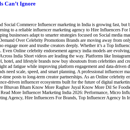
s Can’t Ignore
 Social Commerce Influencer marketing in India is growing fast, but b
urning to a reliable influencer marketing agency to Hire Influencers For
helping businesses adapt to smarter strategies focused on Social media
 Demand Over Celebrity Promotions Brands are moving away from only bi
 engage more and trusthe creators deeply. Whether it’s a Top Influence
ces. Even Online celebrity endorsement agency india models are evolving
 Across India Short videos are leading the way. Platforms like Instag
, hotel, and lifestyle brands now buy shoutouts from celebrities and crea
s fight ad fatigue while improving platform engagement and data-drive
ds need scale, speed, and smart planning. A professional influencer m
time posts to long-term creator partnerships. As an Online celebrity en
ce-driven influencer ecosystems built for the future of digital market
Bhuvan Bham Know More Raghav Juyal Know More Dil Se Foodie Kn
ad More Influencer Marketing India 2026: Performance, Micro Infl
eting Agency, Hire Influencers For Brands, Top Influencer Agency In I