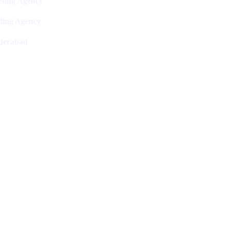
ting Agency
ling Agency
derabad