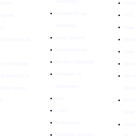
Internship
ation
Coach
Graphic Design
stagram
UGC I
Internship
rs
Mega 
Study Abroad
EO Services In
Micro
Cloud Kitchens
Nano 
Doctors | Hospitals
cer Marketing
Shoot
Youtubers &
 In Delhi NCR
Hire 
Influencers
 Media Agency
Photo
Spas
ok
Best 
Cafes
Delhi
Restaurants
Socia
Modelling In India