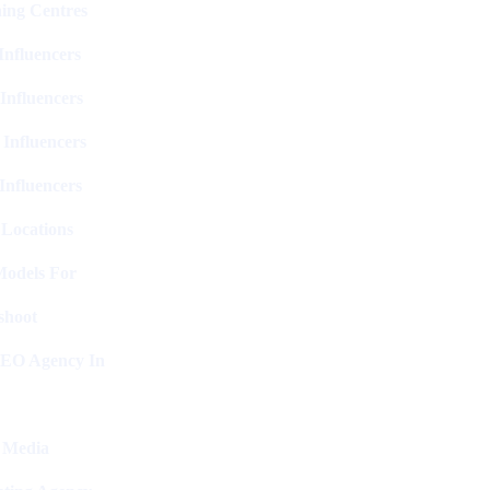
ing Centres
nfluencers
Influencers
 Influencers
Influencers
 Locations
Models For
shoot
SEO Agency In
l Media