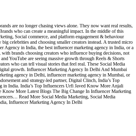
rands are no longer chasing views alone. They now want real results,
 Brands who can create a meaningful impact. In the middle of this
 marketing, Social commerce, and platform engagement & behaviour
g celebrities and choosing smaller creators instead. A trusted micro
r Agency in India, the best influencer marketing agency in India, or a
, with brands choosing creators who influence buying decisions, not
ram and YouTube are seeing massive growth through Reels & Shorts
tors who can tell visual stories that feel real. These Social Media
n digital growth. Influencer Marketing Agency In Delhi And Mumbai
arketing agency in Delhi, influencer marketing agency in Mumbai, or
dorsement and strategy-led partner, Digital Clinch, India’s Top
ing in India. India’s Top Influencers Urfi Javed Know More Anjali
ow More Latest Blogs The Big Change In Influencer Marketing
uencers… Read More Social Media Marketing, Social Media
ndia, Influencer Marketing Agency In Delhi