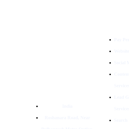
Services
Digital Clinch Is Counted Among
The Best Digital Marketing
Company In Delhi & Is One Of
The
Pay Per
Best Performance-Driven Marketing
Agencies In India
Websit
Social
Conten
Service
Lead G
India
Service
Roshanara Road, Near
Search