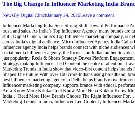
The Big Change In Influencer Marketing India Brand
News
By
Digital Clinch
January 29, 2026
Leave a comment
Influencer Marketing India Sees Strong Shift Toward Performance And
trust, and sales. As India’s Top Influencer Agency, many brands are t
shift, Digital Clinch, India’s Top Influencer marketing company, is 
across India’s digital audience. Micro Influencer Agency India Gains
influencer agency India helps brands connect with niche audiences who
social media influencer agency, the focus is on Indian authentic voi
just popularity. Reels & Shorts Strategy Drives Platform Engagement
Strategy, making Influencer-Led Content the centre of attention. Travel
Marketing Trends in India show that video-first content helps brand
Shapes The Future With over 100 crore Indians using broadband, bran
best influencer marketing agency in Delhi helps brands move from one-
Influencer marketing company, supports brands with ethical, performan
Aora Know More Kritika Goel Know More Neha Kakkar Know More 
India… Read More How Brands Choose The Right Influencer For… Re
Marketing Trends in India, Influencer-Led Content , Influencer Mark