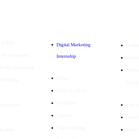
Industries
Packages
 Clicks
Digital Marketing
Conta
e Development
Internship
Profe
 Media Marketing
Photo
Blogs
t Writing
Servic
News & Alerts
s
Portfolio
eneration
Lawye
Career
s
Real E
Video Editing
 Engine
Franc