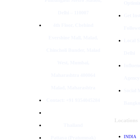
Pulbangash Metro Station,
Optimiz
Delhi – 110007
Get In
4th Floor, Cbehind
Followe
Evershine Mall, Malad,
Local S
Chincholi Bunder, Malad
Delhi
West, Mumbai,
Influen
Maharashtra 400064
Agency
Malad, Maharashtra
Social
Contact: +91 9354045284
Bangk
Locations
Thailand
INDIA
Pattaya (Pratumnak)