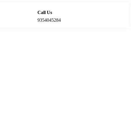
Call Us
Locations
9354045284