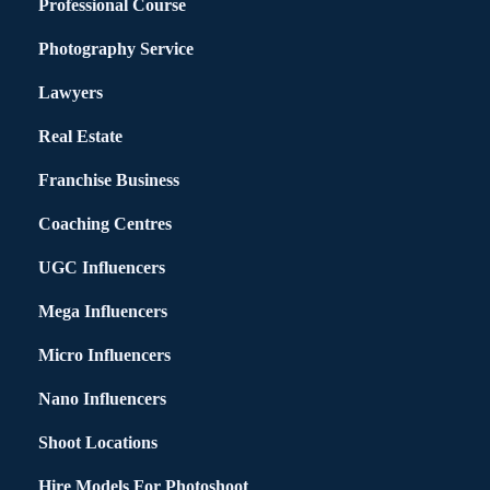
Professional Course
Photography Service
Lawyers
Real Estate
Franchise Business
Coaching Centres
UGC Influencers
Mega Influencers
Micro Influencers
Nano Influencers
Shoot Locations
Hire Models For Photoshoot