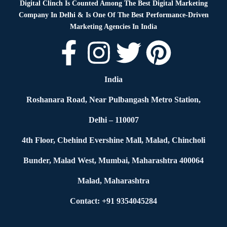
Digital Clinch Is Counted Among The Best Digital Marketing
Company In Delhi & Is One Of
The Best Performance-Driven
Marketing Agencies In India
India
Roshanara Road, Near Pulbangash Metro Station,
Delhi – 110007
4th Floor, Cbehind Evershine Mall, Malad, Chincholi
Bunder, Malad West, Mumbai, Maharashtra 400064
Malad, Maharashtra
Contact: +91 9354045284