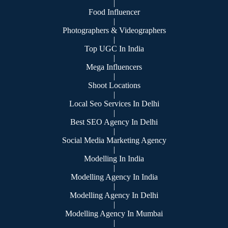
|
Food Influencer
|
Photographers & Videographers
|
Top UGC In India
|
Mega Influencers
|
Shoot Locations
|
Local Seo Services In Delhi
|
Best SEO Agency In Delhi
|
Social Media Marketing Agency
|
Modelling In India
|
Modelling Agency In India
|
Modelling Agency In Delhi
|
Modelling Agency In Mumbai
|