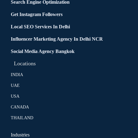
Search Engine Optimization
Get Instagram Followers
Local SEO Services In Delhi
Influencer Marketing Agency In Delhi NCR
Social Media Agency Bangkok
Locations
INDIA
UAE
USA
CANADA
THAILAND
Industries