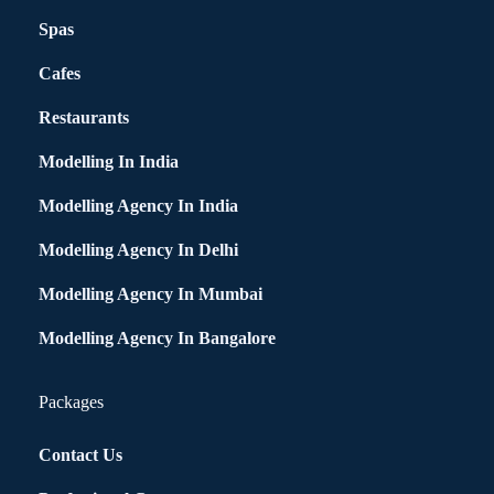
Spas
Cafes
Restaurants
Modelling In India
Modelling Agency In India
Modelling Agency In Delhi
Modelling Agency In Mumbai
Modelling Agency In Bangalore
Packages
Contact Us