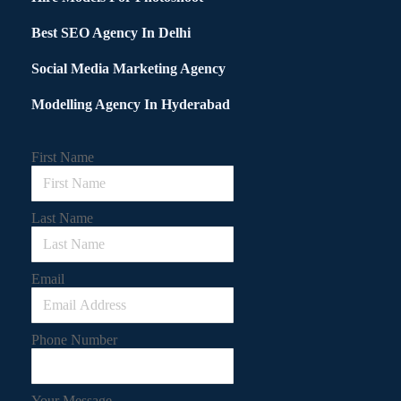
Best SEO Agency In Delhi
Social Media Marketing Agency
Modelling Agency In Hyderabad
First Name
Last Name
Email
Phone Number
Your Message