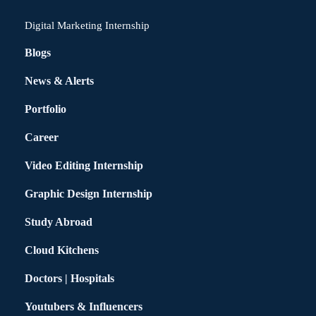
Digital Marketing Internship
Blogs
News & Alerts
Portfolio
Career
Video Editing Internship
Graphic Design Internship
Study Abroad
Cloud Kitchens
Doctors | Hospitals
Youtubers & Influencers