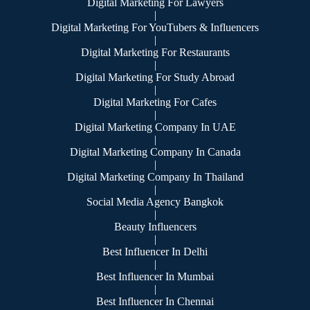
Digital Marketing For Lawyers
|
Digital Marketing For YouTubers & Influencers
|
Digital Marketing For Restaurants
|
Digital Marketing For Study Abroad
|
Digital Marketing For Cafes
|
Digital Marketing Company In UAE
|
Digital Marketing Company In Canada
|
Digital Marketing Company In Thailand
|
Social Media Agency Bangkok
|
Beauty Influencers
|
Best Influencer In Delhi
|
Best Influencer In Mumbai
|
Best Influencer In Chennai