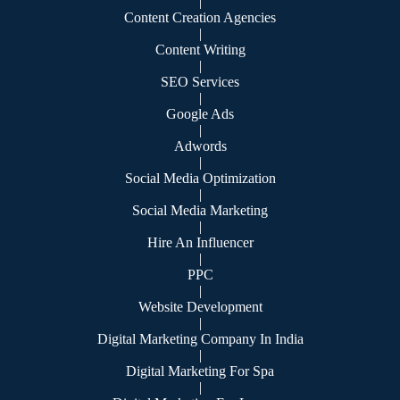
|
Content Creation Agencies
|
Content Writing
|
SEO Services
|
Google Ads
|
Adwords
|
Social Media Optimization
|
Social Media Marketing
|
Hire An Influencer
|
PPC
|
Website Development
|
Digital Marketing Company In India
|
Digital Marketing For Spa
|