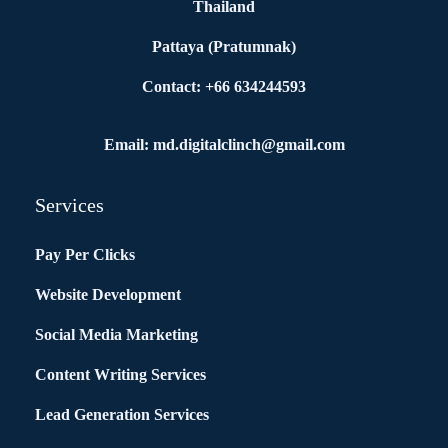
Thailand
Pattaya (Pratumnak)
Contact: +66 634244593
Email: md.digitalclinch@gmail.com​
Services
Pay Per Clicks
Website Development
Social Media Marketing
Content Writing Services
Lead Generation Services