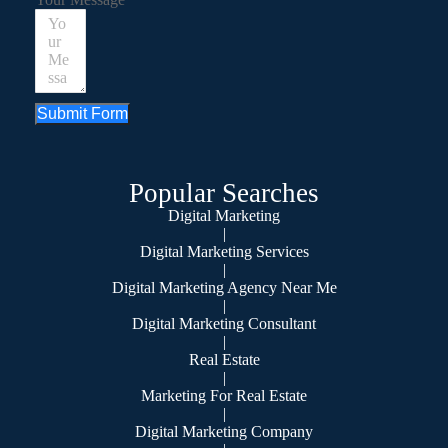
Submit Form
Popular Searches
Digital Marketing
|
Digital Marketing Services
|
Digital Marketing Agency Near Me
|
Digital Marketing Consultant
|
Real Estate
|
Marketing For Real Estate
|
Digital Marketing Company