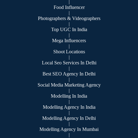
|
Food Influencer
|
Photographers & Videographers
|
Top UGC In India
|
Mega Influencers
|
Shoot Locations
|
Local Seo Services In Delhi
|
Best SEO Agency In Delhi
|
Social Media Marketing Agency
|
Modelling In India
|
Modelling Agency In India
|
Modelling Agency In Delhi
|
Modelling Agency In Mumbai
|