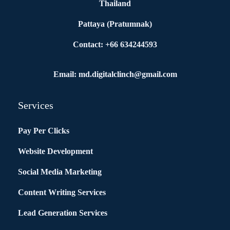
Thailand
Pattaya (Pratumnak)
Contact: +66 634244593
Email: md.digitalclinch@gmail.com​
Services
Pay Per Clicks
Website Development
Social Media Marketing
Content Writing Services
Lead Generation Services