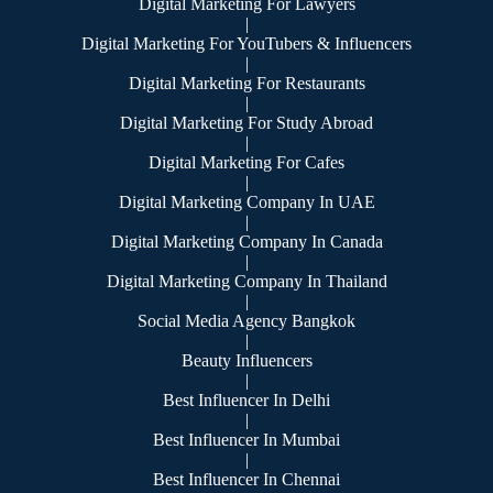
Digital Marketing For Lawyers
|
Digital Marketing For YouTubers & Influencers
|
Digital Marketing For Restaurants
|
Digital Marketing For Study Abroad
|
Digital Marketing For Cafes
|
Digital Marketing Company In UAE
|
Digital Marketing Company In Canada
|
Digital Marketing Company In Thailand
|
Social Media Agency Bangkok
|
Beauty Influencers
|
Best Influencer In Delhi
|
Best Influencer In Mumbai
|
Best Influencer In Chennai