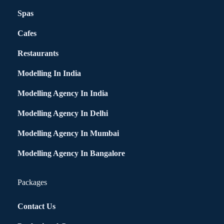
Spas
Cafes
Restaurants
Modelling In India
Modelling Agency In India
Modelling Agency In Delhi
Modelling Agency In Mumbai
Modelling Agency In Bangalore
Packages
Contact Us