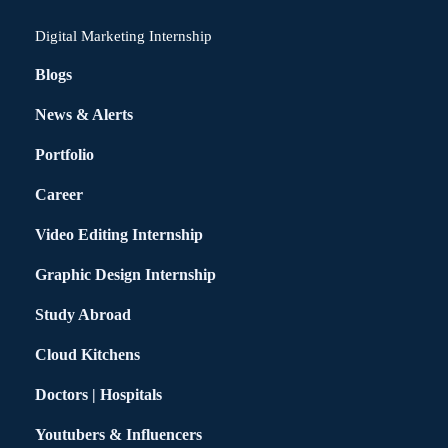
Digital Marketing Internship
Blogs
News & Alerts
Portfolio
Career
Video Editing Internship
Graphic Design Internship
Study Abroad
Cloud Kitchens
Doctors | Hospitals
Youtubers & Influencers