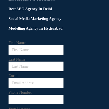
Best SEO Agency In Delhi
Social Media Marketing Agency
Modelling Agency In Hyderabad
First Name
Last Name
Email
Phone Number
Your Message