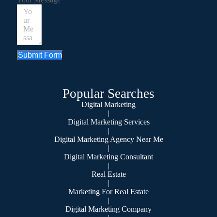
Submit Form
Popular Searches
Digital Marketing
|
Digital Marketing Services
|
Digital Marketing Agency Near Me
|
Digital Marketing Consultant
|
Real Estate
|
Marketing For Real Estate
|
Digital Marketing Company