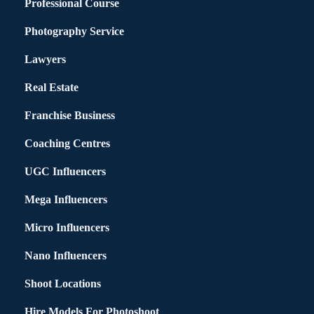
Professional Course
Photography Service
Lawyers
Real Estate
Franchise Business
Coaching Centres
UGC Influencers
Mega Influencers
Micro Influencers
Nano Influencers
Shoot Locations
Hire Models For Photoshoot