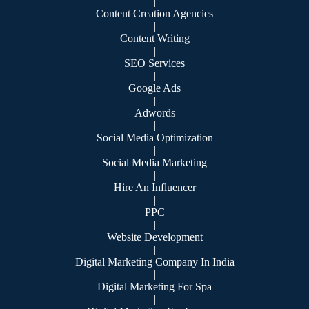
|
Content Creation Agencies
|
Content Writing
|
SEO Services
|
Google Ads
|
Adwords
|
Social Media Optimization
|
Social Media Marketing
|
Hire An Influencer
|
PPC
|
Website Development
|
Digital Marketing Company In India
|
Digital Marketing For Spa
|