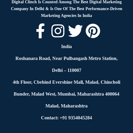
Digital Clinch Is Counted Among The Best Digital Marketing
Company In Delhi & Is One Of
The Best Performance-Driven
Marketing Agencies In India
India
Roshanara Road, Near Pulbangash Metro Station,
Delhi – 110007
4th Floor, Cbehind Evershine Mall, Malad, Chincholi
Bunder, Malad West, Mumbai, Maharashtra 400064
Malad, Maharashtra
Contact: +91 9354045284