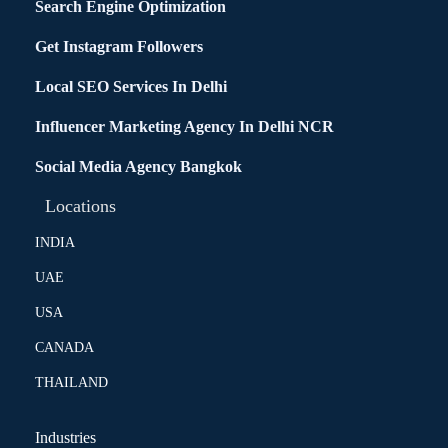
Search Engine Optimization
Get Instagram Followers
Local SEO Services In Delhi
Influencer Marketing Agency In Delhi NCR
Social Media Agency Bangkok
Locations
INDIA
UAE
USA
CANADA
THAILAND
Industries