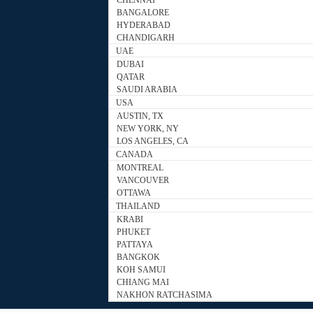
CHENNAI
BANGALORE
HYDERABAD
CHANDIGARH
UAE
DUBAI
QATAR
SAUDI ARABIA
USA
AUSTIN, TX
NEW YORK, NY
LOS ANGELES, CA
CANADA
MONTREAL
VANCOUVER
OTTAWA
THAILAND
KRABI
PHUKET
PATTAYA
BANGKOK
KOH SAMUI
CHIANG MAI
NAKHON RATCHASIMA