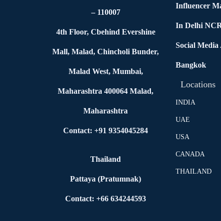
Influencer M
– 110007
In Delhi NC
4th Floor, Cbehind Evershine
Social Media
Mall, Malad, Chincholi Bunder,
Bangkok
Malad West, Mumbai,
Locations
Maharashtra 400064 Malad,
INDIA
Maharashtra
UAE
Contact: +91 9354045284
USA
CANADA
Thailand
THAILAND
Pattaya (Pratumnak)
Contact: +66 634244593