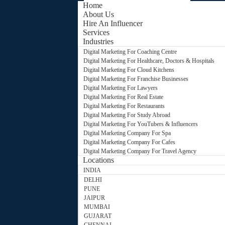
Home
About Us
Hire An Influencer
Services
Industries
Digital Marketing For Coaching Centre
Digital Marketing For Healthcare, Doctors & Hospitals
Digital Marketing For Cloud Kitchens
Digital Marketing For Franchise Businesses
Digital Marketing For Lawyers
Digital Marketing For Real Estate
Digital Marketing For Restaurants
Digital Marketing For Study Abroad
Digital Marketing For YouTubers & Influencers
Digital Marketing Company For Spa
Digital Marketing Company For Cafes
Digital Marketing Company For Travel Agency
Locations
INDIA
DELHI
PUNE
JAIPUR
MUMBAI
GUJARAT