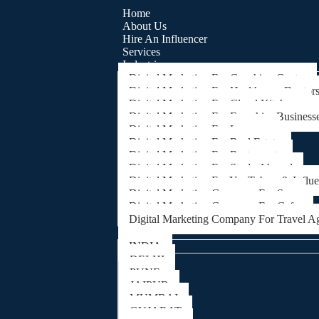
Home
About Us
Hire An Influencer
Services
Industries
Digital Marketing For Coaching Centre
Digital Marketing For Healthcare, Doctor
Digital Marketing For Cloud Kitchens
Digital Marketing For Franchise Business
Digital Marketing For Lawyers
Digital Marketing For Real Estate
Digital Marketing For Restaurants
Digital Marketing For Study Abroad
Digital Marketing For YouTubers & Influ
Digital Marketing Company For Spa
Digital Marketing Company For Cafes
Digital Marketing Company For Travel A
Locations
INDIA
DELHI
PUNE
JAIPUR
MUMBAI
GUJARAT