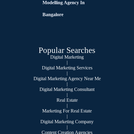
Modelling Agency In
Bangalore
Popular Searches
Digital Marketing
|
Digital Marketing Services
|
Digital Marketing Agency Near Me
|
Digital Marketing Consultant
|
Real Estate
|
Marketing For Real Estate
|
Digital Marketing Company
|
Content Creation Agencies