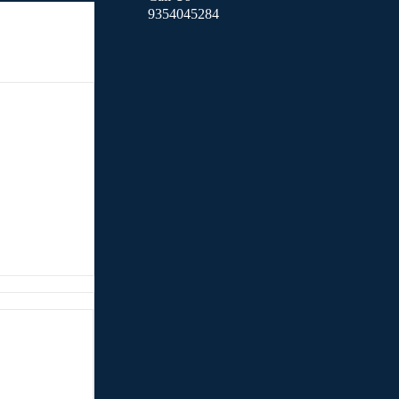
9354045284