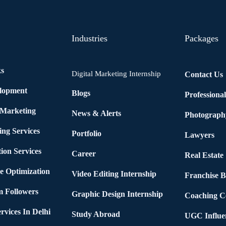
Industries
Packages
ks
Digital Marketing Internship
Contact Us
elopment
Blogs
Professiona
 Marketing
News & Alerts
Photograph
ing Services
Portfolio
Lawyers
ion Services
Career
Real Estate
e Optimization
Video Editing Internship
Franchise B
m Followers
Graphic Design Internship
Coaching C
rvices In Delhi
Study Abroad
UGC Influe