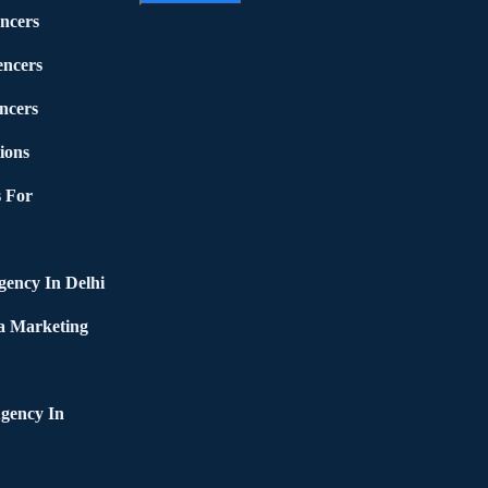
ncers
encers
ncers
ions
 For
ency In Delhi
a Marketing
gency In