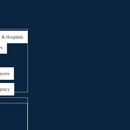
s & Hospitals
es
encers
gency