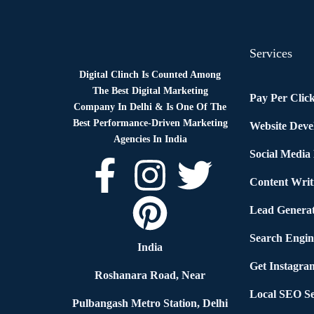
Services
Digital Clinch Is Counted Among
The Best Digital Marketing
Pay Per Clic
Company In Delhi & Is One Of
The
Best Performance-Driven Marketing
Website Dev
Agencies In India
Social Media
Content Writ
Lead Generat
Search Engin
India
Get Instagra
Roshanara Road, Near
Local SEO Se
Pulbangash Metro Station, Delhi