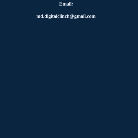
Email:
md.digitalclinch@gmail.com​