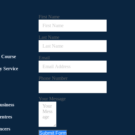
First Name
Last Name
l Course
Email
y Service
Phone Number
Your Message
usiness
entres
ncers
Submit Form