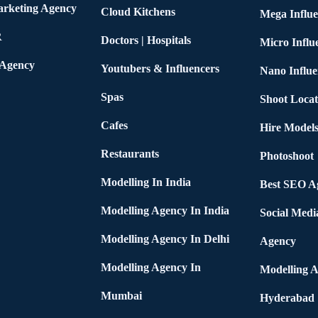
arketing Agency
Cloud Kitchens
Mega Influe
R
Doctors | Hospitals
Micro Influ
 Agency
Youtubers & Influencers
Nano Influe
Spas
Shoot Locat
Cafes
Hire Models
Restaurants
Photoshoot
Modelling In India
Best SEO Ag
Modelling Agency In India
Social Medi
Modelling Agency In Delhi
Agency
Modelling Agency In
Modelling A
Mumbai
Hyderabad