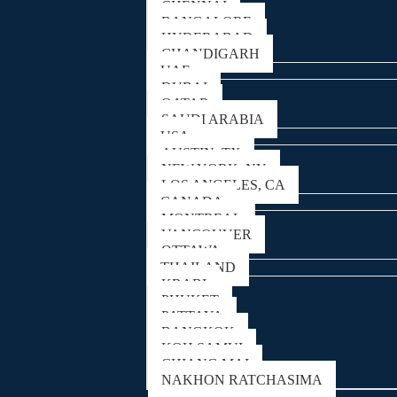
CHENNAI
BANGALORE
HYDERABAD
CHANDIGARH
UAE
DUBAI
QATAR
SAUDI ARABIA
USA
AUSTIN, TX
NEW YORK, NY
LOS ANGELES, CA
CANADA
MONTREAL
VANCOUVER
OTTAWA
THAILAND
KRABI
PHUKET
PATTAYA
BANGKOK
KOH SAMUI
CHIANG MAI
NAKHON RATCHASIMA