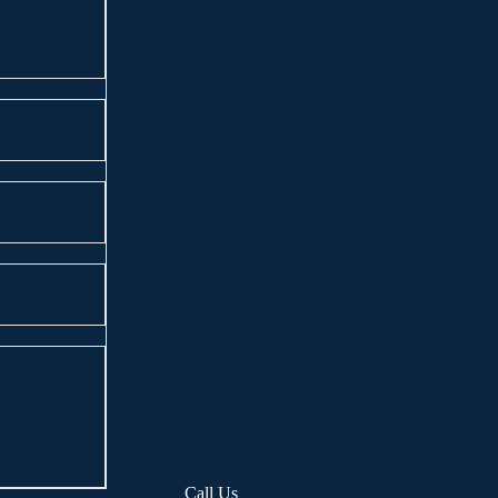
Call Us