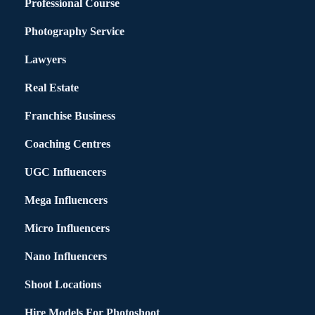
Professional Course
Photography Service
Lawyers
Real Estate
Franchise Business
Coaching Centres
UGC Influencers
Mega Influencers
Micro Influencers
Nano Influencers
Shoot Locations
Hire Models For Photoshoot