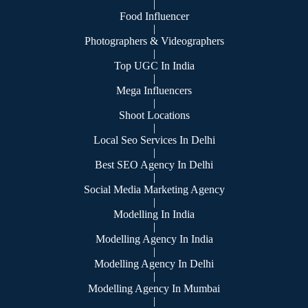
|
Food Influencer
|
Photographers & Videographers
|
Top UGC In India
|
Mega Influencers
|
Shoot Locations
|
Local Seo Services In Delhi
|
Best SEO Agency In Delhi
|
Social Media Marketing Agency
|
Modelling In India
|
Modelling Agency In India
|
Modelling Agency In Delhi
|
Modelling Agency In Mumbai
|