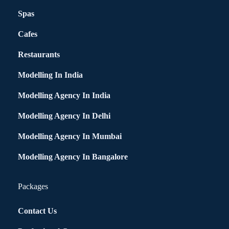
Spas
Cafes
Restaurants
Modelling In India
Modelling Agency In India
Modelling Agency In Delhi
Modelling Agency In Mumbai
Modelling Agency In Bangalore
Packages
Contact Us