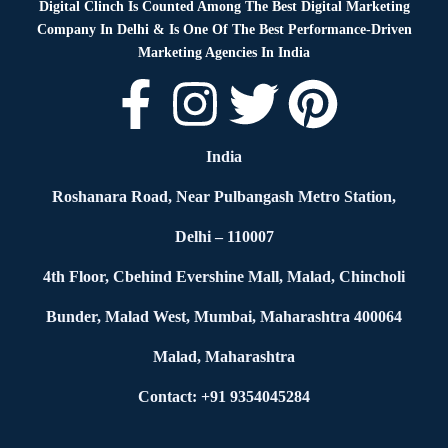
Digital Clinch Is Counted Among The Best Digital Marketing
Company In Delhi & Is One Of
The Best Performance-Driven
Marketing Agencies In India
India
Roshanara Road, Near Pulbangash Metro Station,
Delhi – 110007
4th Floor, Cbehind Evershine Mall, Malad, Chincholi
Bunder, Malad West, Mumbai, Maharashtra 400064
Malad, Maharashtra
Contact: +91 9354045284