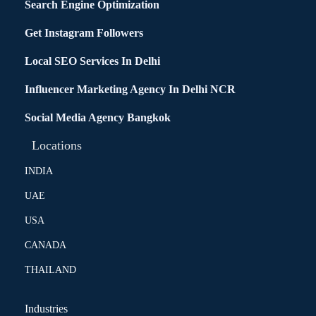
Search Engine Optimization
Get Instagram Followers
Local SEO Services In Delhi
Influencer Marketing Agency In Delhi NCR
Social Media Agency Bangkok
Locations
INDIA
UAE
USA
CANADA
THAILAND
Industries