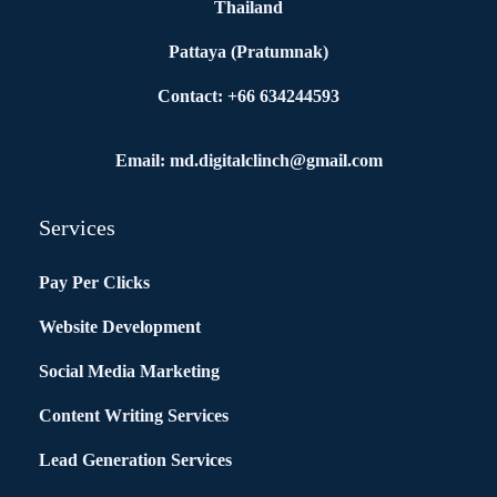
Thailand
Pattaya (Pratumnak)
Contact: +66 634244593
Email: md.digitalclinch@gmail.com​
Services
Pay Per Clicks
Website Development
Social Media Marketing
Content Writing Services
Lead Generation Services