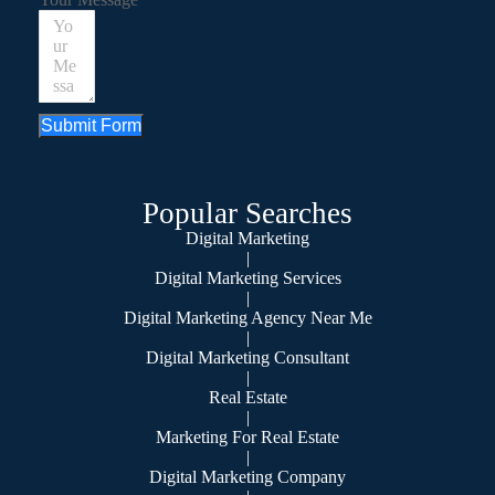
Submit Form
Popular Searches
Digital Marketing
|
Digital Marketing Services
|
Digital Marketing Agency Near Me
|
Digital Marketing Consultant
|
Real Estate
|
Marketing For Real Estate
|
Digital Marketing Company