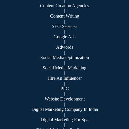
|
Content Creation Agencies
|
Content Writing
|
SEO Services
|
Google Ads
|
Adwords
|
Social Media Optimization
|
Social Media Marketing
|
Hire An Influencer
|
PPC
|
Website Development
|
Digital Marketing Company In India
|
Digital Marketing For Spa
|