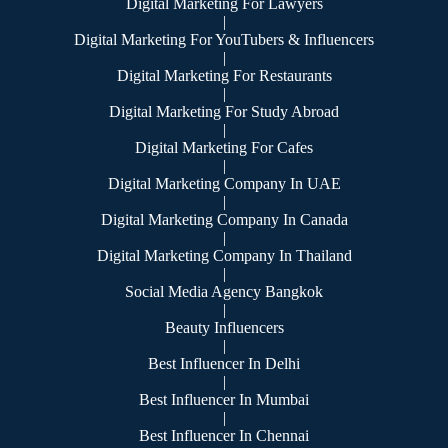
Digital Marketing For Lawyers
|
Digital Marketing For YouTubers & Influencers
|
Digital Marketing For Restaurants
|
Digital Marketing For Study Abroad
|
Digital Marketing For Cafes
|
Digital Marketing Company In UAE
|
Digital Marketing Company In Canada
|
Digital Marketing Company In Thailand
|
Social Media Agency Bangkok
|
Beauty Influencers
|
Best Influencer In Delhi
|
Best Influencer In Mumbai
|
Best Influencer In Chennai