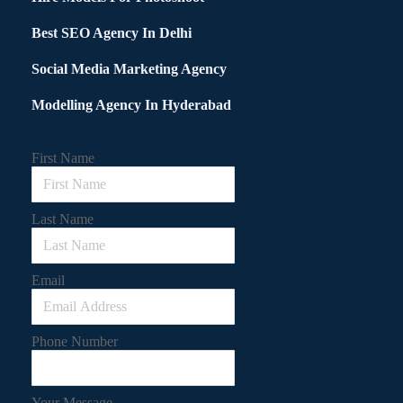
Best SEO Agency In Delhi
Social Media Marketing Agency
Modelling Agency In Hyderabad
First Name
Last Name
Email
Phone Number
Your Message