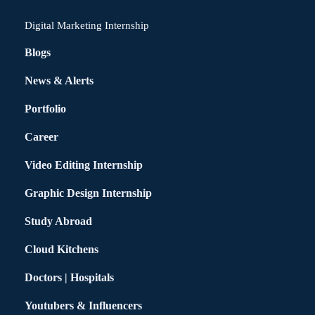
Digital Marketing Internship
Blogs
News & Alerts
Portfolio
Career
Video Editing Internship
Graphic Design Internship
Study Abroad
Cloud Kitchens
Doctors | Hospitals
Youtubers & Influencers