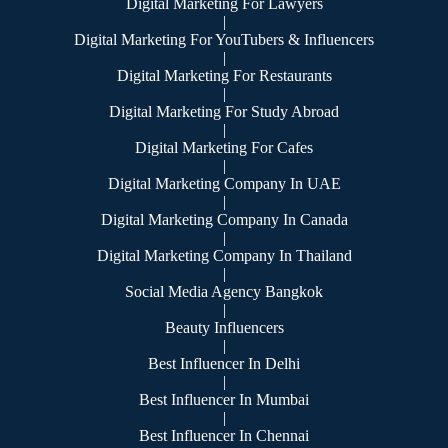
Digital Marketing For Lawyers
|
Digital Marketing For YouTubers & Influencers
|
Digital Marketing For Restaurants
|
Digital Marketing For Study Abroad
|
Digital Marketing For Cafes
|
Digital Marketing Company In UAE
|
Digital Marketing Company In Canada
|
Digital Marketing Company In Thailand
|
Social Media Agency Bangkok
|
Beauty Influencers
|
Best Influencer In Delhi
|
Best Influencer In Mumbai
|
Best Influencer In Chennai