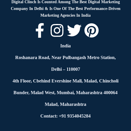
Digital Clinch Is Counted Among The Best Digital Marketing
Company In Delhi & Is One Of
The Best Performance-Driven
Marketing Agencies In India
India
Roshanara Road, Near Pulbangash Metro Station,
Delhi – 110007
4th Floor, Cbehind Evershine Mall, Malad, Chincholi
Bunder, Malad West, Mumbai, Maharashtra 400064
Malad, Maharashtra
Contact: +91 9354045284