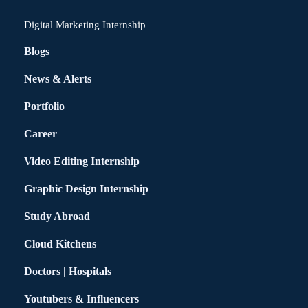
Digital Marketing Internship
Blogs
News & Alerts
Portfolio
Career
Video Editing Internship
Graphic Design Internship
Study Abroad
Cloud Kitchens
Doctors | Hospitals
Youtubers & Influencers