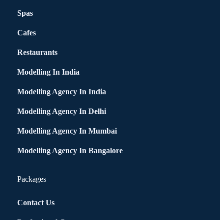
Spas
Cafes
Restaurants
Modelling In India
Modelling Agency In India
Modelling Agency In Delhi
Modelling Agency In Mumbai
Modelling Agency In Bangalore
Packages
Contact Us