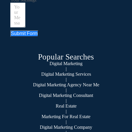
Submit Form
Popular Searches
Digital Marketing
|
Digital Marketing Services
|
Digital Marketing Agency Near Me
|
Digital Marketing Consultant
|
Real Estate
|
Marketing For Real Estate
|
Digital Marketing Company