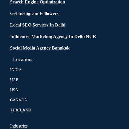
Search Engine Optimization
Get Instagram Followers
Local SEO Services In Delhi
Influencer Marketing Agency In Delhi NCR
Social Media Agency Bangkok
Locations
INDIA
UAE
USA
CANADA
THAILAND
Industries