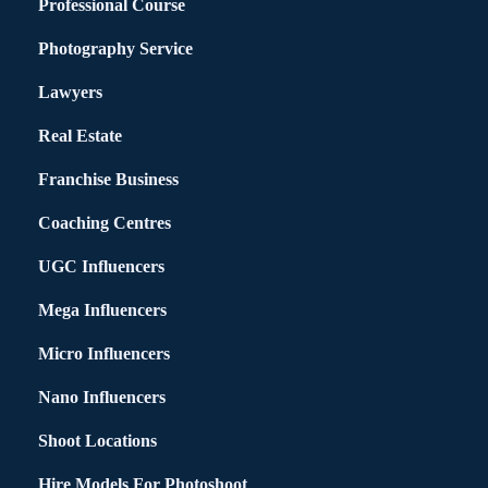
Professional Course
Photography Service
Lawyers
Real Estate
Franchise Business
Coaching Centres
UGC Influencers
Mega Influencers
Micro Influencers
Nano Influencers
Shoot Locations
Hire Models For Photoshoot