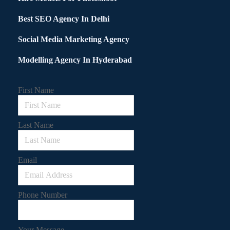
Best SEO Agency In Delhi
Social Media Marketing Agency
Modelling Agency In Hyderabad
First Name
Last Name
Email
Phone Number
Your Message