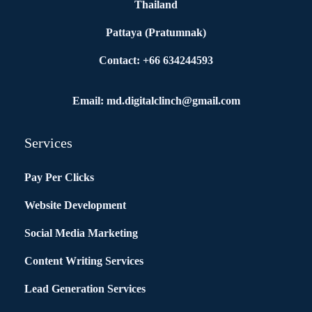
Thailand
Pattaya (Pratumnak)
Contact: +66 634244593
Email: md.digitalclinch@gmail.com​
Services
Pay Per Clicks
Website Development
Social Media Marketing
Content Writing Services
Lead Generation Services