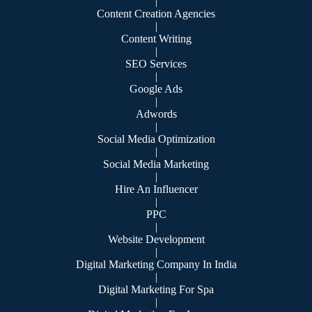
|
Content Creation Agencies
|
Content Writing
|
SEO Services
|
Google Ads
|
Adwords
|
Social Media Optimization
|
Social Media Marketing
|
Hire An Influencer
|
PPC
|
Website Development
|
Digital Marketing Company In India
|
Digital Marketing For Spa
|