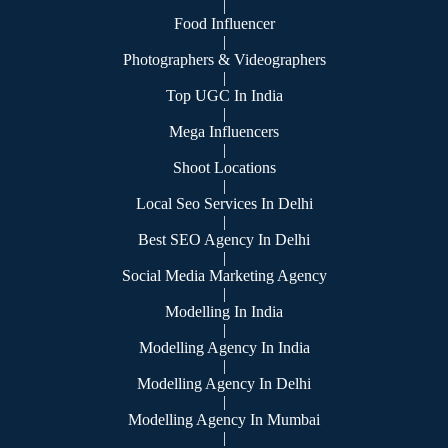
|
Food Influencer
|
Photographers & Videographers
|
Top UGC In India
|
Mega Influencers
|
Shoot Locations
|
Local Seo Services In Delhi
|
Best SEO Agency In Delhi
|
Social Media Marketing Agency
|
Modelling In India
|
Modelling Agency In India
|
Modelling Agency In Delhi
|
Modelling Agency In Mumbai
|