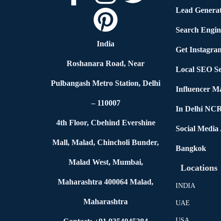
Lead Generat
Search Engin
India
Get Instagra
Roshanara Road, Near
Local SEO Se
Pulbangash Metro Station, Delhi
Influencer M
– 110007
In Delhi NC
4th Floor, Cbehind Evershine
Social Media
Mall, Malad, Chincholi Bunder,
Bangkok
Malad West, Mumbai,
Locations
Maharashtra 400064 Malad,
INDIA
Maharashtra
UAE
USA