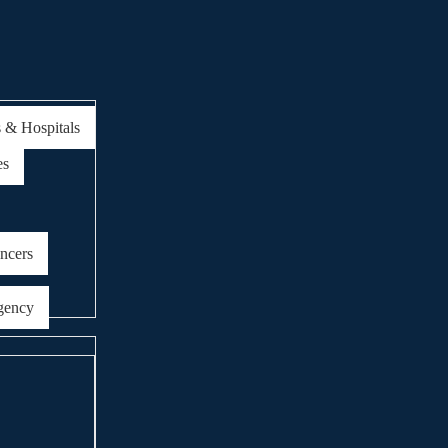
s & Hospitals
es
encers
gency