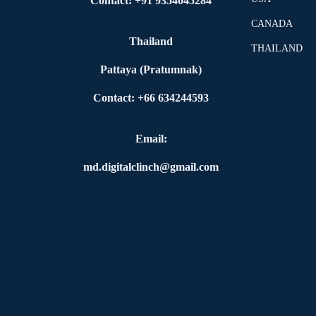
Contact: +91 9354045284
CANADA
Thailand
THAILAND
Pattaya (Pratumnak)
Contact: +66 634244593
Email:
md.digitalclinch@gmail.com​