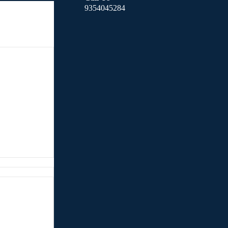
9354045284