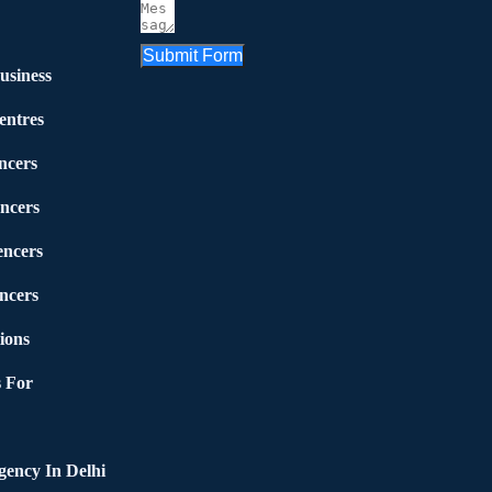
Submit Form
usiness
entres
ncers
ncers
encers
ncers
ions
 For
ency In Delhi