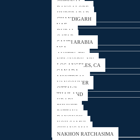
CHENNAI
BANGALORE
HYDERABAD
CHANDIGARH
UAE
DUBAI
QATAR
SAUDI ARABIA
USA
AUSTIN, TX
NEW YORK, NY
LOS ANGELES, CA
CANADA
MONTREAL
VANCOUVER
OTTAWA
THAILAND
KRABI
PHUKET
PATTAYA
BANGKOK
KOH SAMUI
CHIANG MAI
NAKHON RATCHASIMA