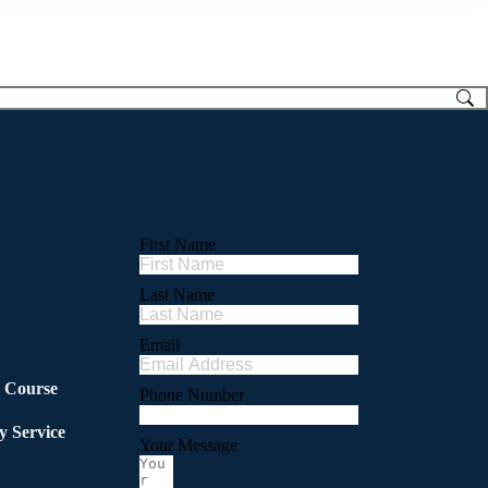
First Name
Last Name
Email
l Course
Phone Number
y Service
Your Message