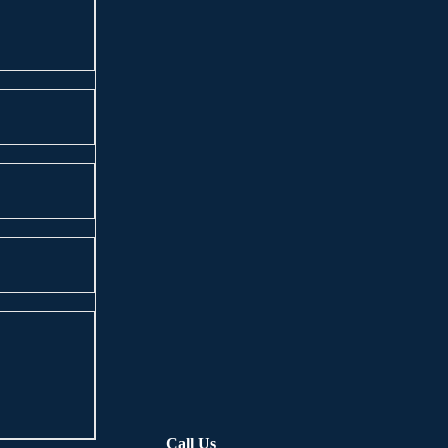
Call Us