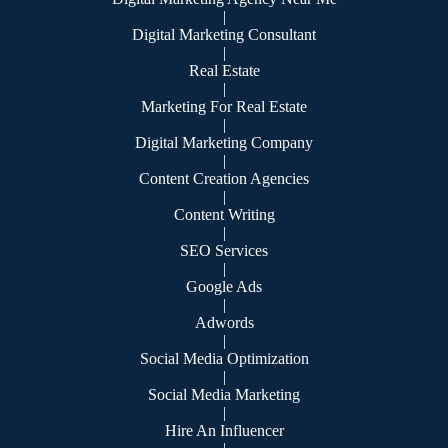
|
Digital Marketing Consultant
|
Real Estate
|
Marketing For Real Estate
|
Digital Marketing Company
|
Content Creation Agencies
|
Content Writing
|
SEO Services
|
Google Ads
|
Adwords
|
Social Media Optimization
|
Social Media Marketing
|
Hire An Influencer