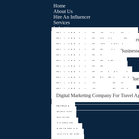
Home
About Us
Hire An Influencer
Services
Industries
Digital Marketing For Coaching Centre
Digital Marketing For Healthcare, Doctor
Digital Marketing For Cloud Kitchens
Digital Marketing For Franchise Business
Digital Marketing For Lawyers
Digital Marketing For Real Estate
Digital Marketing For Restaurants
Digital Marketing For Study Abroad
Digital Marketing For YouTubers & Influ
Digital Marketing Company For Spa
Digital Marketing Company For Cafes
Digital Marketing Company For Travel A
Locations
INDIA
DELHI
PUNE
JAIPUR
MUMBAI
GUJARAT