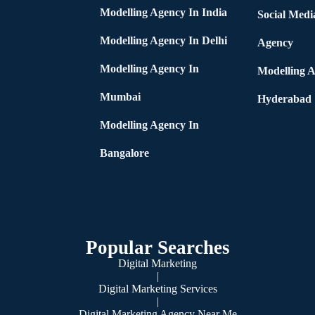
Modelling Agency In India
Social Medi
Modelling Agency In Delhi
Agency
Modelling Agency In
Modelling A
Mumbai
Hyderabad
Modelling Agency In
Bangalore
Popular Searches
Digital Marketing
|
Digital Marketing Services
|
Digital Marketing Agency Near Me