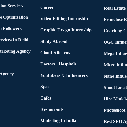
ion Services
Career
Real Estate
e Optimization
Video Editing Internship
Franchise B
m Followers
Graphic Design Internship
Coaching C
rvices In Delhi
Study Abroad
UGC Influe
arketing Agency
Cloud Kitchens
Mega Influe
R
Doctors | Hospitals
Micro Influ
 Agency
Youtubers & Influencers
Nano Influe
Spas
Shoot Locat
Cafes
Hire Models
Restaurants
Photoshoot
Modelling In India
Best SEO Ag