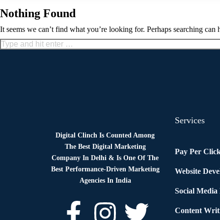
Nothing Found
It seems we can’t find what you’re looking for. Perhaps searching can 
Services
Digital Clinch Is Counted Among
The Best Digital Marketing
Pay Per Clic
Company In Delhi & Is One Of
The
Best Performance-Driven Marketing
Website Dev
Agencies In India
Social Media
Content Writ