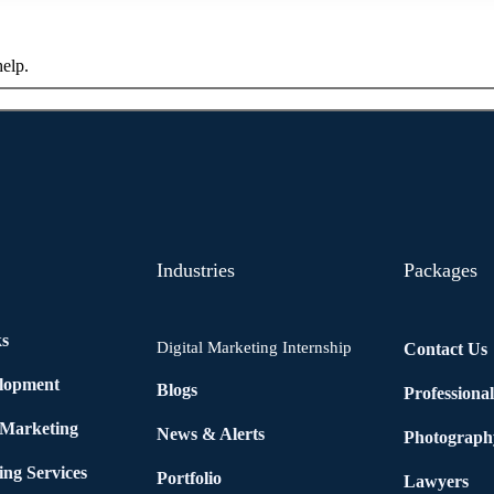
help.
Industries
Packages
ks
Digital Marketing Internship
Contact Us
elopment
Blogs
Professiona
 Marketing
News & Alerts
Photograph
ing Services
Portfolio
Lawyers