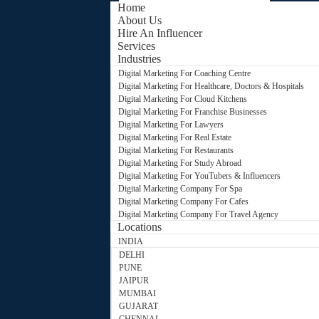
Home
About Us
Hire An Influencer
Services
Industries
Digital Marketing For Coaching Centre
Digital Marketing For Healthcare, Doctors & Hospitals
Digital Marketing For Cloud Kitchens
Digital Marketing For Franchise Businesses
Digital Marketing For Lawyers
Digital Marketing For Real Estate
Digital Marketing For Restaurants
Digital Marketing For Study Abroad
Digital Marketing For YouTubers & Influencers
Digital Marketing Company For Spa
Digital Marketing Company For Cafes
Digital Marketing Company For Travel Agency
Locations
INDIA
DELHI
PUNE
JAIPUR
MUMBAI
GUJARAT