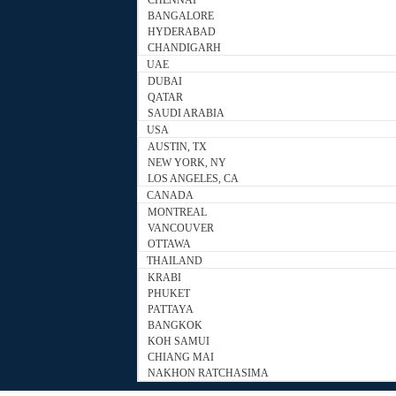
CHENNAI
BANGALORE
HYDERABAD
CHANDIGARH
UAE
DUBAI
QATAR
SAUDI ARABIA
USA
AUSTIN, TX
NEW YORK, NY
LOS ANGELES, CA
CANADA
MONTREAL
VANCOUVER
OTTAWA
THAILAND
KRABI
PHUKET
PATTAYA
BANGKOK
KOH SAMUI
CHIANG MAI
NAKHON RATCHASIMA