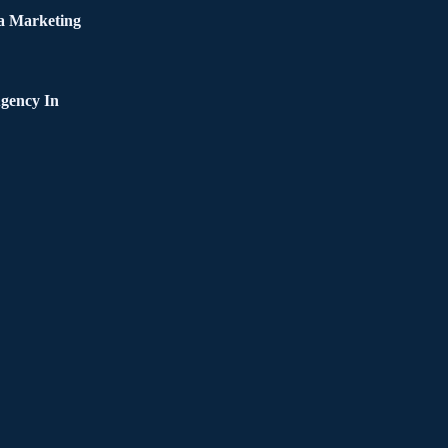
a Marketing
gency In